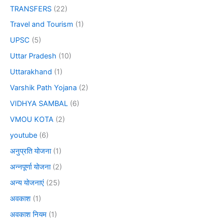
TRANSFERS
(22)
Travel and Tourism
(1)
UPSC
(5)
Uttar Pradesh
(10)
Uttarakhand
(1)
Varshik Path Yojana
(2)
VIDHYA SAMBAL
(6)
VMOU KOTA
(2)
youtube
(6)
अनुप्रति योजना
(1)
अन्नपूर्णा योजना
(2)
अन्य योजनाएं
(25)
अवकाश
(1)
अवकाश नियम
(1)