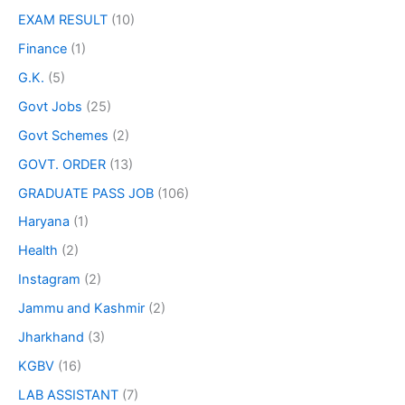
EXAM RESULT
(10)
Finance
(1)
G.K.
(5)
Govt Jobs
(25)
Govt Schemes
(2)
GOVT. ORDER
(13)
GRADUATE PASS JOB
(106)
Haryana
(1)
Health
(2)
Instagram
(2)
Jammu and Kashmir
(2)
Jharkhand
(3)
KGBV
(16)
LAB ASSISTANT
(7)