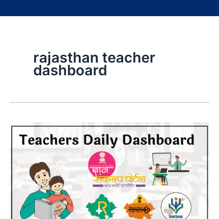
rajasthan teacher
dashboard