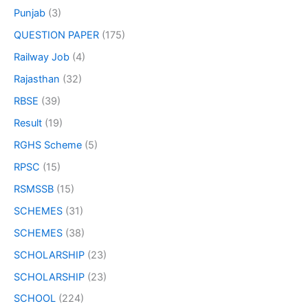
Punjab
(3)
QUESTION PAPER
(175)
Railway Job
(4)
Rajasthan
(32)
RBSE
(39)
Result
(19)
RGHS Scheme
(5)
RPSC
(15)
RSMSSB
(15)
SCHEMES
(31)
SCHEMES
(38)
SCHOLARSHIP
(23)
SCHOLARSHIP
(23)
SCHOOL
(224)