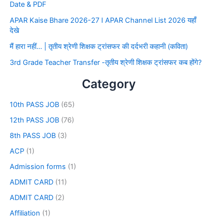
Date & PDF
APAR Kaise Bhare 2026-27 I APAR Channel List 2026 यहाँ
देखे
मैं हारा नहीं… | तृतीय श्रेणी शिक्षक ट्रांसफर की दर्दभरी कहानी (कविता)
3rd Grade Teacher Transfer -तृतीय श्रेणी शिक्षक ट्रांसफर कब होंगे?
Category
10th PASS JOB
(65)
12th PASS JOB
(76)
8th PASS JOB
(3)
ACP
(1)
Admission forms
(1)
ADMIT CARD
(11)
ADMIT CARD
(2)
Affiliation
(1)