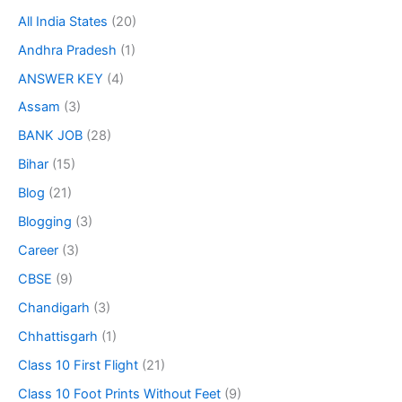
All India States
(20)
Andhra Pradesh
(1)
ANSWER KEY
(4)
Assam
(3)
BANK JOB
(28)
Bihar
(15)
Blog
(21)
Blogging
(3)
Career
(3)
CBSE
(9)
Chandigarh
(3)
Chhattisgarh
(1)
Class 10 First Flight
(21)
Class 10 Foot Prints Without Feet
(9)