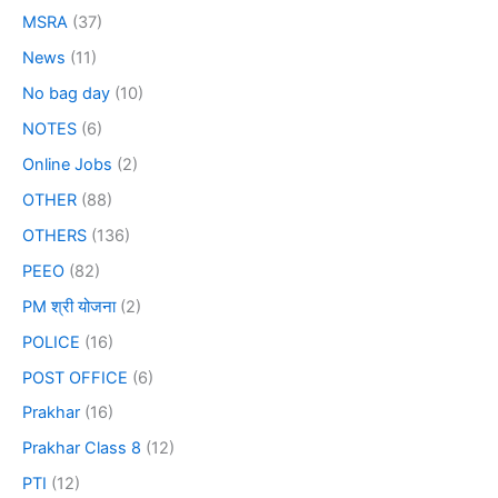
MSRA
(37)
News
(11)
No bag day
(10)
NOTES
(6)
Online Jobs
(2)
OTHER
(88)
OTHERS
(136)
PEEO
(82)
PM श्री योजना
(2)
POLICE
(16)
POST OFFICE
(6)
Prakhar
(16)
Prakhar Class 8
(12)
PTI
(12)