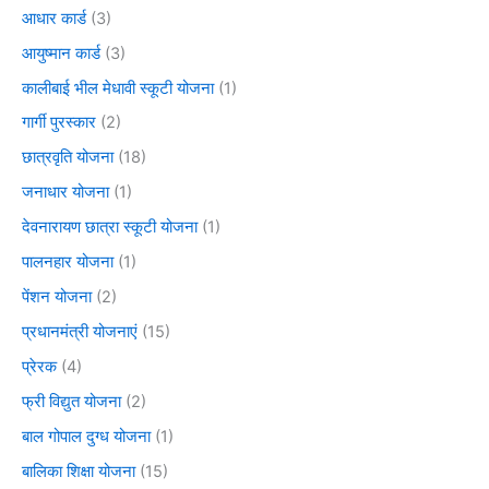
आधार कार्ड
(3)
आयुष्मान कार्ड
(3)
कालीबाई भील मेधावी स्कूटी योजना
(1)
गार्गी पुरस्कार
(2)
छात्रवृति योजना
(18)
जनाधार योजना
(1)
देवनारायण छात्रा स्कूटी योजना
(1)
पालनहार योजना
(1)
पेंशन योजना
(2)
प्रधानमंत्री योजनाएं
(15)
प्रेरक
(4)
फ्री विद्युत योजना
(2)
बाल गोपाल दुग्ध योजना
(1)
बालिका शिक्षा योजना
(15)