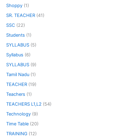
Shoppy
(1)
SR. TEACHER
(41)
SSC
(22)
Students
(1)
SYLLABUS
(5)
Syllabus
(6)
SYLLABUS
(9)
Tamil Nadu
(1)
TEACHER
(19)
Teachers
(1)
TEACHERS L1,L2
(54)
Technology
(9)
Time Table
(20)
TRAINING
(12)