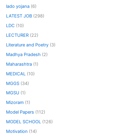
lado yojana
(6)
LATEST JOB
(298)
LDC
(10)
LECTURER
(22)
Literature and Poetry
(3)
Madhya Pradesh
(2)
Maharashtra
(1)
MEDICAL
(10)
MGGS
(34)
MGSU
(1)
Mizoram
(1)
Model Papers
(112)
MODEL SCHOOL
(126)
Motivation
(14)