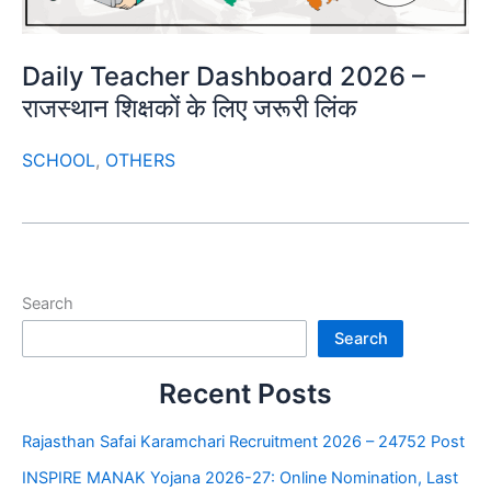
Daily Teacher Dashboard 2026 –
राजस्थान शिक्षकों के लिए जरूरी लिंक
SCHOOL
,
OTHERS
Search
Search
Recent Posts
Rajasthan Safai Karamchari Recruitment 2026 – 24752 Post
INSPIRE MANAK Yojana 2026-27: Online Nomination, Last