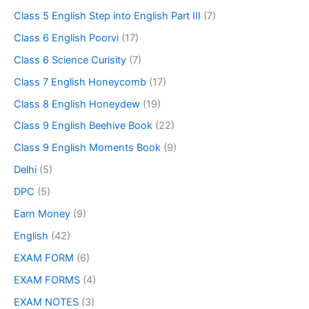
Class 5 English Step into English Part III
(7)
Class 6 English Poorvi
(17)
Class 6 Science Curisity
(7)
Class 7 English Honeycomb
(17)
Class 8 English Honeydew
(19)
Class 9 English Beehive Book
(22)
Class 9 English Moments Book
(9)
Delhi
(5)
DPC
(5)
Earn Money
(9)
English
(42)
EXAM FORM
(6)
EXAM FORMS
(4)
EXAM NOTES
(3)