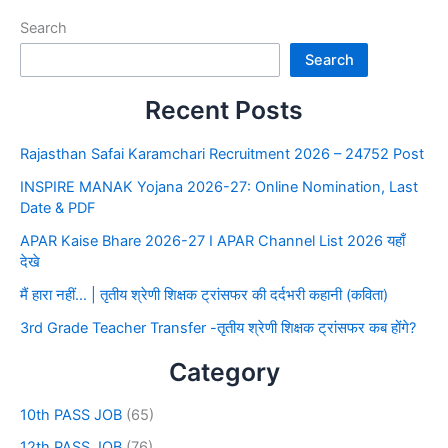
Search
Search
Recent Posts
Rajasthan Safai Karamchari Recruitment 2026 – 24752 Post
INSPIRE MANAK Yojana 2026-27: Online Nomination, Last
Date & PDF
APAR Kaise Bhare 2026-27 I APAR Channel List 2026 यहाँ
देखे
मैं हारा नहीं… | तृतीय श्रेणी शिक्षक ट्रांसफर की दर्दभरी कहानी (कविता)
3rd Grade Teacher Transfer -तृतीय श्रेणी शिक्षक ट्रांसफर कब होंगे?
Category
10th PASS JOB
(65)
12th PASS JOB
(76)