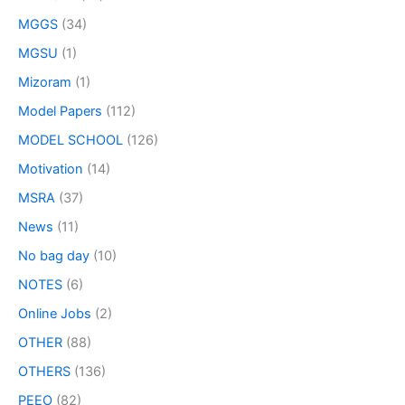
MGGS
(34)
MGSU
(1)
Mizoram
(1)
Model Papers
(112)
MODEL SCHOOL
(126)
Motivation
(14)
MSRA
(37)
News
(11)
No bag day
(10)
NOTES
(6)
Online Jobs
(2)
OTHER
(88)
OTHERS
(136)
PEEO
(82)