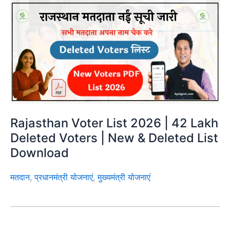
Rajasthan Voter List 2026 | 42 Lakh
Deleted Voters | New & Deleted List
Download
मतदान
,
प्रधानमंत्री योजनाएं
,
मुख्यमंत्री योजनाएं