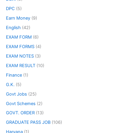
DPC
(5)
Earn Money
(9)
English
(42)
EXAM FORM
(6)
EXAM FORMS
(4)
EXAM NOTES
(3)
EXAM RESULT
(10)
Finance
(1)
G.K.
(5)
Govt Jobs
(25)
Govt Schemes
(2)
GOVT. ORDER
(13)
GRADUATE PASS JOB
(106)
Haryana
(1)