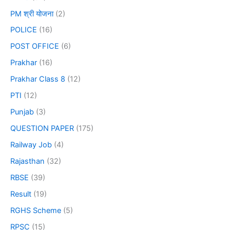
PM श्री योजना
(2)
POLICE
(16)
POST OFFICE
(6)
Prakhar
(16)
Prakhar Class 8
(12)
PTI
(12)
Punjab
(3)
QUESTION PAPER
(175)
Railway Job
(4)
Rajasthan
(32)
RBSE
(39)
Result
(19)
RGHS Scheme
(5)
RPSC
(15)