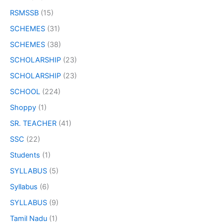
RSMSSB
(15)
SCHEMES
(31)
SCHEMES
(38)
SCHOLARSHIP
(23)
SCHOLARSHIP
(23)
SCHOOL
(224)
Shoppy
(1)
SR. TEACHER
(41)
SSC
(22)
Students
(1)
SYLLABUS
(5)
Syllabus
(6)
SYLLABUS
(9)
Tamil Nadu
(1)