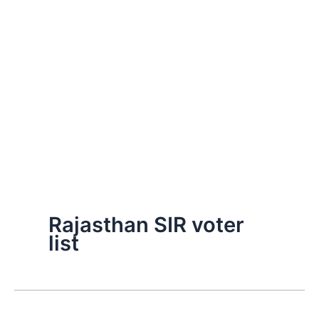
Rajasthan SIR voter
list