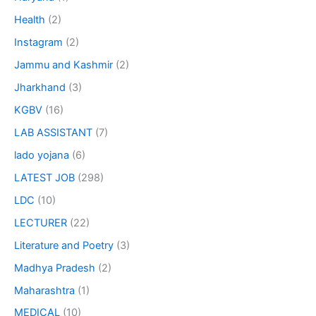
Health
(2)
Instagram
(2)
Jammu and Kashmir
(2)
Jharkhand
(3)
KGBV
(16)
LAB ASSISTANT
(7)
lado yojana
(6)
LATEST JOB
(298)
LDC
(10)
LECTURER
(22)
Literature and Poetry
(3)
Madhya Pradesh
(2)
Maharashtra
(1)
MEDICAL
(10)