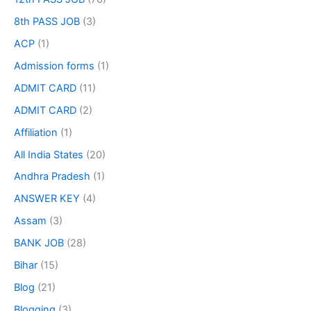
8th PASS JOB
(3)
ACP
(1)
Admission forms
(1)
ADMIT CARD
(11)
ADMIT CARD
(2)
Affiliation
(1)
All India States
(20)
Andhra Pradesh
(1)
ANSWER KEY
(4)
Assam
(3)
BANK JOB
(28)
Bihar
(15)
Blog
(21)
Blogging
(3)