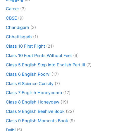
Career
(3)
CBSE
(9)
Chandigarh
(3)
Chhattisgarh
(1)
Class 10 First Flight
(21)
Class 10 Foot Prints Without Feet
(9)
Class 5 English Step into English Part III
(7)
Class 6 English Poorvi
(17)
Class 6 Science Curisity
(7)
Class 7 English Honeycomb
(17)
Class 8 English Honeydew
(19)
Class 9 English Beehive Book
(22)
Class 9 English Moments Book
(9)
Delhi
(5)