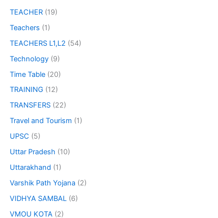
TEACHER
(19)
Teachers
(1)
TEACHERS L1,L2
(54)
Technology
(9)
Time Table
(20)
TRAINING
(12)
TRANSFERS
(22)
Travel and Tourism
(1)
UPSC
(5)
Uttar Pradesh
(10)
Uttarakhand
(1)
Varshik Path Yojana
(2)
VIDHYA SAMBAL
(6)
VMOU KOTA
(2)