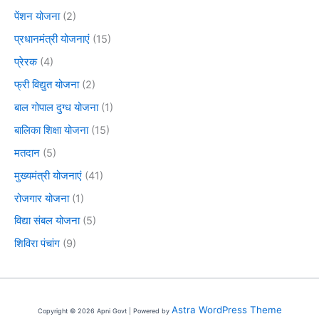
पेंशन योजना
(2)
प्रधानमंत्री योजनाएं
(15)
प्रेरक
(4)
फ्री विद्युत योजना
(2)
बाल गोपाल दुग्ध योजना
(1)
बालिका शिक्षा योजना
(15)
मतदान
(5)
मुख्यमंत्री योजनाएं
(41)
रोजगार योजना
(1)
विद्या संबल योजना
(5)
शिविरा पंचांग
(9)
Astra WordPress Theme
Copyright © 2026 Apni Govt | Powered by