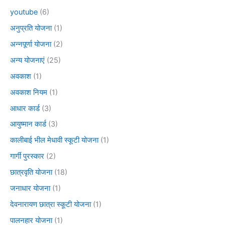
youtube
(6)
अनुप्रति योजना
(1)
अन्नपूर्णा योजना
(2)
अन्य योजनाएं
(25)
अवकाश
(1)
अवकाश नियम
(1)
आधार कार्ड
(3)
आयुष्मान कार्ड
(3)
कालीबाई भील मेधावी स्कूटी योजना
(1)
गार्गी पुरस्कार
(2)
छात्रवृति योजना
(18)
जनाधार योजना
(1)
देवनारायण छात्रा स्कूटी योजना
(1)
पालनहार योजना
(1)