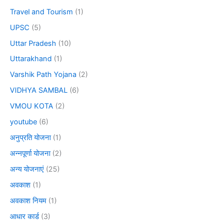
Travel and Tourism
(1)
UPSC
(5)
Uttar Pradesh
(10)
Uttarakhand
(1)
Varshik Path Yojana
(2)
VIDHYA SAMBAL
(6)
VMOU KOTA
(2)
youtube
(6)
अनुप्रति योजना
(1)
अन्नपूर्णा योजना
(2)
अन्य योजनाएं
(25)
अवकाश
(1)
अवकाश नियम
(1)
आधार कार्ड
(3)