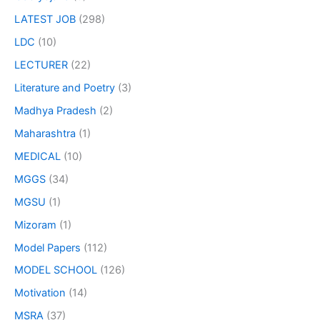
LATEST JOB
(298)
LDC
(10)
LECTURER
(22)
Literature and Poetry
(3)
Madhya Pradesh
(2)
Maharashtra
(1)
MEDICAL
(10)
MGGS
(34)
MGSU
(1)
Mizoram
(1)
Model Papers
(112)
MODEL SCHOOL
(126)
Motivation
(14)
MSRA
(37)