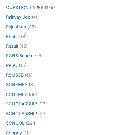
QUESTION PAPER
(175)
Railway Job
(4)
Rajasthan
(32)
RBSE
(39)
Result
(19)
RGHS Scheme
(5)
RPSC
(15)
RSMSSB
(15)
SCHEMES
(31)
SCHEMES
(38)
SCHOLARSHIP
(23)
SCHOLARSHIP
(23)
SCHOOL
(224)
Shoppy
(1)