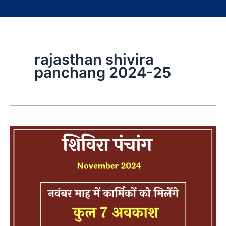
rajasthan shivira
panchang 2024-25