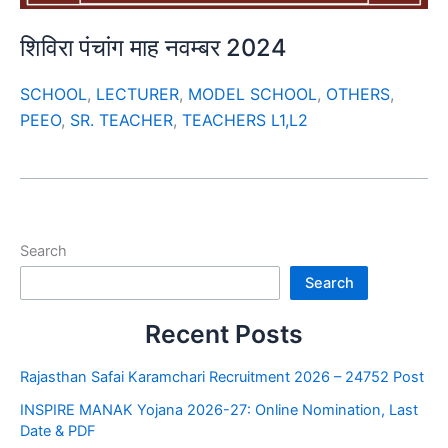
शिविरा पंचांग माह नवम्बर 2024
SCHOOL
,
LECTURER
,
MODEL SCHOOL
,
OTHERS
,
PEEO
,
SR. TEACHER
,
TEACHERS L1,L2
Search
Search
Recent Posts
Rajasthan Safai Karamchari Recruitment 2026 – 24752 Post
INSPIRE MANAK Yojana 2026-27: Online Nomination, Last
Date & PDF