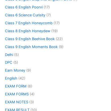
Class 6 English Poorvi
(17)
Class 6 Science Curisity
(7)
Class 7 English Honeycomb
(17)
Class 8 English Honeydew
(19)
Class 9 English Beehive Book
(22)
Class 9 English Moments Book
(9)
Delhi
(5)
DPC
(5)
Earn Money
(9)
English
(42)
EXAM FORM
(6)
EXAM FORMS
(4)
EXAM NOTES
(3)
EXAM RESULT
(10)