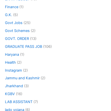
Finance
(1)
G.K.
(5)
Govt Jobs
(25)
Govt Schemes
(2)
GOVT. ORDER
(13)
GRADUATE PASS JOB
(106)
Haryana
(1)
Health
(2)
Instagram
(2)
Jammu and Kashmir
(2)
Jharkhand
(3)
KGBV
(16)
LAB ASSISTANT
(7)
lado yojana
(6)