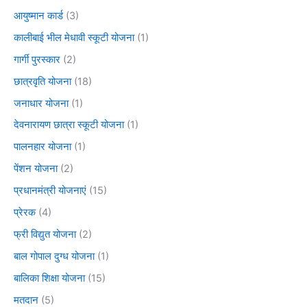
आयुष्मान कार्ड
(3)
कालीबाई भील मेधावी स्कूटी योजना
(1)
गार्गी पुरस्कार
(2)
छात्रवृति योजना
(18)
जनाधार योजना
(1)
देवनारायण छात्रा स्कूटी योजना
(1)
पालनहार योजना
(1)
पेंशन योजना
(2)
प्रधानमंत्री योजनाएं
(15)
प्रेरक
(4)
फ्री विद्युत योजना
(2)
बाल गोपाल दुग्ध योजना
(1)
बालिका शिक्षा योजना
(15)
मतदान
(5)