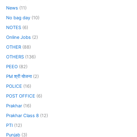
News
(11)
No bag day
(10)
NOTES
(6)
Online Jobs
(2)
OTHER
(88)
OTHERS
(136)
PEEO
(82)
PM श्री योजना
(2)
POLICE
(16)
POST OFFICE
(6)
Prakhar
(16)
Prakhar Class 8
(12)
PTI
(12)
Punjab
(3)