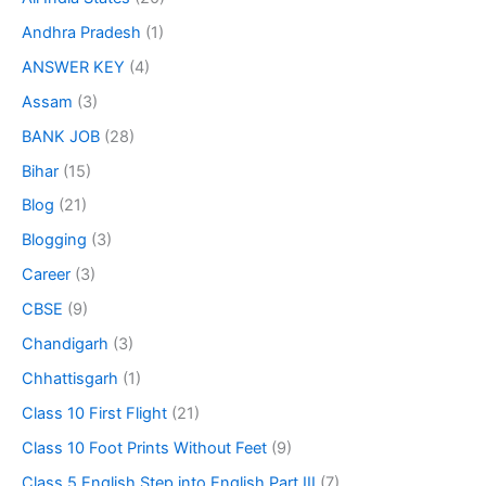
Andhra Pradesh
(1)
ANSWER KEY
(4)
Assam
(3)
BANK JOB
(28)
Bihar
(15)
Blog
(21)
Blogging
(3)
Career
(3)
CBSE
(9)
Chandigarh
(3)
Chhattisgarh
(1)
Class 10 First Flight
(21)
Class 10 Foot Prints Without Feet
(9)
Class 5 English Step into English Part III
(7)