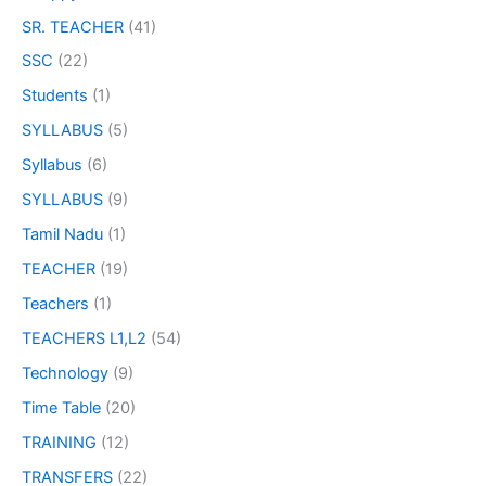
SR. TEACHER
(41)
SSC
(22)
Students
(1)
SYLLABUS
(5)
Syllabus
(6)
SYLLABUS
(9)
Tamil Nadu
(1)
TEACHER
(19)
Teachers
(1)
TEACHERS L1,L2
(54)
Technology
(9)
Time Table
(20)
TRAINING
(12)
TRANSFERS
(22)