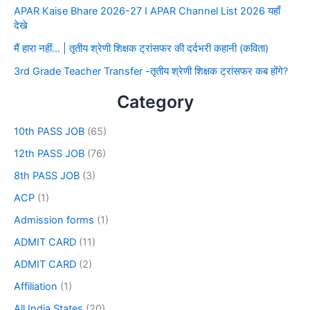
APAR Kaise Bhare 2026-27 I APAR Channel List 2026 यहाँ
देखे
मैं हारा नहीं… | तृतीय श्रेणी शिक्षक ट्रांसफर की दर्दभरी कहानी (कविता)
3rd Grade Teacher Transfer -तृतीय श्रेणी शिक्षक ट्रांसफर कब होंगे?
Category
10th PASS JOB
(65)
12th PASS JOB
(76)
8th PASS JOB
(3)
ACP
(1)
Admission forms
(1)
ADMIT CARD
(11)
ADMIT CARD
(2)
Affiliation
(1)
All India States
(20)