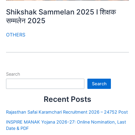
Shikshak Sammelan 2025 I शिक्षक
सम्मलेन 2025
OTHERS
Search
Search
Recent Posts
Rajasthan Safai Karamchari Recruitment 2026 – 24752 Post
INSPIRE MANAK Yojana 2026-27: Online Nomination, Last
Date & PDF