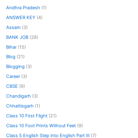
Andhra Pradesh
(1)
ANSWER KEY
(4)
Assam
(3)
BANK JOB
(28)
Bihar
(15)
Blog
(21)
Blogging
(3)
Career
(3)
CBSE
(9)
Chandigarh
(3)
Chhattisgarh
(1)
Class 10 First Flight
(21)
Class 10 Foot Prints Without Feet
(9)
Class 5 English Step into English Part III
(7)