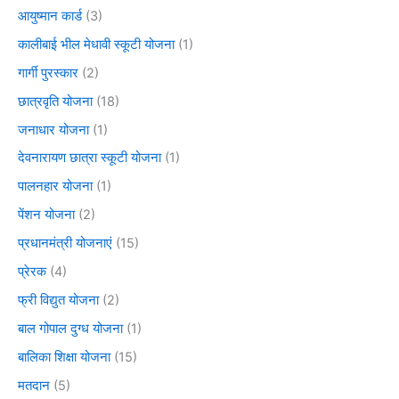
आयुष्मान कार्ड
(3)
कालीबाई भील मेधावी स्कूटी योजना
(1)
गार्गी पुरस्कार
(2)
छात्रवृति योजना
(18)
जनाधार योजना
(1)
देवनारायण छात्रा स्कूटी योजना
(1)
पालनहार योजना
(1)
पेंशन योजना
(2)
प्रधानमंत्री योजनाएं
(15)
प्रेरक
(4)
फ्री विद्युत योजना
(2)
बाल गोपाल दुग्ध योजना
(1)
बालिका शिक्षा योजना
(15)
मतदान
(5)