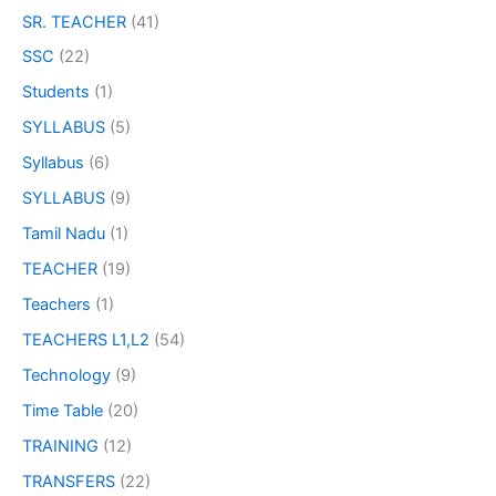
SR. TEACHER
(41)
SSC
(22)
Students
(1)
SYLLABUS
(5)
Syllabus
(6)
SYLLABUS
(9)
Tamil Nadu
(1)
TEACHER
(19)
Teachers
(1)
TEACHERS L1,L2
(54)
Technology
(9)
Time Table
(20)
TRAINING
(12)
TRANSFERS
(22)