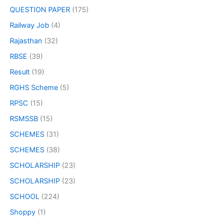
QUESTION PAPER
(175)
Railway Job
(4)
Rajasthan
(32)
RBSE
(39)
Result
(19)
RGHS Scheme
(5)
RPSC
(15)
RSMSSB
(15)
SCHEMES
(31)
SCHEMES
(38)
SCHOLARSHIP
(23)
SCHOLARSHIP
(23)
SCHOOL
(224)
Shoppy
(1)