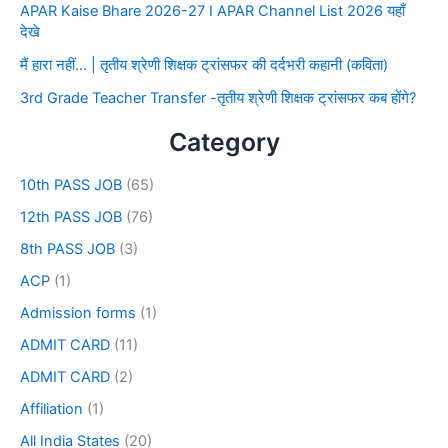
APAR Kaise Bhare 2026-27 I APAR Channel List 2026 यहाँ
देखे
मैं हारा नहीं… | तृतीय श्रेणी शिक्षक ट्रांसफर की दर्दभरी कहानी (कविता)
3rd Grade Teacher Transfer -तृतीय श्रेणी शिक्षक ट्रांसफर कब होंगे?
Category
10th PASS JOB
(65)
12th PASS JOB
(76)
8th PASS JOB
(3)
ACP
(1)
Admission forms
(1)
ADMIT CARD
(11)
ADMIT CARD
(2)
Affiliation
(1)
All India States
(20)