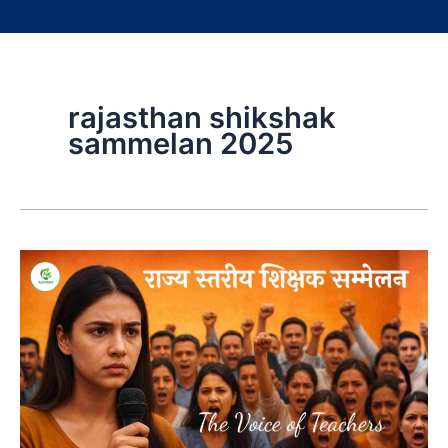
rajasthan shikshak
sammelan 2025