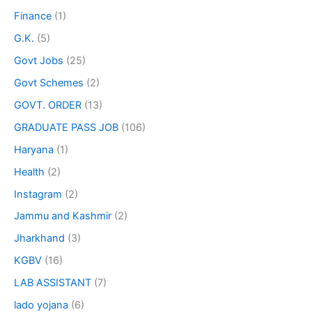
Finance
(1)
G.K.
(5)
Govt Jobs
(25)
Govt Schemes
(2)
GOVT. ORDER
(13)
GRADUATE PASS JOB
(106)
Haryana
(1)
Health
(2)
Instagram
(2)
Jammu and Kashmir
(2)
Jharkhand
(3)
KGBV
(16)
LAB ASSISTANT
(7)
lado yojana
(6)