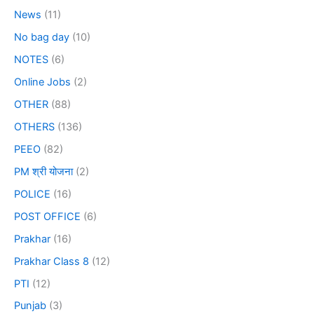
News
(11)
No bag day
(10)
NOTES
(6)
Online Jobs
(2)
OTHER
(88)
OTHERS
(136)
PEEO
(82)
PM श्री योजना
(2)
POLICE
(16)
POST OFFICE
(6)
Prakhar
(16)
Prakhar Class 8
(12)
PTI
(12)
Punjab
(3)