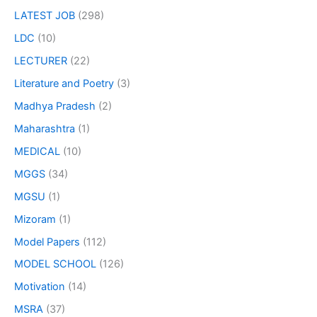
LATEST JOB
(298)
LDC
(10)
LECTURER
(22)
Literature and Poetry
(3)
Madhya Pradesh
(2)
Maharashtra
(1)
MEDICAL
(10)
MGGS
(34)
MGSU
(1)
Mizoram
(1)
Model Papers
(112)
MODEL SCHOOL
(126)
Motivation
(14)
MSRA
(37)