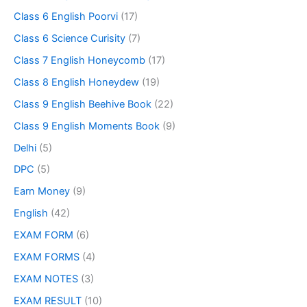
Class 6 English Poorvi
(17)
Class 6 Science Curisity
(7)
Class 7 English Honeycomb
(17)
Class 8 English Honeydew
(19)
Class 9 English Beehive Book
(22)
Class 9 English Moments Book
(9)
Delhi
(5)
DPC
(5)
Earn Money
(9)
English
(42)
EXAM FORM
(6)
EXAM FORMS
(4)
EXAM NOTES
(3)
EXAM RESULT
(10)