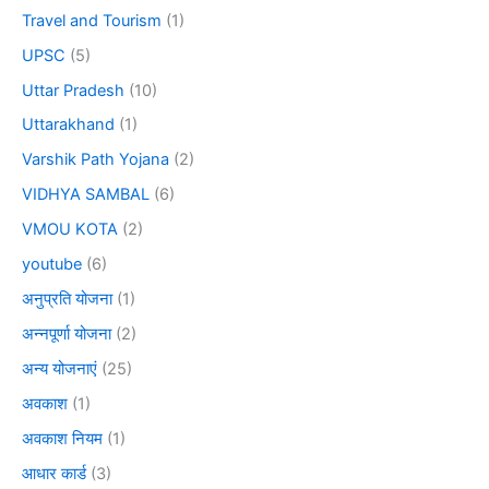
Travel and Tourism
(1)
UPSC
(5)
Uttar Pradesh
(10)
Uttarakhand
(1)
Varshik Path Yojana
(2)
VIDHYA SAMBAL
(6)
VMOU KOTA
(2)
youtube
(6)
अनुप्रति योजना
(1)
अन्नपूर्णा योजना
(2)
अन्य योजनाएं
(25)
अवकाश
(1)
अवकाश नियम
(1)
आधार कार्ड
(3)