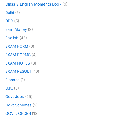
Class 9 English Moments Book
(9)
Delhi
(5)
DPC
(5)
Earn Money
(9)
English
(42)
EXAM FORM
(6)
EXAM FORMS
(4)
EXAM NOTES
(3)
EXAM RESULT
(10)
Finance
(1)
G.K.
(5)
Govt Jobs
(25)
Govt Schemes
(2)
GOVT. ORDER
(13)