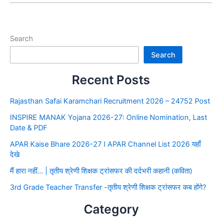
Search
Search
Recent Posts
Rajasthan Safai Karamchari Recruitment 2026 – 24752 Post
INSPIRE MANAK Yojana 2026-27: Online Nomination, Last
Date & PDF
APAR Kaise Bhare 2026-27 I APAR Channel List 2026 यहाँ
देखे
मैं हारा नहीं… | तृतीय श्रेणी शिक्षक ट्रांसफर की दर्दभरी कहानी (कविता)
3rd Grade Teacher Transfer -तृतीय श्रेणी शिक्षक ट्रांसफर कब होंगे?
Category