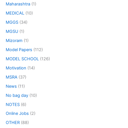
Maharashtra
(1)
MEDICAL
(10)
MGGS
(34)
MGSU
(1)
Mizoram
(1)
Model Papers
(112)
MODEL SCHOOL
(126)
Motivation
(14)
MSRA
(37)
News
(11)
No bag day
(10)
NOTES
(6)
Online Jobs
(2)
OTHER
(88)