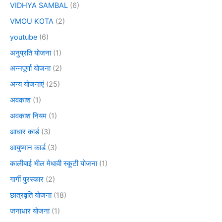
VIDHYA SAMBAL
(6)
VMOU KOTA
(2)
youtube
(6)
अनुप्रति योजना
(1)
अन्नपूर्णा योजना
(2)
अन्य योजनाएं
(25)
अवकाश
(1)
अवकाश नियम
(1)
आधार कार्ड
(3)
आयुष्मान कार्ड
(3)
कालीबाई भील मेधावी स्कूटी योजना
(1)
गार्गी पुरस्कार
(2)
छात्रवृति योजना
(18)
जनाधार योजना
(1)