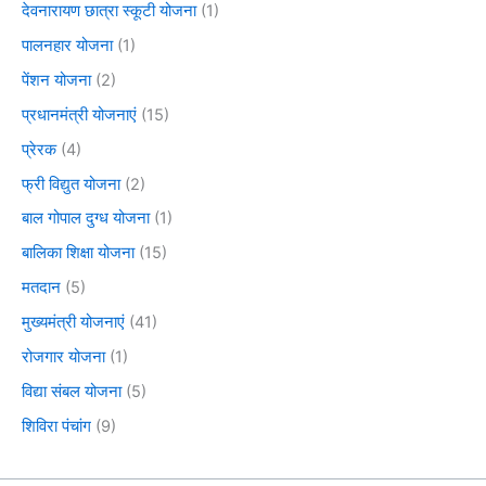
देवनारायण छात्रा स्कूटी योजना
(1)
पालनहार योजना
(1)
पेंशन योजना
(2)
प्रधानमंत्री योजनाएं
(15)
प्रेरक
(4)
फ्री विद्युत योजना
(2)
बाल गोपाल दुग्ध योजना
(1)
बालिका शिक्षा योजना
(15)
मतदान
(5)
मुख्यमंत्री योजनाएं
(41)
रोजगार योजना
(1)
विद्या संबल योजना
(5)
शिविरा पंचांग
(9)