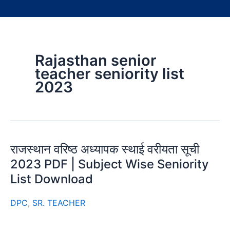
Rajasthan senior
teacher seniority list
2023
राजस्थान वरिष्ठ अध्यापक स्थाई वरीयता सूची
2023 PDF | Subject Wise Seniority
List Download
DPC
,
SR. TEACHER