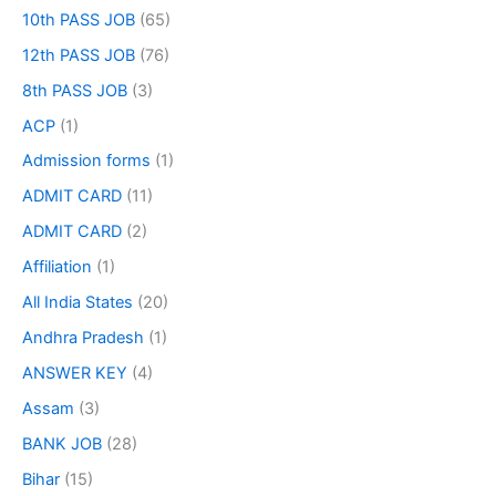
10th PASS JOB
(65)
12th PASS JOB
(76)
8th PASS JOB
(3)
ACP
(1)
Admission forms
(1)
ADMIT CARD
(11)
ADMIT CARD
(2)
Affiliation
(1)
All India States
(20)
Andhra Pradesh
(1)
ANSWER KEY
(4)
Assam
(3)
BANK JOB
(28)
Bihar
(15)