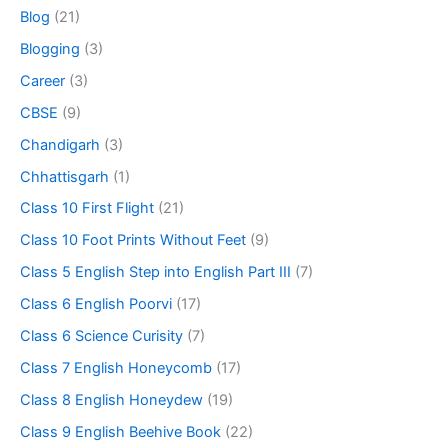
Blog
(21)
Blogging
(3)
Career
(3)
CBSE
(9)
Chandigarh
(3)
Chhattisgarh
(1)
Class 10 First Flight
(21)
Class 10 Foot Prints Without Feet
(9)
Class 5 English Step into English Part III
(7)
Class 6 English Poorvi
(17)
Class 6 Science Curisity
(7)
Class 7 English Honeycomb
(17)
Class 8 English Honeydew
(19)
Class 9 English Beehive Book
(22)