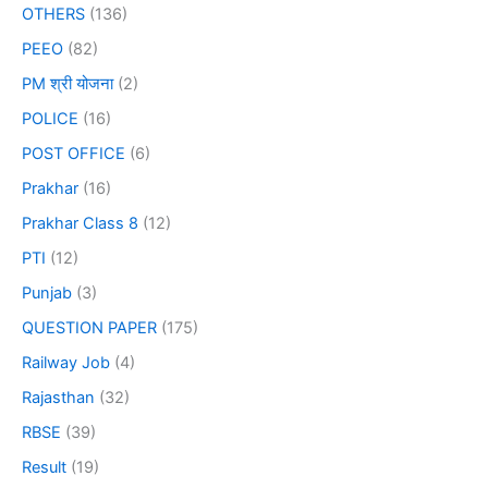
OTHERS
(136)
PEEO
(82)
PM श्री योजना
(2)
POLICE
(16)
POST OFFICE
(6)
Prakhar
(16)
Prakhar Class 8
(12)
PTI
(12)
Punjab
(3)
QUESTION PAPER
(175)
Railway Job
(4)
Rajasthan
(32)
RBSE
(39)
Result
(19)