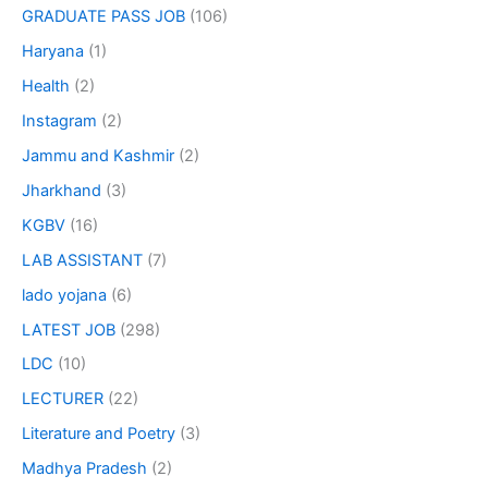
GRADUATE PASS JOB
(106)
Haryana
(1)
Health
(2)
Instagram
(2)
Jammu and Kashmir
(2)
Jharkhand
(3)
KGBV
(16)
LAB ASSISTANT
(7)
lado yojana
(6)
LATEST JOB
(298)
LDC
(10)
LECTURER
(22)
Literature and Poetry
(3)
Madhya Pradesh
(2)