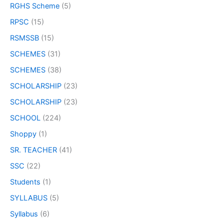
RGHS Scheme
(5)
RPSC
(15)
RSMSSB
(15)
SCHEMES
(31)
SCHEMES
(38)
SCHOLARSHIP
(23)
SCHOLARSHIP
(23)
SCHOOL
(224)
Shoppy
(1)
SR. TEACHER
(41)
SSC
(22)
Students
(1)
SYLLABUS
(5)
Syllabus
(6)