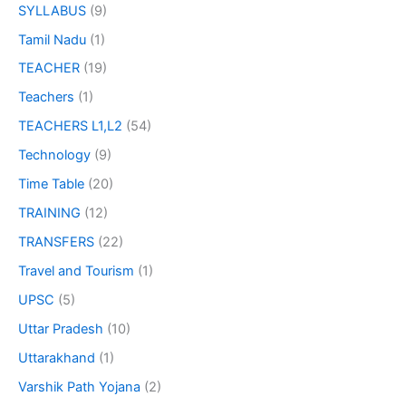
SYLLABUS
(9)
Tamil Nadu
(1)
TEACHER
(19)
Teachers
(1)
TEACHERS L1,L2
(54)
Technology
(9)
Time Table
(20)
TRAINING
(12)
TRANSFERS
(22)
Travel and Tourism
(1)
UPSC
(5)
Uttar Pradesh
(10)
Uttarakhand
(1)
Varshik Path Yojana
(2)