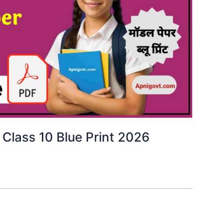
 Class 10 Blue Print 2026