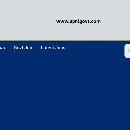
www.apnigovt.com
ews
Govt Job
Latest Jobs