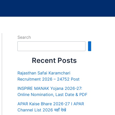
Search
Search
Recent Posts
Rajasthan Safai Karamchari
Recruitment 2026 – 24752 Post
INSPIRE MANAK Yojana 2026-27:
Online Nomination, Last Date & PDF
APAR Kaise Bhare 2026-27 I APAR
Channel List 2026 यहाँ देखे