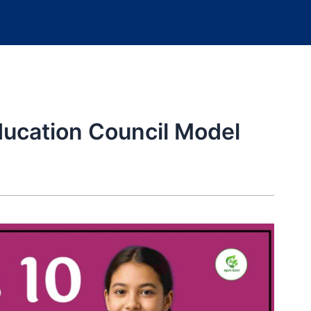
ducation Council Model