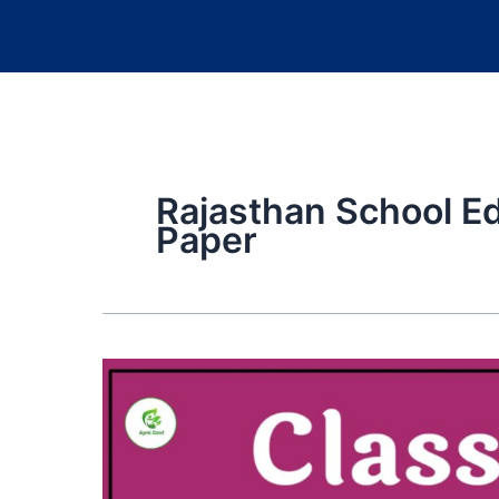
Rajasthan School E
Paper