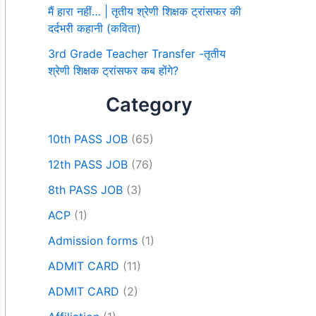
मैं हारा नहीं… | तृतीय श्रेणी शिक्षक ट्रांसफर की
दर्दभरी कहानी (कविता)
3rd Grade Teacher Transfer -तृतीय
श्रेणी शिक्षक ट्रांसफर कब होंगे?
Category
10th PASS JOB
(65)
12th PASS JOB
(76)
8th PASS JOB
(3)
ACP
(1)
Admission forms
(1)
ADMIT CARD
(11)
ADMIT CARD
(2)