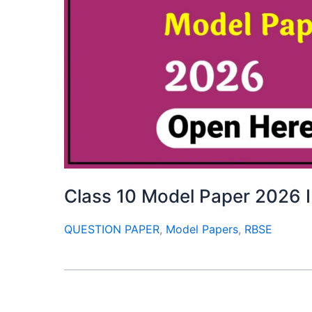
Class 10 Model Paper 2026 I
QUESTION PAPER
,
Model Papers
,
RBSE