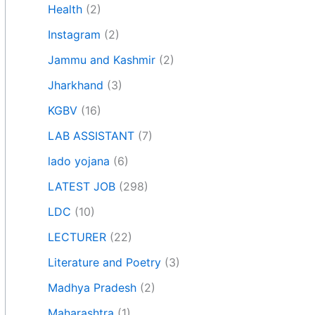
Health
(2)
Instagram
(2)
Jammu and Kashmir
(2)
Jharkhand
(3)
KGBV
(16)
LAB ASSISTANT
(7)
lado yojana
(6)
LATEST JOB
(298)
LDC
(10)
LECTURER
(22)
Literature and Poetry
(3)
Madhya Pradesh
(2)
Maharashtra
(1)