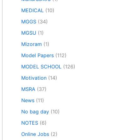
MEDICAL
(10)
MGGS
(34)
MGSU
(1)
Mizoram
(1)
Model Papers
(112)
MODEL SCHOOL
(126)
Motivation
(14)
MSRA
(37)
News
(11)
No bag day
(10)
NOTES
(6)
Online Jobs
(2)