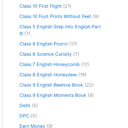
Class 10 First Flight
(21)
Class 10 Foot Prints Without Feet
(9)
Class 5 English Step into English Part
III
(7)
Class 6 English Poorvi
(17)
Class 6 Science Curisity
(7)
Class 7 English Honeycomb
(17)
Class 8 English Honeydew
(19)
Class 9 English Beehive Book
(22)
Class 9 English Moments Book
(9)
Delhi
(5)
DPC
(5)
Earn Money
(9)