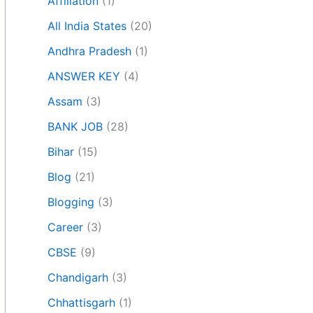
Affiliation
(1)
All India States
(20)
Andhra Pradesh
(1)
ANSWER KEY
(4)
Assam
(3)
BANK JOB
(28)
Bihar
(15)
Blog
(21)
Blogging
(3)
Career
(3)
CBSE
(9)
Chandigarh
(3)
Chhattisgarh
(1)