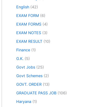
English
(42)
EXAM FORM
(6)
EXAM FORMS
(4)
EXAM NOTES
(3)
EXAM RESULT
(10)
Finance
(1)
G.K.
(5)
Govt Jobs
(25)
Govt Schemes
(2)
GOVT. ORDER
(13)
GRADUATE PASS JOB
(106)
Haryana
(1)