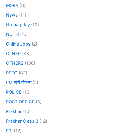
MSRA
(37)
News
(11)
No bag day
(10)
NOTES
(6)
Online Jobs
(2)
OTHER
(88)
OTHERS
(136)
PEEO
(82)
PM श्री योजना
(2)
POLICE
(16)
POST OFFICE
(6)
Prakhar
(16)
Prakhar Class 8
(12)
PTI
(12)