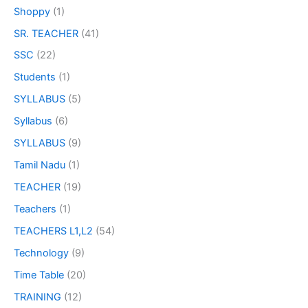
Shoppy
(1)
SR. TEACHER
(41)
SSC
(22)
Students
(1)
SYLLABUS
(5)
Syllabus
(6)
SYLLABUS
(9)
Tamil Nadu
(1)
TEACHER
(19)
Teachers
(1)
TEACHERS L1,L2
(54)
Technology
(9)
Time Table
(20)
TRAINING
(12)