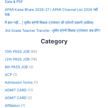
Date & PDF
APAR Kaise Bhare 2026-27 I APAR Channel List 2026 यहाँ
देखे
मैं हारा नहीं… | तृतीय श्रेणी शिक्षक ट्रांसफर की दर्दभरी कहानी (कविता)
3rd Grade Teacher Transfer -तृतीय श्रेणी शिक्षक ट्रांसफर कब होंगे?
Category
10th PASS JOB
(65)
12th PASS JOB
(76)
8th PASS JOB
(3)
ACP
(1)
Admission forms
(1)
ADMIT CARD
(11)
ADMIT CARD
(2)
Affiliation
(1)