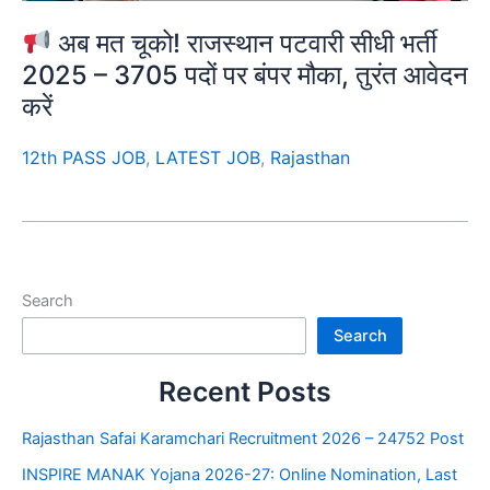
अब मत चूको! राजस्थान पटवारी सीधी भर्ती
2025 – 3705 पदों पर बंपर मौका, तुरंत आवेदन
करें
12th PASS JOB
,
LATEST JOB
,
Rajasthan
Search
Search
Recent Posts
Rajasthan Safai Karamchari Recruitment 2026 – 24752 Post
INSPIRE MANAK Yojana 2026-27: Online Nomination, Last