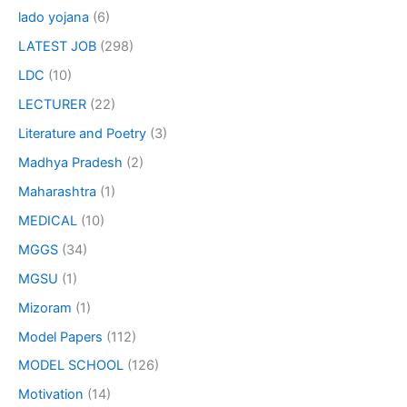
lado yojana
(6)
LATEST JOB
(298)
LDC
(10)
LECTURER
(22)
Literature and Poetry
(3)
Madhya Pradesh
(2)
Maharashtra
(1)
MEDICAL
(10)
MGGS
(34)
MGSU
(1)
Mizoram
(1)
Model Papers
(112)
MODEL SCHOOL
(126)
Motivation
(14)