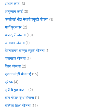
आधार कार्ड
(3)
आयुष्मान कार्ड
(3)
कालीबाई भील मेधावी स्कूटी योजना
(1)
गार्गी पुरस्कार
(2)
छात्रवृति योजना
(18)
जनाधार योजना
(1)
देवनारायण छात्रा स्कूटी योजना
(1)
पालनहार योजना
(1)
पेंशन योजना
(2)
प्रधानमंत्री योजनाएं
(15)
प्रेरक
(4)
फ्री विद्युत योजना
(2)
बाल गोपाल दुग्ध योजना
(1)
बालिका शिक्षा योजना
(15)