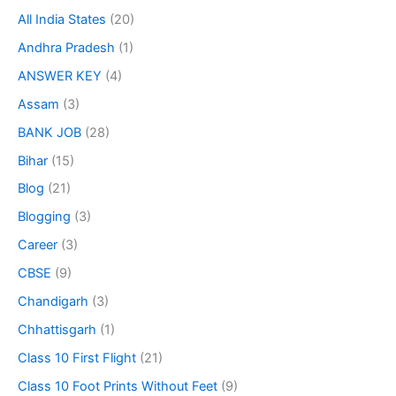
All India States
(20)
Andhra Pradesh
(1)
ANSWER KEY
(4)
Assam
(3)
BANK JOB
(28)
Bihar
(15)
Blog
(21)
Blogging
(3)
Career
(3)
CBSE
(9)
Chandigarh
(3)
Chhattisgarh
(1)
Class 10 First Flight
(21)
Class 10 Foot Prints Without Feet
(9)