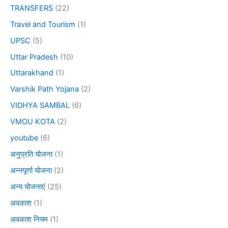
TRANSFERS
(22)
Travel and Tourism
(1)
UPSC
(5)
Uttar Pradesh
(10)
Uttarakhand
(1)
Varshik Path Yojana
(2)
VIDHYA SAMBAL
(6)
VMOU KOTA
(2)
youtube
(6)
अनुप्रति योजना
(1)
अन्नपूर्णा योजना
(2)
अन्य योजनाएं
(25)
अवकाश
(1)
अवकाश नियम
(1)