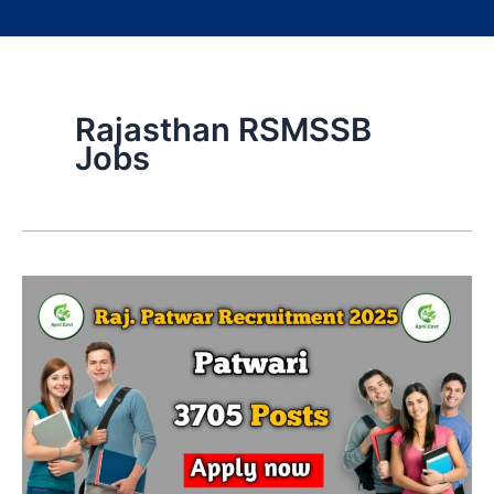
Rajasthan RSMSSB
Jobs