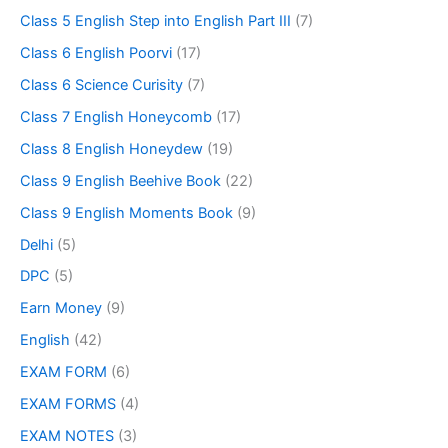
Class 5 English Step into English Part III
(7)
Class 6 English Poorvi
(17)
Class 6 Science Curisity
(7)
Class 7 English Honeycomb
(17)
Class 8 English Honeydew
(19)
Class 9 English Beehive Book
(22)
Class 9 English Moments Book
(9)
Delhi
(5)
DPC
(5)
Earn Money
(9)
English
(42)
EXAM FORM
(6)
EXAM FORMS
(4)
EXAM NOTES
(3)