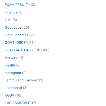
EXAM RESULT
(10)
Finance
(1)
G.K.
(5)
Govt Jobs
(25)
Govt Schemes
(2)
GOVT. ORDER
(13)
GRADUATE PASS JOB
(106)
Haryana
(1)
Health
(2)
Instagram
(2)
Jammu and Kashmir
(2)
Jharkhand
(3)
KGBV
(16)
LAB ASSISTANT
(7)