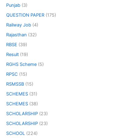
Punjab
(3)
QUESTION PAPER
(175)
Railway Job
(4)
Rajasthan
(32)
RBSE
(39)
Result
(19)
RGHS Scheme
(5)
RPSC
(15)
RSMSSB
(15)
SCHEMES
(31)
SCHEMES
(38)
SCHOLARSHIP
(23)
SCHOLARSHIP
(23)
SCHOOL
(224)