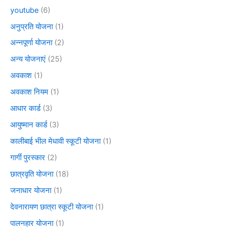
youtube
(6)
अनुप्रति योजना
(1)
अन्नपूर्णा योजना
(2)
अन्य योजनाएं
(25)
अवकाश
(1)
अवकाश नियम
(1)
आधार कार्ड
(3)
आयुष्मान कार्ड
(3)
कालीबाई भील मेधावी स्कूटी योजना
(1)
गार्गी पुरस्कार
(2)
छात्रवृति योजना
(18)
जनाधार योजना
(1)
देवनारायण छात्रा स्कूटी योजना
(1)
पालनहार योजना
(1)