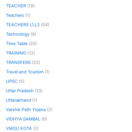
TEACHER
(19)
Teachers
(1)
TEACHERS L1,L2
(54)
Technology
(9)
Time Table
(20)
TRAINING
(12)
TRANSFERS
(22)
Travel and Tourism
(1)
UPSC
(5)
Uttar Pradesh
(10)
Uttarakhand
(1)
Varshik Path Yojana
(2)
VIDHYA SAMBAL
(6)
VMOU KOTA
(2)