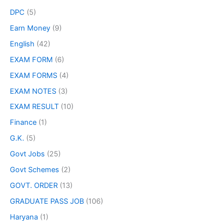
DPC
(5)
Earn Money
(9)
English
(42)
EXAM FORM
(6)
EXAM FORMS
(4)
EXAM NOTES
(3)
EXAM RESULT
(10)
Finance
(1)
G.K.
(5)
Govt Jobs
(25)
Govt Schemes
(2)
GOVT. ORDER
(13)
GRADUATE PASS JOB
(106)
Haryana
(1)