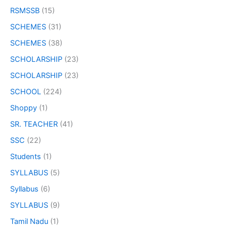
RSMSSB
(15)
SCHEMES
(31)
SCHEMES
(38)
SCHOLARSHIP
(23)
SCHOLARSHIP
(23)
SCHOOL
(224)
Shoppy
(1)
SR. TEACHER
(41)
SSC
(22)
Students
(1)
SYLLABUS
(5)
Syllabus
(6)
SYLLABUS
(9)
Tamil Nadu
(1)