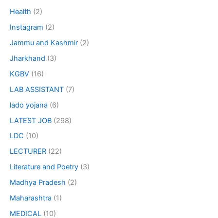
Health
(2)
Instagram
(2)
Jammu and Kashmir
(2)
Jharkhand
(3)
KGBV
(16)
LAB ASSISTANT
(7)
lado yojana
(6)
LATEST JOB
(298)
LDC
(10)
LECTURER
(22)
Literature and Poetry
(3)
Madhya Pradesh
(2)
Maharashtra
(1)
MEDICAL
(10)