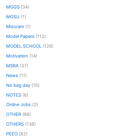
MGGS
(34)
MGSU
(1)
Mizoram
(1)
Model Papers
(112)
MODEL SCHOOL
(126)
Motivation
(14)
MSRA
(37)
News
(11)
No bag day
(10)
NOTES
(6)
Online Jobs
(2)
OTHER
(88)
OTHERS
(136)
PEEO
(82)