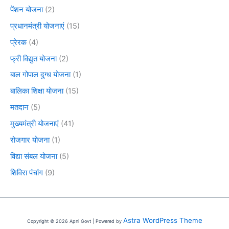
पेंशन योजना
(2)
प्रधानमंत्री योजनाएं
(15)
प्रेरक
(4)
फ्री विद्युत योजना
(2)
बाल गोपाल दुग्ध योजना
(1)
बालिका शिक्षा योजना
(15)
मतदान
(5)
मुख्यमंत्री योजनाएं
(41)
रोजगार योजना
(1)
विद्या संबल योजना
(5)
शिविरा पंचांग
(9)
Astra WordPress Theme
Copyright © 2026 Apni Govt | Powered by