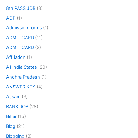
8th PASS JOB
(3)
ACP
(1)
Admission forms
(1)
ADMIT CARD
(11)
ADMIT CARD
(2)
Affiliation
(1)
All India States
(20)
Andhra Pradesh
(1)
ANSWER KEY
(4)
Assam
(3)
BANK JOB
(28)
Bihar
(15)
Blog
(21)
Blogging
(3)