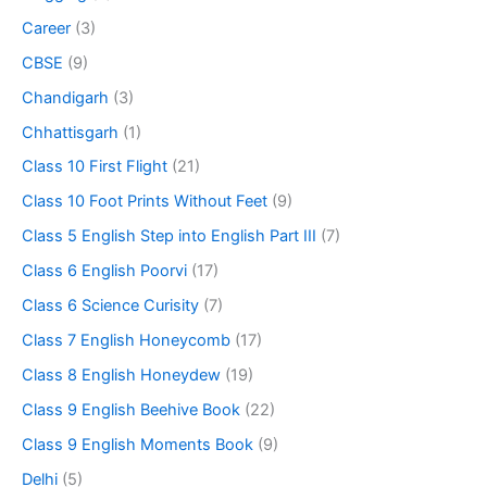
Career
(3)
CBSE
(9)
Chandigarh
(3)
Chhattisgarh
(1)
Class 10 First Flight
(21)
Class 10 Foot Prints Without Feet
(9)
Class 5 English Step into English Part III
(7)
Class 6 English Poorvi
(17)
Class 6 Science Curisity
(7)
Class 7 English Honeycomb
(17)
Class 8 English Honeydew
(19)
Class 9 English Beehive Book
(22)
Class 9 English Moments Book
(9)
Delhi
(5)