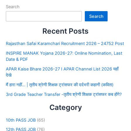
Search
Search
Recent Posts
Rajasthan Safai Karamchari Recruitment 2026 – 24752 Post
INSPIRE MANAK Yojana 2026-27: Online Nomination, Last
Date & PDF
APAR Kaise Bhare 2026-27 I APAR Channel List 2026 यहाँ
देखे
मैं हारा नहीं… | तृतीय श्रेणी शिक्षक ट्रांसफर की दर्दभरी कहानी (कविता)
3rd Grade Teacher Transfer -तृतीय श्रेणी शिक्षक ट्रांसफर कब होंगे?
Category
10th PASS JOB
(65)
12th PASS JOB
(76)