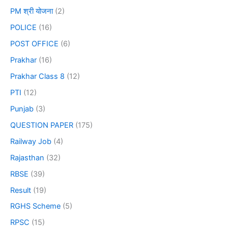
PM श्री योजना
(2)
POLICE
(16)
POST OFFICE
(6)
Prakhar
(16)
Prakhar Class 8
(12)
PTI
(12)
Punjab
(3)
QUESTION PAPER
(175)
Railway Job
(4)
Rajasthan
(32)
RBSE
(39)
Result
(19)
RGHS Scheme
(5)
RPSC
(15)