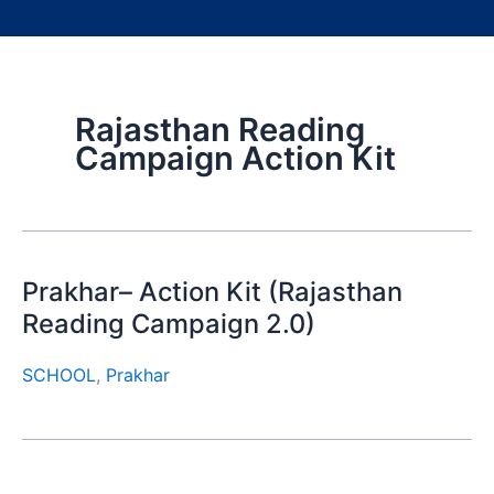
Rajasthan Reading
Campaign Action Kit
Prakhar– Action Kit (Rajasthan
Reading Campaign 2.0)
SCHOOL
,
Prakhar