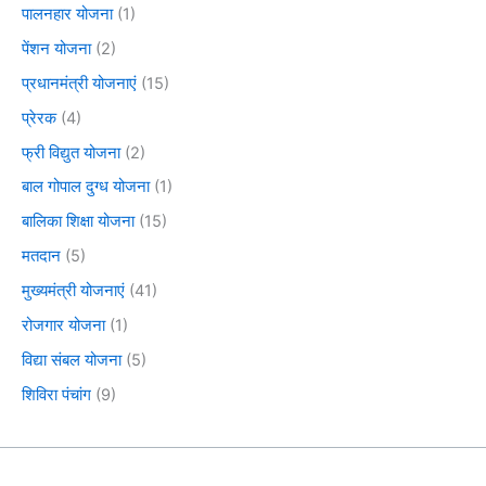
पालनहार योजना
(1)
पेंशन योजना
(2)
प्रधानमंत्री योजनाएं
(15)
प्रेरक
(4)
फ्री विद्युत योजना
(2)
बाल गोपाल दुग्ध योजना
(1)
बालिका शिक्षा योजना
(15)
मतदान
(5)
मुख्यमंत्री योजनाएं
(41)
रोजगार योजना
(1)
विद्या संबल योजना
(5)
शिविरा पंचांग
(9)