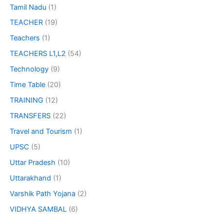
Tamil Nadu
(1)
TEACHER
(19)
Teachers
(1)
TEACHERS L1,L2
(54)
Technology
(9)
Time Table
(20)
TRAINING
(12)
TRANSFERS
(22)
Travel and Tourism
(1)
UPSC
(5)
Uttar Pradesh
(10)
Uttarakhand
(1)
Varshik Path Yojana
(2)
VIDHYA SAMBAL
(6)