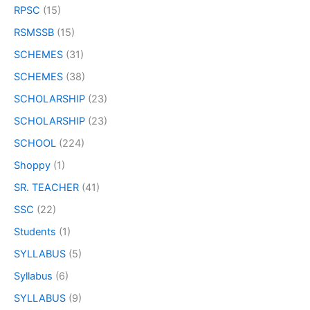
RPSC
(15)
RSMSSB
(15)
SCHEMES
(31)
SCHEMES
(38)
SCHOLARSHIP
(23)
SCHOLARSHIP
(23)
SCHOOL
(224)
Shoppy
(1)
SR. TEACHER
(41)
SSC
(22)
Students
(1)
SYLLABUS
(5)
Syllabus
(6)
SYLLABUS
(9)