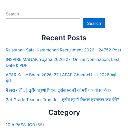
Search
Search
Recent Posts
Rajasthan Safai Karamchari Recruitment 2026 – 24752 Post
INSPIRE MANAK Yojana 2026-27: Online Nomination, Last
Date & PDF
APAR Kaise Bhare 2026-27 I APAR Channel List 2026 यहाँ
देखे
मैं हारा नहीं… | तृतीय श्रेणी शिक्षक ट्रांसफर की दर्दभरी कहानी (कविता)
3rd Grade Teacher Transfer -तृतीय श्रेणी शिक्षक ट्रांसफर कब होंगे?
Category
10th PASS JOB
(65)