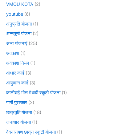
VMOU KOTA
(2)
youtube
(6)
अनुप्रति योजना
(1)
अन्नपूर्णा योजना
(2)
अन्य योजनाएं
(25)
अवकाश
(1)
अवकाश नियम
(1)
आधार कार्ड
(3)
आयुष्मान कार्ड
(3)
कालीबाई भील मेधावी स्कूटी योजना
(1)
गार्गी पुरस्कार
(2)
छात्रवृति योजना
(18)
जनाधार योजना
(1)
देवनारायण छात्रा स्कूटी योजना
(1)