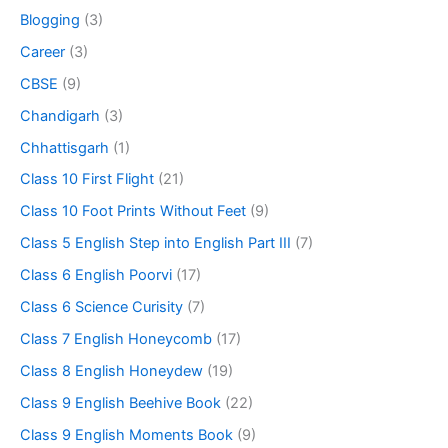
Blogging
(3)
Career
(3)
CBSE
(9)
Chandigarh
(3)
Chhattisgarh
(1)
Class 10 First Flight
(21)
Class 10 Foot Prints Without Feet
(9)
Class 5 English Step into English Part III
(7)
Class 6 English Poorvi
(17)
Class 6 Science Curisity
(7)
Class 7 English Honeycomb
(17)
Class 8 English Honeydew
(19)
Class 9 English Beehive Book
(22)
Class 9 English Moments Book
(9)