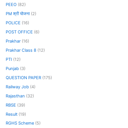
PEEO
(82)
PM श्री योजना
(2)
POLICE
(16)
POST OFFICE
(6)
Prakhar
(16)
Prakhar Class 8
(12)
PTI
(12)
Punjab
(3)
QUESTION PAPER
(175)
Railway Job
(4)
Rajasthan
(32)
RBSE
(39)
Result
(19)
RGHS Scheme
(5)