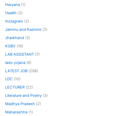
Haryana
(1)
Health
(2)
Instagram
(2)
Jammu and Kashmir
(2)
Jharkhand
(3)
KGBV
(16)
LAB ASSISTANT
(7)
lado yojana
(6)
LATEST JOB
(298)
LDC
(10)
LECTURER
(22)
Literature and Poetry
(3)
Madhya Pradesh
(2)
Maharashtra
(1)