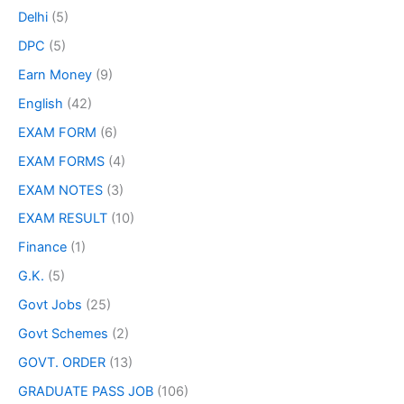
Delhi
(5)
DPC
(5)
Earn Money
(9)
English
(42)
EXAM FORM
(6)
EXAM FORMS
(4)
EXAM NOTES
(3)
EXAM RESULT
(10)
Finance
(1)
G.K.
(5)
Govt Jobs
(25)
Govt Schemes
(2)
GOVT. ORDER
(13)
GRADUATE PASS JOB
(106)