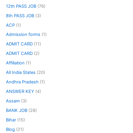
12th PASS JOB
(76)
8th PASS JOB
(3)
ACP
(1)
Admission forms
(1)
ADMIT CARD
(11)
ADMIT CARD
(2)
Affiliation
(1)
All India States
(20)
Andhra Pradesh
(1)
ANSWER KEY
(4)
Assam
(3)
BANK JOB
(28)
Bihar
(15)
Blog
(21)