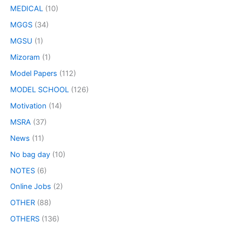
MEDICAL
(10)
MGGS
(34)
MGSU
(1)
Mizoram
(1)
Model Papers
(112)
MODEL SCHOOL
(126)
Motivation
(14)
MSRA
(37)
News
(11)
No bag day
(10)
NOTES
(6)
Online Jobs
(2)
OTHER
(88)
OTHERS
(136)