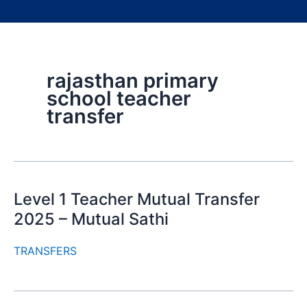
rajasthan primary
school teacher
transfer
Level 1 Teacher Mutual Transfer
2025 – Mutual Sathi
TRANSFERS