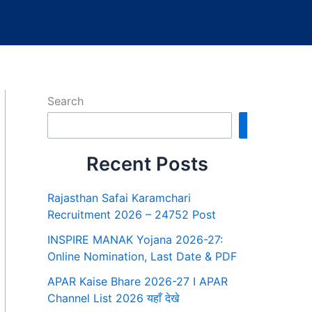
Search
Search
Recent Posts
Rajasthan Safai Karamchari
Recruitment 2026 – 24752 Post
INSPIRE MANAK Yojana 2026-27:
Online Nomination, Last Date & PDF
APAR Kaise Bhare 2026-27 I APAR
Channel List 2026 यहाँ देखे