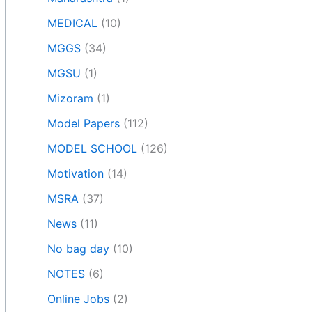
MEDICAL
(10)
MGGS
(34)
MGSU
(1)
Mizoram
(1)
Model Papers
(112)
MODEL SCHOOL
(126)
Motivation
(14)
MSRA
(37)
News
(11)
No bag day
(10)
NOTES
(6)
Online Jobs
(2)