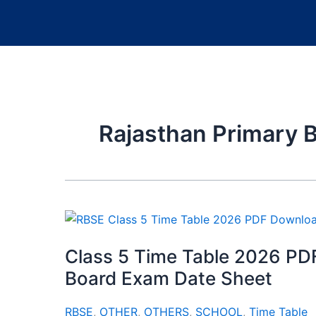
Rajasthan Primary 
Class 5 Time Table 2026 PD
Board Exam Date Sheet
RBSE
,
OTHER
,
OTHERS
,
SCHOOL
,
Time Table