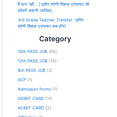
मैं हारा नहीं… | तृतीय श्रेणी शिक्षक ट्रांसफर की
दर्दभरी कहानी (कविता)
3rd Grade Teacher Transfer -तृतीय
श्रेणी शिक्षक ट्रांसफर कब होंगे?
Category
10th PASS JOB
(65)
12th PASS JOB
(76)
8th PASS JOB
(3)
ACP
(1)
Admission forms
(1)
ADMIT CARD
(11)
ADMIT CARD
(2)