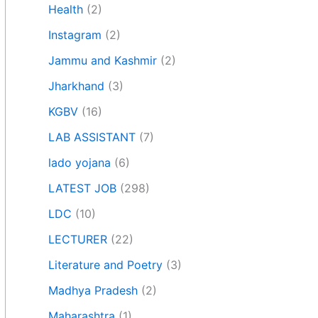
Health
(2)
Instagram
(2)
Jammu and Kashmir
(2)
Jharkhand
(3)
KGBV
(16)
LAB ASSISTANT
(7)
lado yojana
(6)
LATEST JOB
(298)
LDC
(10)
LECTURER
(22)
Literature and Poetry
(3)
Madhya Pradesh
(2)
Maharashtra
(1)