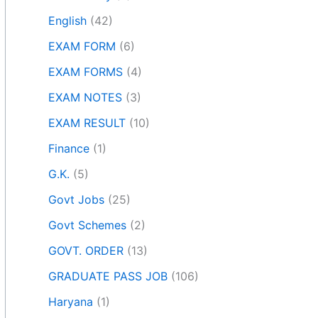
English
(42)
EXAM FORM
(6)
EXAM FORMS
(4)
EXAM NOTES
(3)
EXAM RESULT
(10)
Finance
(1)
G.K.
(5)
Govt Jobs
(25)
Govt Schemes
(2)
GOVT. ORDER
(13)
GRADUATE PASS JOB
(106)
Haryana
(1)