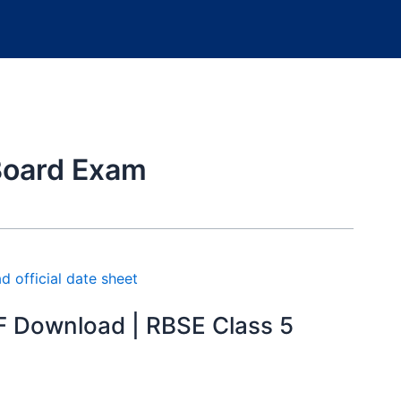
Board Exam
F Download | RBSE Class 5