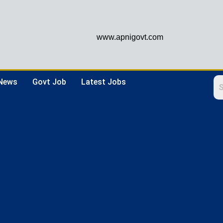
www.apnigovt.com
 News
Govt Job
Latest Jobs