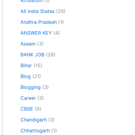
Affiliation
(1)
All India States
(20)
Andhra Pradesh
(1)
ANSWER KEY
(4)
Assam
(3)
BANK JOB
(28)
Bihar
(15)
Blog
(21)
Blogging
(3)
Career
(3)
CBSE
(9)
Chandigarh
(3)
Chhattisgarh
(1)