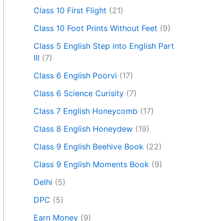
Class 10 First Flight
(21)
Class 10 Foot Prints Without Feet
(9)
Class 5 English Step into English Part
III
(7)
Class 6 English Poorvi
(17)
Class 6 Science Curisity
(7)
Class 7 English Honeycomb
(17)
Class 8 English Honeydew
(19)
Class 9 English Beehive Book
(22)
Class 9 English Moments Book
(9)
Delhi
(5)
DPC
(5)
Earn Money
(9)