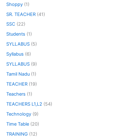
Shoppy
(1)
SR. TEACHER
(41)
SSC
(22)
Students
(1)
SYLLABUS
(5)
Syllabus
(6)
SYLLABUS
(9)
Tamil Nadu
(1)
TEACHER
(19)
Teachers
(1)
TEACHERS L1,L2
(54)
Technology
(9)
Time Table
(20)
TRAINING
(12)