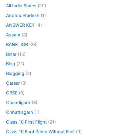
All India States
(20)
Andhra Pradesh
(1)
ANSWER KEY
(4)
Assam
(3)
BANK JOB
(28)
Bihar
(15)
Blog
(21)
Blogging
(3)
Career
(3)
CBSE
(9)
Chandigarh
(3)
Chhattisgarh
(1)
Class 10 First Flight
(21)
Class 10 Foot Prints Without Feet
(9)