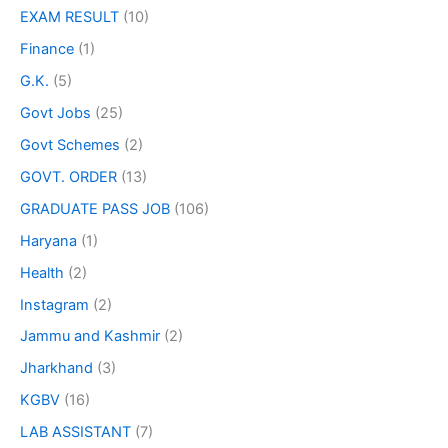
EXAM RESULT
(10)
Finance
(1)
G.K.
(5)
Govt Jobs
(25)
Govt Schemes
(2)
GOVT. ORDER
(13)
GRADUATE PASS JOB
(106)
Haryana
(1)
Health
(2)
Instagram
(2)
Jammu and Kashmir
(2)
Jharkhand
(3)
KGBV
(16)
LAB ASSISTANT
(7)