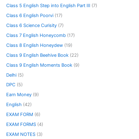
Class 5 English Step into English Part III
(7)
Class 6 English Poorvi
(17)
Class 6 Science Curisity
(7)
Class 7 English Honeycomb
(17)
Class 8 English Honeydew
(19)
Class 9 English Beehive Book
(22)
Class 9 English Moments Book
(9)
Delhi
(5)
DPC
(5)
Earn Money
(9)
English
(42)
EXAM FORM
(6)
EXAM FORMS
(4)
EXAM NOTES
(3)