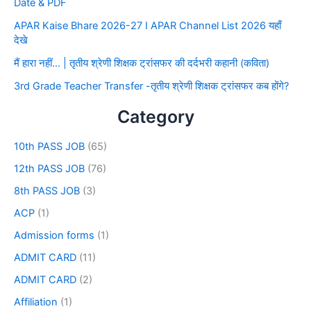
Date & PDF
APAR Kaise Bhare 2026-27 I APAR Channel List 2026 यहाँ
देखे
मैं हारा नहीं… | तृतीय श्रेणी शिक्षक ट्रांसफर की दर्दभरी कहानी (कविता)
3rd Grade Teacher Transfer -तृतीय श्रेणी शिक्षक ट्रांसफर कब होंगे?
Category
10th PASS JOB
(65)
12th PASS JOB
(76)
8th PASS JOB
(3)
ACP
(1)
Admission forms
(1)
ADMIT CARD
(11)
ADMIT CARD
(2)
Affiliation
(1)