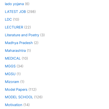
lado yojana
(6)
LATEST JOB
(298)
LDC
(10)
LECTURER
(22)
Literature and Poetry
(3)
Madhya Pradesh
(2)
Maharashtra
(1)
MEDICAL
(10)
MGGS
(34)
MGSU
(1)
Mizoram
(1)
Model Papers
(112)
MODEL SCHOOL
(126)
Motivation
(14)