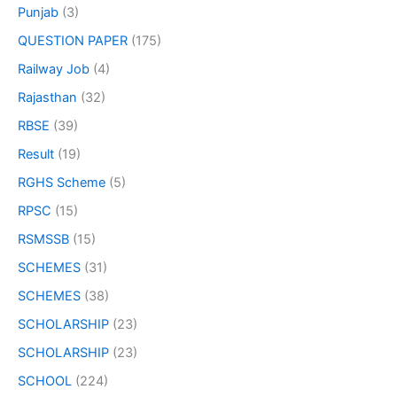
Punjab
(3)
QUESTION PAPER
(175)
Railway Job
(4)
Rajasthan
(32)
RBSE
(39)
Result
(19)
RGHS Scheme
(5)
RPSC
(15)
RSMSSB
(15)
SCHEMES
(31)
SCHEMES
(38)
SCHOLARSHIP
(23)
SCHOLARSHIP
(23)
SCHOOL
(224)