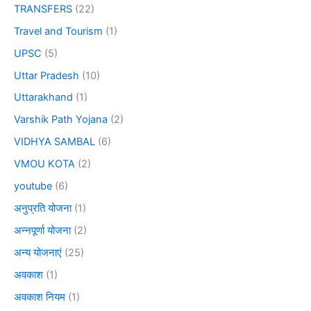
TRANSFERS
(22)
Travel and Tourism
(1)
UPSC
(5)
Uttar Pradesh
(10)
Uttarakhand
(1)
Varshik Path Yojana
(2)
VIDHYA SAMBAL
(6)
VMOU KOTA
(2)
youtube
(6)
अनुप्रति योजना
(1)
अन्नपूर्णा योजना
(2)
अन्य योजनाएं
(25)
अवकाश
(1)
अवकाश नियम
(1)