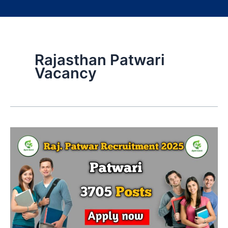
Rajasthan Patwari
Vacancy