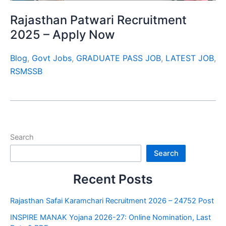
Rajasthan Patwari Recruitment
2025 – Apply Now
Blog
,
Govt Jobs
,
GRADUATE PASS JOB
,
LATEST JOB
,
RSMSSB
Search
Search
Recent Posts
Rajasthan Safai Karamchari Recruitment 2026 – 24752 Post
INSPIRE MANAK Yojana 2026-27: Online Nomination, Last