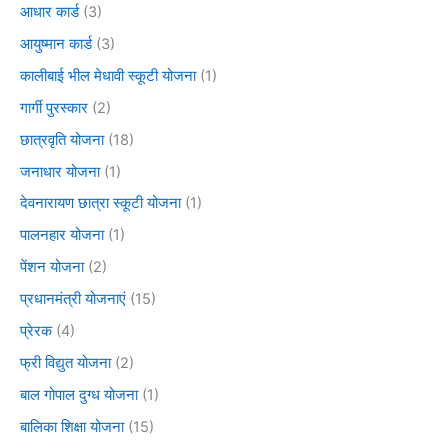
आधार कार्ड
(3)
आयुष्मान कार्ड
(3)
कालीबाई भील मेधावी स्कूटी योजना
(1)
गार्गी पुरस्कार
(2)
छात्रवृति योजना
(18)
जनाधार योजना
(1)
देवनारायण छात्रा स्कूटी योजना
(1)
पालनहार योजना
(1)
पेंशन योजना
(2)
प्रधानमंत्री योजनाएं
(15)
प्रेरक
(4)
फ्री विद्युत योजना
(2)
बाल गोपाल दुग्ध योजना
(1)
बालिका शिक्षा योजना
(15)