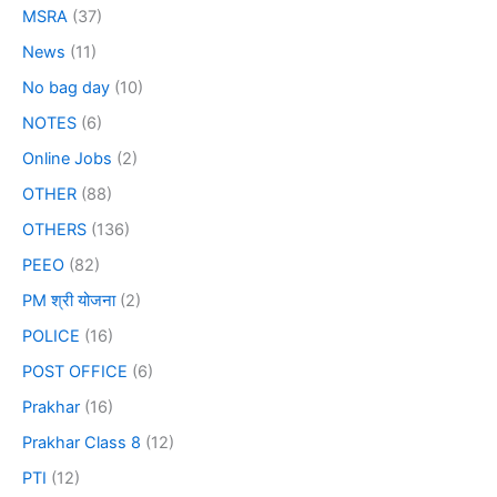
MSRA
(37)
News
(11)
No bag day
(10)
NOTES
(6)
Online Jobs
(2)
OTHER
(88)
OTHERS
(136)
PEEO
(82)
PM श्री योजना
(2)
POLICE
(16)
POST OFFICE
(6)
Prakhar
(16)
Prakhar Class 8
(12)
PTI
(12)