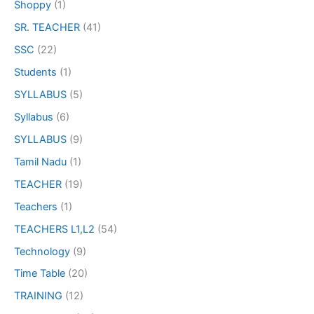
Shoppy
(1)
SR. TEACHER
(41)
SSC
(22)
Students
(1)
SYLLABUS
(5)
Syllabus
(6)
SYLLABUS
(9)
Tamil Nadu
(1)
TEACHER
(19)
Teachers
(1)
TEACHERS L1,L2
(54)
Technology
(9)
Time Table
(20)
TRAINING
(12)