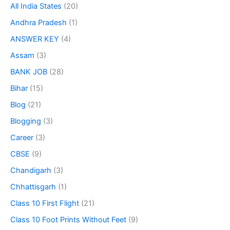
All India States
(20)
Andhra Pradesh
(1)
ANSWER KEY
(4)
Assam
(3)
BANK JOB
(28)
Bihar
(15)
Blog
(21)
Blogging
(3)
Career
(3)
CBSE
(9)
Chandigarh
(3)
Chhattisgarh
(1)
Class 10 First Flight
(21)
Class 10 Foot Prints Without Feet
(9)