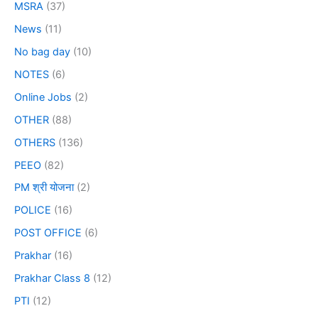
MSRA
(37)
News
(11)
No bag day
(10)
NOTES
(6)
Online Jobs
(2)
OTHER
(88)
OTHERS
(136)
PEEO
(82)
PM श्री योजना
(2)
POLICE
(16)
POST OFFICE
(6)
Prakhar
(16)
Prakhar Class 8
(12)
PTI
(12)