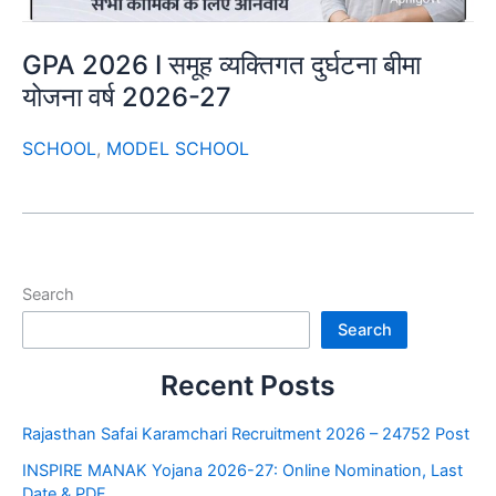
GPA 2026 I समूह व्यक्तिगत दुर्घटना बीमा
योजना वर्ष 2026-27
SCHOOL
,
MODEL SCHOOL
Search
Search
Recent Posts
Rajasthan Safai Karamchari Recruitment 2026 – 24752 Post
INSPIRE MANAK Yojana 2026-27: Online Nomination, Last
Date & PDF