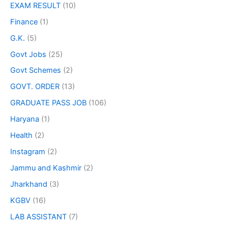
EXAM RESULT
(10)
Finance
(1)
G.K.
(5)
Govt Jobs
(25)
Govt Schemes
(2)
GOVT. ORDER
(13)
GRADUATE PASS JOB
(106)
Haryana
(1)
Health
(2)
Instagram
(2)
Jammu and Kashmir
(2)
Jharkhand
(3)
KGBV
(16)
LAB ASSISTANT
(7)