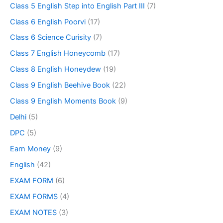
Class 5 English Step into English Part III
(7)
Class 6 English Poorvi
(17)
Class 6 Science Curisity
(7)
Class 7 English Honeycomb
(17)
Class 8 English Honeydew
(19)
Class 9 English Beehive Book
(22)
Class 9 English Moments Book
(9)
Delhi
(5)
DPC
(5)
Earn Money
(9)
English
(42)
EXAM FORM
(6)
EXAM FORMS
(4)
EXAM NOTES
(3)