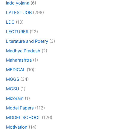
lado yojana
(6)
LATEST JOB
(298)
LDC
(10)
LECTURER
(22)
Literature and Poetry
(3)
Madhya Pradesh
(2)
Maharashtra
(1)
MEDICAL
(10)
MGGS
(34)
MGSU
(1)
Mizoram
(1)
Model Papers
(112)
MODEL SCHOOL
(126)
Motivation
(14)