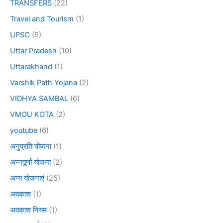
TRANSFERS
(22)
Travel and Tourism
(1)
UPSC
(5)
Uttar Pradesh
(10)
Uttarakhand
(1)
Varshik Path Yojana
(2)
VIDHYA SAMBAL
(6)
VMOU KOTA
(2)
youtube
(6)
अनुप्रति योजना
(1)
अन्नपूर्णा योजना
(2)
अन्य योजनाएं
(25)
अवकाश
(1)
अवकाश नियम
(1)