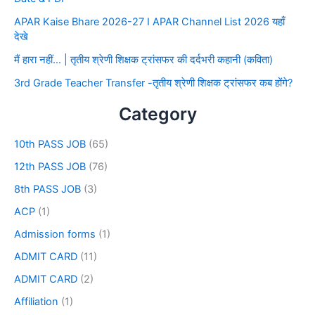
APAR Kaise Bhare 2026-27 I APAR Channel List 2026 यहाँ
देखे
मैं हारा नहीं… | तृतीय श्रेणी शिक्षक ट्रांसफर की दर्दभरी कहानी (कविता)
3rd Grade Teacher Transfer -तृतीय श्रेणी शिक्षक ट्रांसफर कब होंगे?
Category
10th PASS JOB
(65)
12th PASS JOB
(76)
8th PASS JOB
(3)
ACP
(1)
Admission forms
(1)
ADMIT CARD
(11)
ADMIT CARD
(2)
Affiliation
(1)