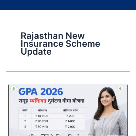
Rajasthan New
Insurance Scheme
Update