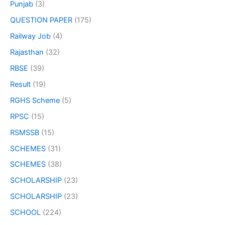
Punjab
(3)
QUESTION PAPER
(175)
Railway Job
(4)
Rajasthan
(32)
RBSE
(39)
Result
(19)
RGHS Scheme
(5)
RPSC
(15)
RSMSSB
(15)
SCHEMES
(31)
SCHEMES
(38)
SCHOLARSHIP
(23)
SCHOLARSHIP
(23)
SCHOOL
(224)