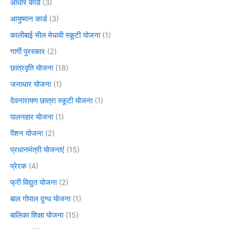
आधार कार्ड
(3)
आयुष्मान कार्ड
(3)
कालीबाई भील मेधावी स्कूटी योजना
(1)
गार्गी पुरस्कार
(2)
छात्रवृति योजना
(18)
जनाधार योजना
(1)
देवनारायण छात्रा स्कूटी योजना
(1)
पालनहार योजना
(1)
पेंशन योजना
(2)
प्रधानमंत्री योजनाएं
(15)
प्रेरक
(4)
फ्री विद्युत योजना
(2)
बाल गोपाल दुग्ध योजना
(1)
बालिका शिक्षा योजना
(15)