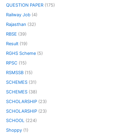
QUESTION PAPER
(175)
Railway Job
(4)
Rajasthan
(32)
RBSE
(39)
Result
(19)
RGHS Scheme
(5)
RPSC
(15)
RSMSSB
(15)
SCHEMES
(31)
SCHEMES
(38)
SCHOLARSHIP
(23)
SCHOLARSHIP
(23)
SCHOOL
(224)
Shoppy
(1)