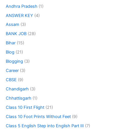
Andhra Pradesh
(1)
ANSWER KEY
(4)
Assam
(3)
BANK JOB
(28)
Bihar
(15)
Blog
(21)
Blogging
(3)
Career
(3)
CBSE
(9)
Chandigarh
(3)
Chhattisgarh
(1)
Class 10 First Flight
(21)
Class 10 Foot Prints Without Feet
(9)
Class 5 English Step into English Part III
(7)