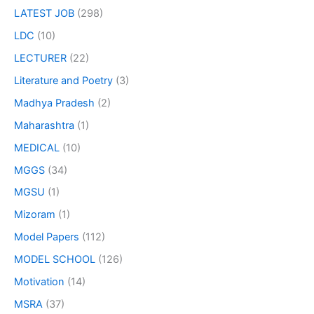
LATEST JOB
(298)
LDC
(10)
LECTURER
(22)
Literature and Poetry
(3)
Madhya Pradesh
(2)
Maharashtra
(1)
MEDICAL
(10)
MGGS
(34)
MGSU
(1)
Mizoram
(1)
Model Papers
(112)
MODEL SCHOOL
(126)
Motivation
(14)
MSRA
(37)