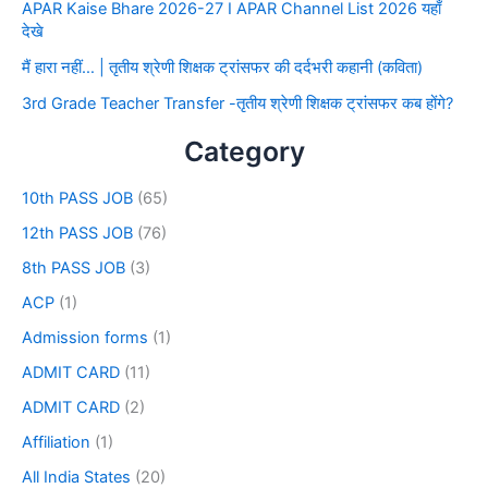
APAR Kaise Bhare 2026-27 I APAR Channel List 2026 यहाँ
देखे
मैं हारा नहीं… | तृतीय श्रेणी शिक्षक ट्रांसफर की दर्दभरी कहानी (कविता)
3rd Grade Teacher Transfer -तृतीय श्रेणी शिक्षक ट्रांसफर कब होंगे?
Category
10th PASS JOB
(65)
12th PASS JOB
(76)
8th PASS JOB
(3)
ACP
(1)
Admission forms
(1)
ADMIT CARD
(11)
ADMIT CARD
(2)
Affiliation
(1)
All India States
(20)