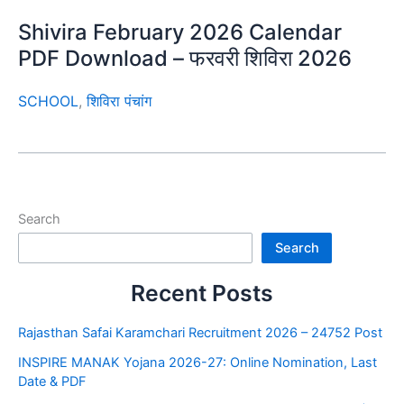
Shivira February 2026 Calendar
PDF Download – फरवरी शिविरा 2026
SCHOOL
,
शिविरा पंचांग
Search
Search
Recent Posts
Rajasthan Safai Karamchari Recruitment 2026 – 24752 Post
INSPIRE MANAK Yojana 2026-27: Online Nomination, Last
Date & PDF