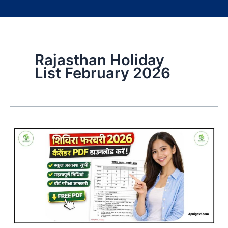
Rajasthan Holiday
List February 2026