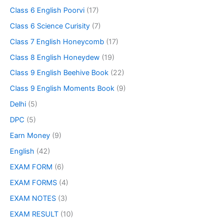
Class 6 English Poorvi
(17)
Class 6 Science Curisity
(7)
Class 7 English Honeycomb
(17)
Class 8 English Honeydew
(19)
Class 9 English Beehive Book
(22)
Class 9 English Moments Book
(9)
Delhi
(5)
DPC
(5)
Earn Money
(9)
English
(42)
EXAM FORM
(6)
EXAM FORMS
(4)
EXAM NOTES
(3)
EXAM RESULT
(10)