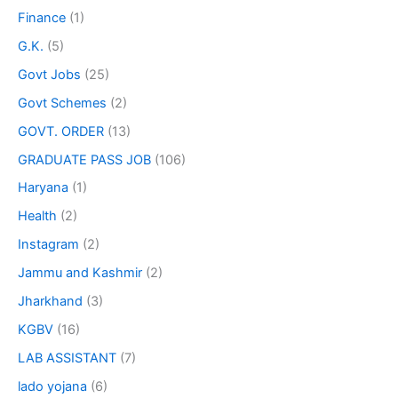
Finance
(1)
G.K.
(5)
Govt Jobs
(25)
Govt Schemes
(2)
GOVT. ORDER
(13)
GRADUATE PASS JOB
(106)
Haryana
(1)
Health
(2)
Instagram
(2)
Jammu and Kashmir
(2)
Jharkhand
(3)
KGBV
(16)
LAB ASSISTANT
(7)
lado yojana
(6)