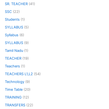
SR. TEACHER
(41)
SSC
(22)
Students
(1)
SYLLABUS
(5)
Syllabus
(6)
SYLLABUS
(9)
Tamil Nadu
(1)
TEACHER
(19)
Teachers
(1)
TEACHERS L1,L2
(54)
Technology
(9)
Time Table
(20)
TRAINING
(12)
TRANSFERS
(22)