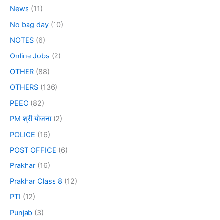
News
(11)
No bag day
(10)
NOTES
(6)
Online Jobs
(2)
OTHER
(88)
OTHERS
(136)
PEEO
(82)
PM श्री योजना
(2)
POLICE
(16)
POST OFFICE
(6)
Prakhar
(16)
Prakhar Class 8
(12)
PTI
(12)
Punjab
(3)