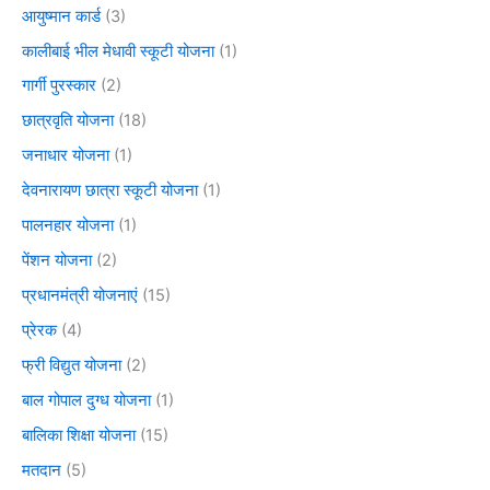
आयुष्मान कार्ड
(3)
कालीबाई भील मेधावी स्कूटी योजना
(1)
गार्गी पुरस्कार
(2)
छात्रवृति योजना
(18)
जनाधार योजना
(1)
देवनारायण छात्रा स्कूटी योजना
(1)
पालनहार योजना
(1)
पेंशन योजना
(2)
प्रधानमंत्री योजनाएं
(15)
प्रेरक
(4)
फ्री विद्युत योजना
(2)
बाल गोपाल दुग्ध योजना
(1)
बालिका शिक्षा योजना
(15)
मतदान
(5)