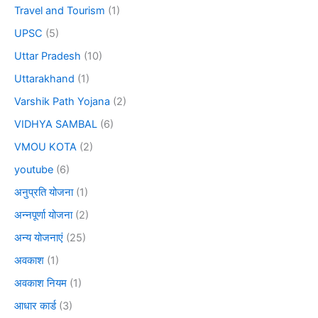
Travel and Tourism
(1)
UPSC
(5)
Uttar Pradesh
(10)
Uttarakhand
(1)
Varshik Path Yojana
(2)
VIDHYA SAMBAL
(6)
VMOU KOTA
(2)
youtube
(6)
अनुप्रति योजना
(1)
अन्नपूर्णा योजना
(2)
अन्य योजनाएं
(25)
अवकाश
(1)
अवकाश नियम
(1)
आधार कार्ड
(3)