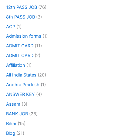
12th PASS JOB
(76)
8th PASS JOB
(3)
ACP
(1)
Admission forms
(1)
ADMIT CARD
(11)
ADMIT CARD
(2)
Affiliation
(1)
All India States
(20)
Andhra Pradesh
(1)
ANSWER KEY
(4)
Assam
(3)
BANK JOB
(28)
Bihar
(15)
Blog
(21)