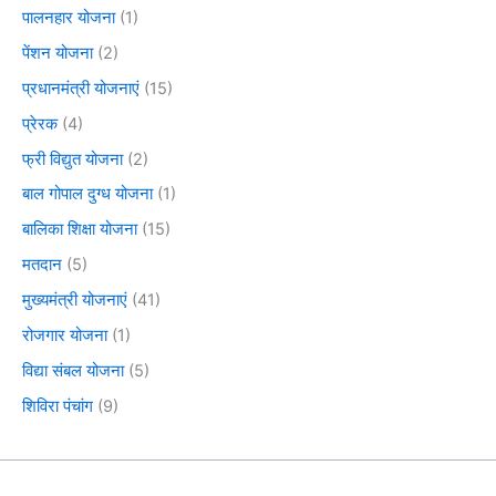
पालनहार योजना
(1)
पेंशन योजना
(2)
प्रधानमंत्री योजनाएं
(15)
प्रेरक
(4)
फ्री विद्युत योजना
(2)
बाल गोपाल दुग्ध योजना
(1)
बालिका शिक्षा योजना
(15)
मतदान
(5)
मुख्यमंत्री योजनाएं
(41)
रोजगार योजना
(1)
विद्या संबल योजना
(5)
शिविरा पंचांग
(9)