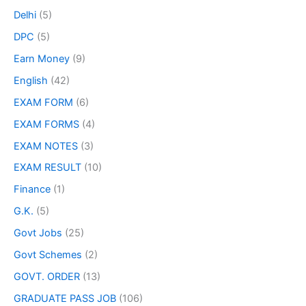
Delhi
(5)
DPC
(5)
Earn Money
(9)
English
(42)
EXAM FORM
(6)
EXAM FORMS
(4)
EXAM NOTES
(3)
EXAM RESULT
(10)
Finance
(1)
G.K.
(5)
Govt Jobs
(25)
Govt Schemes
(2)
GOVT. ORDER
(13)
GRADUATE PASS JOB
(106)