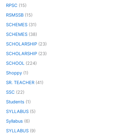
RPSC
(15)
RSMSSB
(15)
SCHEMES
(31)
SCHEMES
(38)
SCHOLARSHIP
(23)
SCHOLARSHIP
(23)
SCHOOL
(224)
Shoppy
(1)
SR. TEACHER
(41)
SSC
(22)
Students
(1)
SYLLABUS
(5)
Syllabus
(6)
SYLLABUS
(9)