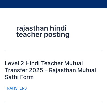
rajasthan hindi
teacher posting
Level 2 Hindi Teacher Mutual
Transfer 2025 – Rajasthan Mutual
Sathi Form
TRANSFERS