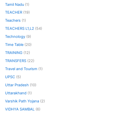
Tamil Nadu
(1)
TEACHER
(19)
Teachers
(1)
TEACHERS L1,L2
(54)
Technology
(9)
Time Table
(20)
TRAINING
(12)
TRANSFERS
(22)
Travel and Tourism
(1)
UPSC
(5)
Uttar Pradesh
(10)
Uttarakhand
(1)
Varshik Path Yojana
(2)
VIDHYA SAMBAL
(6)