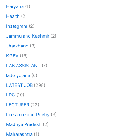
Haryana
(1)
Health
(2)
Instagram
(2)
Jammu and Kashmir
(2)
Jharkhand
(3)
KGBV
(16)
LAB ASSISTANT
(7)
lado yojana
(6)
LATEST JOB
(298)
LDC
(10)
LECTURER
(22)
Literature and Poetry
(3)
Madhya Pradesh
(2)
Maharashtra
(1)