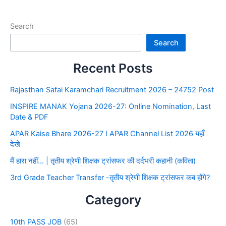
Search
Search
Recent Posts
Rajasthan Safai Karamchari Recruitment 2026 – 24752 Post
INSPIRE MANAK Yojana 2026-27: Online Nomination, Last
Date & PDF
APAR Kaise Bhare 2026-27 I APAR Channel List 2026 यहाँ
देखे
मैं हारा नहीं… | तृतीय श्रेणी शिक्षक ट्रांसफर की दर्दभरी कहानी (कविता)
3rd Grade Teacher Transfer -तृतीय श्रेणी शिक्षक ट्रांसफर कब होंगे?
Category
10th PASS JOB
(65)