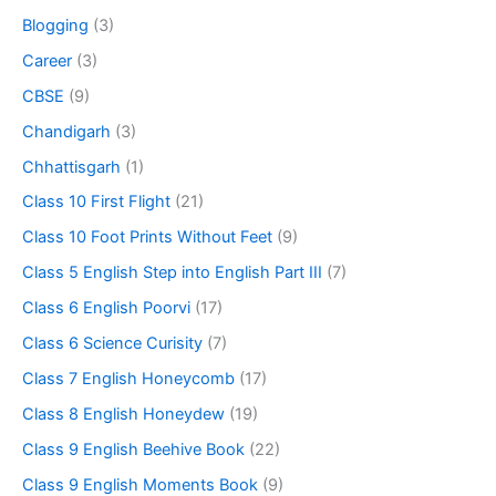
Blogging
(3)
Career
(3)
CBSE
(9)
Chandigarh
(3)
Chhattisgarh
(1)
Class 10 First Flight
(21)
Class 10 Foot Prints Without Feet
(9)
Class 5 English Step into English Part III
(7)
Class 6 English Poorvi
(17)
Class 6 Science Curisity
(7)
Class 7 English Honeycomb
(17)
Class 8 English Honeydew
(19)
Class 9 English Beehive Book
(22)
Class 9 English Moments Book
(9)