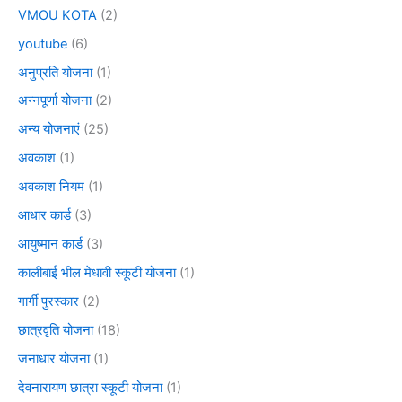
VMOU KOTA
(2)
youtube
(6)
अनुप्रति योजना
(1)
अन्नपूर्णा योजना
(2)
अन्य योजनाएं
(25)
अवकाश
(1)
अवकाश नियम
(1)
आधार कार्ड
(3)
आयुष्मान कार्ड
(3)
कालीबाई भील मेधावी स्कूटी योजना
(1)
गार्गी पुरस्कार
(2)
छात्रवृति योजना
(18)
जनाधार योजना
(1)
देवनारायण छात्रा स्कूटी योजना
(1)