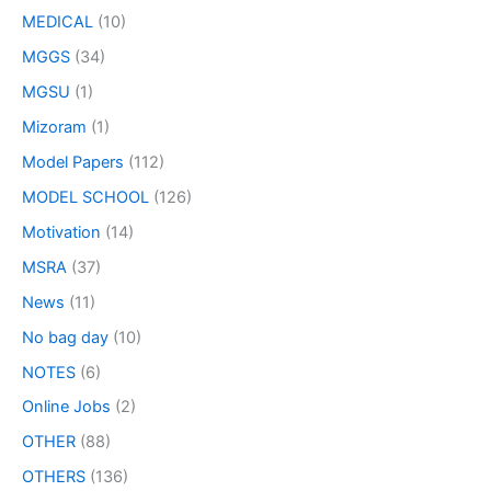
MEDICAL
(10)
MGGS
(34)
MGSU
(1)
Mizoram
(1)
Model Papers
(112)
MODEL SCHOOL
(126)
Motivation
(14)
MSRA
(37)
News
(11)
No bag day
(10)
NOTES
(6)
Online Jobs
(2)
OTHER
(88)
OTHERS
(136)