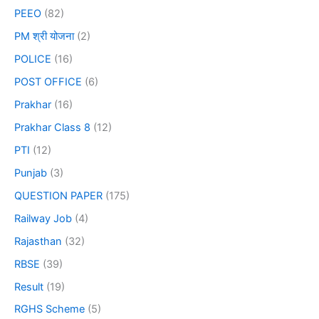
PEEO
(82)
PM श्री योजना
(2)
POLICE
(16)
POST OFFICE
(6)
Prakhar
(16)
Prakhar Class 8
(12)
PTI
(12)
Punjab
(3)
QUESTION PAPER
(175)
Railway Job
(4)
Rajasthan
(32)
RBSE
(39)
Result
(19)
RGHS Scheme
(5)