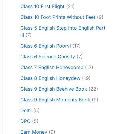
Class 10 First Flight
(21)
Class 10 Foot Prints Without Feet
(9)
Class 5 English Step into English Part
III
(7)
Class 6 English Poorvi
(17)
Class 6 Science Curisity
(7)
Class 7 English Honeycomb
(17)
Class 8 English Honeydew
(19)
Class 9 English Beehive Book
(22)
Class 9 English Moments Book
(9)
Delhi
(5)
DPC
(5)
Earn Money
(9)