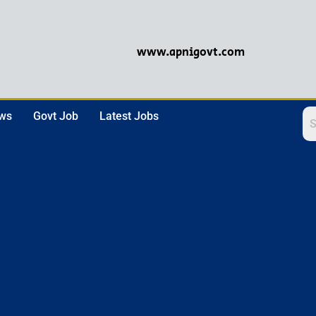
www.apnigovt.com
ews
Govt Job
Latest Jobs