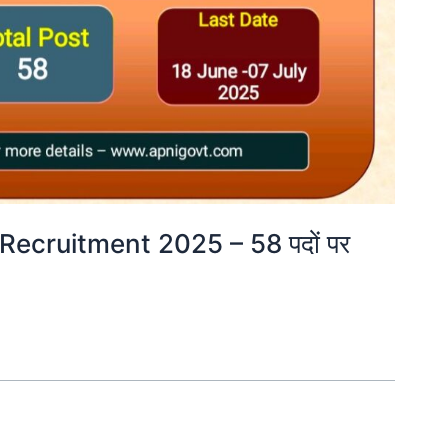
Recruitment 2025 – 58 पदों पर