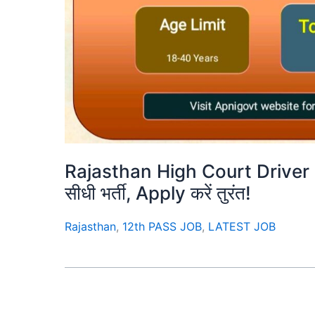
Rajasthan High Court Driver 
सीधी भर्ती, Apply करें तुरंत!
Rajasthan
,
12th PASS JOB
,
LATEST JOB