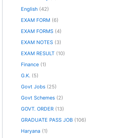
English
(42)
EXAM FORM
(6)
EXAM FORMS
(4)
EXAM NOTES
(3)
EXAM RESULT
(10)
Finance
(1)
G.K.
(5)
Govt Jobs
(25)
Govt Schemes
(2)
GOVT. ORDER
(13)
GRADUATE PASS JOB
(106)
Haryana
(1)