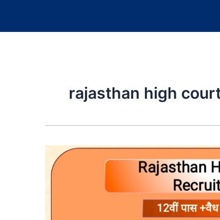
rajasthan high court