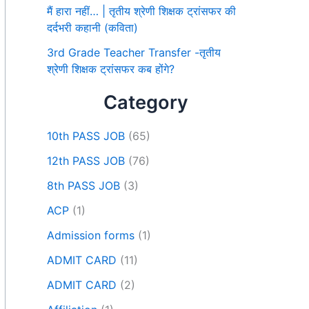
मैं हारा नहीं… | तृतीय श्रेणी शिक्षक ट्रांसफर की
दर्दभरी कहानी (कविता)
3rd Grade Teacher Transfer -तृतीय
श्रेणी शिक्षक ट्रांसफर कब होंगे?
Category
10th PASS JOB
(65)
12th PASS JOB
(76)
8th PASS JOB
(3)
ACP
(1)
Admission forms
(1)
ADMIT CARD
(11)
ADMIT CARD
(2)