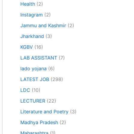
Health
(2)
Instagram
(2)
Jammu and Kashmir
(2)
Jharkhand
(3)
KGBV
(16)
LAB ASSISTANT
(7)
lado yojana
(6)
LATEST JOB
(298)
LDC
(10)
LECTURER
(22)
Literature and Poetry
(3)
Madhya Pradesh
(2)
Maharashtra
(1)