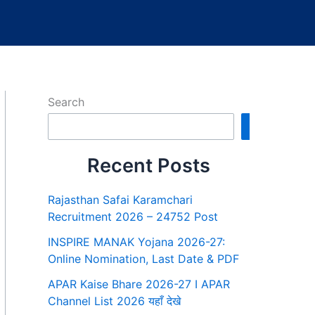
Search
Search
Recent Posts
Rajasthan Safai Karamchari
Recruitment 2026 – 24752 Post
INSPIRE MANAK Yojana 2026-27:
Online Nomination, Last Date & PDF
APAR Kaise Bhare 2026-27 I APAR
Channel List 2026 यहाँ देखे