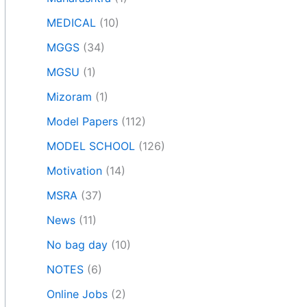
MEDICAL
(10)
MGGS
(34)
MGSU
(1)
Mizoram
(1)
Model Papers
(112)
MODEL SCHOOL
(126)
Motivation
(14)
MSRA
(37)
News
(11)
No bag day
(10)
NOTES
(6)
Online Jobs
(2)