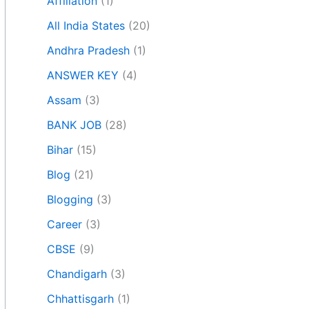
Affiliation
(1)
All India States
(20)
Andhra Pradesh
(1)
ANSWER KEY
(4)
Assam
(3)
BANK JOB
(28)
Bihar
(15)
Blog
(21)
Blogging
(3)
Career
(3)
CBSE
(9)
Chandigarh
(3)
Chhattisgarh
(1)