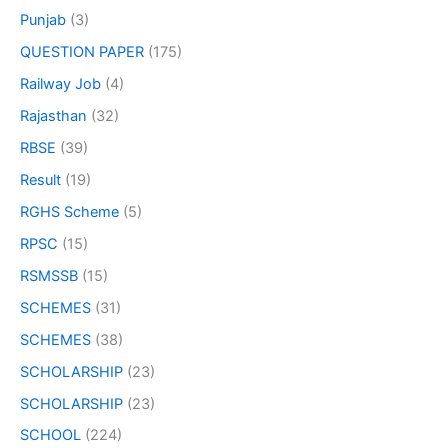
Punjab
(3)
QUESTION PAPER
(175)
Railway Job
(4)
Rajasthan
(32)
RBSE
(39)
Result
(19)
RGHS Scheme
(5)
RPSC
(15)
RSMSSB
(15)
SCHEMES
(31)
SCHEMES
(38)
SCHOLARSHIP
(23)
SCHOLARSHIP
(23)
SCHOOL
(224)