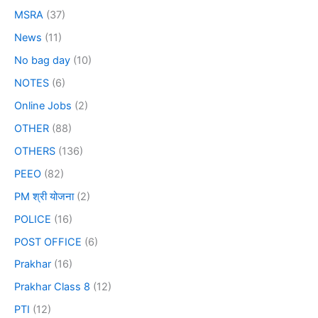
MSRA
(37)
News
(11)
No bag day
(10)
NOTES
(6)
Online Jobs
(2)
OTHER
(88)
OTHERS
(136)
PEEO
(82)
PM श्री योजना
(2)
POLICE
(16)
POST OFFICE
(6)
Prakhar
(16)
Prakhar Class 8
(12)
PTI
(12)