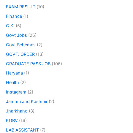
EXAM RESULT
(10)
Finance
(1)
G.K.
(5)
Govt Jobs
(25)
Govt Schemes
(2)
GOVT. ORDER
(13)
GRADUATE PASS JOB
(106)
Haryana
(1)
Health
(2)
Instagram
(2)
Jammu and Kashmir
(2)
Jharkhand
(3)
KGBV
(16)
LAB ASSISTANT
(7)