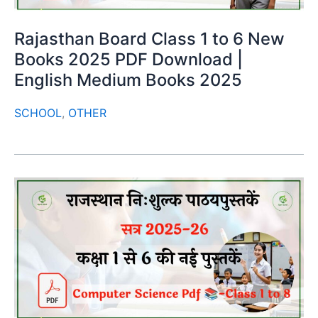
Rajasthan Board Class 1 to 6 New
Books 2025 PDF Download |
English Medium Books 2025
SCHOOL
,
OTHER