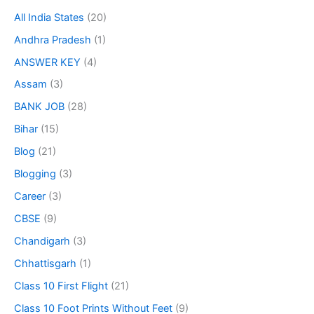
All India States
(20)
Andhra Pradesh
(1)
ANSWER KEY
(4)
Assam
(3)
BANK JOB
(28)
Bihar
(15)
Blog
(21)
Blogging
(3)
Career
(3)
CBSE
(9)
Chandigarh
(3)
Chhattisgarh
(1)
Class 10 First Flight
(21)
Class 10 Foot Prints Without Feet
(9)