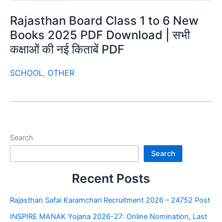
Rajasthan Board Class 1 to 6 New
Books 2025 PDF Download | सभी
कक्षाओं की नई किताबें PDF
SCHOOL
,
OTHER
Search
Search
Recent Posts
Rajasthan Safai Karamchari Recruitment 2026 – 24752 Post
INSPIRE MANAK Yojana 2026-27: Online Nomination, Last