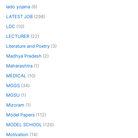
lado yojana
(6)
LATEST JOB
(298)
LDC
(10)
LECTURER
(22)
Literature and Poetry
(3)
Madhya Pradesh
(2)
Maharashtra
(1)
MEDICAL
(10)
MGGS
(34)
MGSU
(1)
Mizoram
(1)
Model Papers
(112)
MODEL SCHOOL
(126)
Motivation
(14)