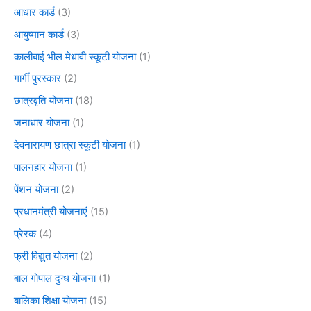
आधार कार्ड
(3)
आयुष्मान कार्ड
(3)
कालीबाई भील मेधावी स्कूटी योजना
(1)
गार्गी पुरस्कार
(2)
छात्रवृति योजना
(18)
जनाधार योजना
(1)
देवनारायण छात्रा स्कूटी योजना
(1)
पालनहार योजना
(1)
पेंशन योजना
(2)
प्रधानमंत्री योजनाएं
(15)
प्रेरक
(4)
फ्री विद्युत योजना
(2)
बाल गोपाल दुग्ध योजना
(1)
बालिका शिक्षा योजना
(15)