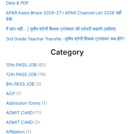
Date & PDF
APAR Kaise Bhare 2026-27 I APAR Channel List 2026 यहाँ
देखे
मैं हारा नहीं… | तृतीय श्रेणी शिक्षक ट्रांसफर की दर्दभरी कहानी (कविता)
3rd Grade Teacher Transfer -तृतीय श्रेणी शिक्षक ट्रांसफर कब होंगे?
Category
10th PASS JOB
(65)
12th PASS JOB
(76)
8th PASS JOB
(3)
ACP
(1)
Admission forms
(1)
ADMIT CARD
(11)
ADMIT CARD
(2)
Affiliation
(1)