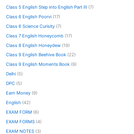
Class 5 English Step into English Part III
(7)
Class 6 English Poorvi
(17)
Class 6 Science Curisity
(7)
Class 7 English Honeycomb
(17)
Class 8 English Honeydew
(19)
Class 9 English Beehive Book
(22)
Class 9 English Moments Book
(9)
Delhi
(5)
DPC
(5)
Earn Money
(9)
English
(42)
EXAM FORM
(6)
EXAM FORMS
(4)
EXAM NOTES
(3)