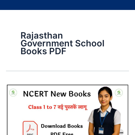
Rajasthan
Government School
Books PDF