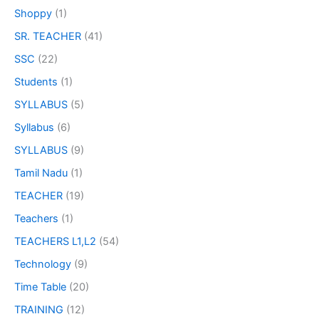
Shoppy
(1)
SR. TEACHER
(41)
SSC
(22)
Students
(1)
SYLLABUS
(5)
Syllabus
(6)
SYLLABUS
(9)
Tamil Nadu
(1)
TEACHER
(19)
Teachers
(1)
TEACHERS L1,L2
(54)
Technology
(9)
Time Table
(20)
TRAINING
(12)