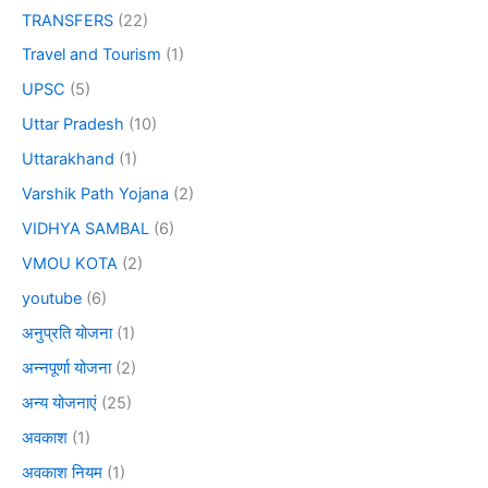
TRANSFERS
(22)
Travel and Tourism
(1)
UPSC
(5)
Uttar Pradesh
(10)
Uttarakhand
(1)
Varshik Path Yojana
(2)
VIDHYA SAMBAL
(6)
VMOU KOTA
(2)
youtube
(6)
अनुप्रति योजना
(1)
अन्नपूर्णा योजना
(2)
अन्य योजनाएं
(25)
अवकाश
(1)
अवकाश नियम
(1)