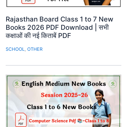
Rajasthan Board Class 1 to 7 New
Books 2026 PDF Download | सभी
कक्षाओं की नई किताबें PDF
SCHOOL
,
OTHER