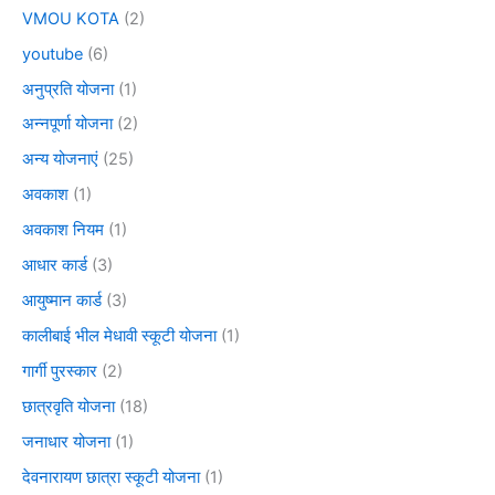
VMOU KOTA
(2)
youtube
(6)
अनुप्रति योजना
(1)
अन्नपूर्णा योजना
(2)
अन्य योजनाएं
(25)
अवकाश
(1)
अवकाश नियम
(1)
आधार कार्ड
(3)
आयुष्मान कार्ड
(3)
कालीबाई भील मेधावी स्कूटी योजना
(1)
गार्गी पुरस्कार
(2)
छात्रवृति योजना
(18)
जनाधार योजना
(1)
देवनारायण छात्रा स्कूटी योजना
(1)