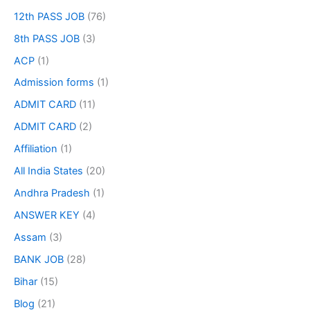
12th PASS JOB
(76)
8th PASS JOB
(3)
ACP
(1)
Admission forms
(1)
ADMIT CARD
(11)
ADMIT CARD
(2)
Affiliation
(1)
All India States
(20)
Andhra Pradesh
(1)
ANSWER KEY
(4)
Assam
(3)
BANK JOB
(28)
Bihar
(15)
Blog
(21)