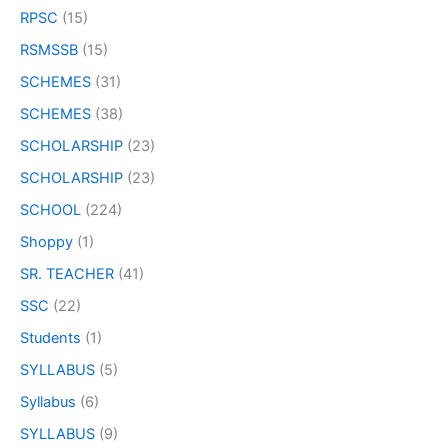
RPSC
(15)
RSMSSB
(15)
SCHEMES
(31)
SCHEMES
(38)
SCHOLARSHIP
(23)
SCHOLARSHIP
(23)
SCHOOL
(224)
Shoppy
(1)
SR. TEACHER
(41)
SSC
(22)
Students
(1)
SYLLABUS
(5)
Syllabus
(6)
SYLLABUS
(9)