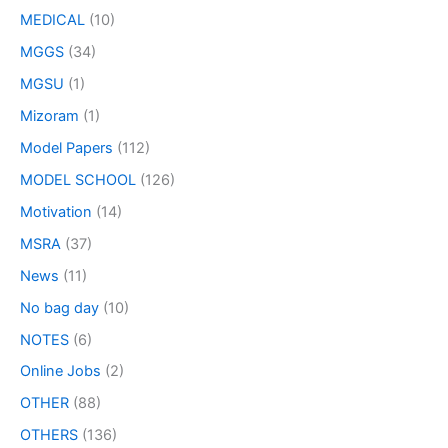
MEDICAL
(10)
MGGS
(34)
MGSU
(1)
Mizoram
(1)
Model Papers
(112)
MODEL SCHOOL
(126)
Motivation
(14)
MSRA
(37)
News
(11)
No bag day
(10)
NOTES
(6)
Online Jobs
(2)
OTHER
(88)
OTHERS
(136)