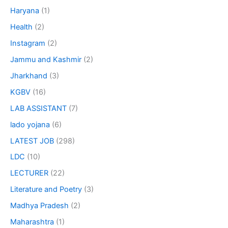
Haryana
(1)
Health
(2)
Instagram
(2)
Jammu and Kashmir
(2)
Jharkhand
(3)
KGBV
(16)
LAB ASSISTANT
(7)
lado yojana
(6)
LATEST JOB
(298)
LDC
(10)
LECTURER
(22)
Literature and Poetry
(3)
Madhya Pradesh
(2)
Maharashtra
(1)