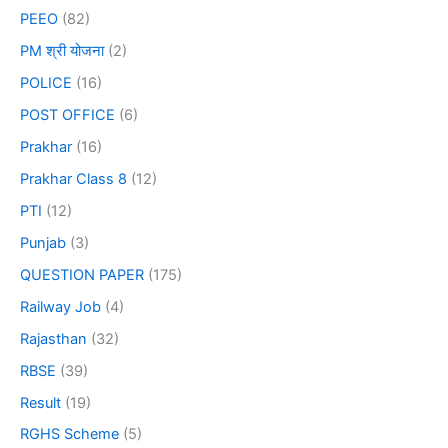
PEEO
(82)
PM श्री योजना
(2)
POLICE
(16)
POST OFFICE
(6)
Prakhar
(16)
Prakhar Class 8
(12)
PTI
(12)
Punjab
(3)
QUESTION PAPER
(175)
Railway Job
(4)
Rajasthan
(32)
RBSE
(39)
Result
(19)
RGHS Scheme
(5)