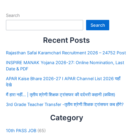
Search
Search
Recent Posts
Rajasthan Safai Karamchari Recruitment 2026 – 24752 Post
INSPIRE MANAK Yojana 2026-27: Online Nomination, Last
Date & PDF
APAR Kaise Bhare 2026-27 I APAR Channel List 2026 यहाँ
देखे
मैं हारा नहीं… | तृतीय श्रेणी शिक्षक ट्रांसफर की दर्दभरी कहानी (कविता)
3rd Grade Teacher Transfer -तृतीय श्रेणी शिक्षक ट्रांसफर कब होंगे?
Category
10th PASS JOB
(65)