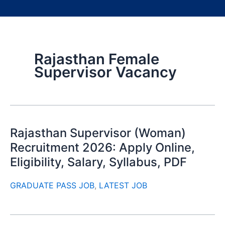
Rajasthan Female
Supervisor Vacancy
Rajasthan Supervisor (Woman)
Recruitment 2026: Apply Online,
Eligibility, Salary, Syllabus, PDF
GRADUATE PASS JOB
,
LATEST JOB