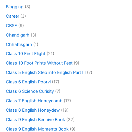
Blogging
(3)
Career
(3)
CBSE
(9)
Chandigarh
(3)
Chhattisgarh
(1)
Class 10 First Flight
(21)
Class 10 Foot Prints Without Feet
(9)
Class 5 English Step into English Part III
(7)
Class 6 English Poorvi
(17)
Class 6 Science Curisity
(7)
Class 7 English Honeycomb
(17)
Class 8 English Honeydew
(19)
Class 9 English Beehive Book
(22)
Class 9 English Moments Book
(9)