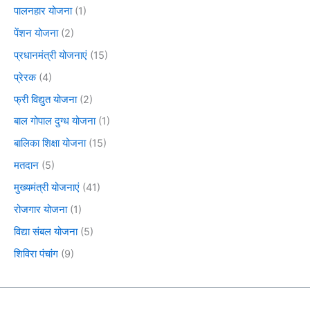
पालनहार योजना
(1)
पेंशन योजना
(2)
प्रधानमंत्री योजनाएं
(15)
प्रेरक
(4)
फ्री विद्युत योजना
(2)
बाल गोपाल दुग्ध योजना
(1)
बालिका शिक्षा योजना
(15)
मतदान
(5)
मुख्यमंत्री योजनाएं
(41)
रोजगार योजना
(1)
विद्या संबल योजना
(5)
शिविरा पंचांग
(9)