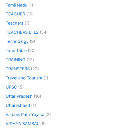
Tamil Nadu
(1)
TEACHER
(19)
Teachers
(1)
TEACHERS L1,L2
(54)
Technology
(9)
Time Table
(20)
TRAINING
(12)
TRANSFERS
(22)
Travel and Tourism
(1)
UPSC
(5)
Uttar Pradesh
(10)
Uttarakhand
(1)
Varshik Path Yojana
(2)
VIDHYA SAMBAL
(6)