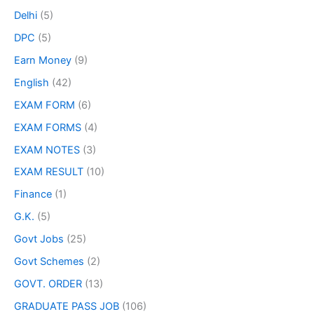
Delhi
(5)
DPC
(5)
Earn Money
(9)
English
(42)
EXAM FORM
(6)
EXAM FORMS
(4)
EXAM NOTES
(3)
EXAM RESULT
(10)
Finance
(1)
G.K.
(5)
Govt Jobs
(25)
Govt Schemes
(2)
GOVT. ORDER
(13)
GRADUATE PASS JOB
(106)