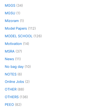
MGGS
(34)
MGSU
(1)
Mizoram
(1)
Model Papers
(112)
MODEL SCHOOL
(126)
Motivation
(14)
MSRA
(37)
News
(11)
No bag day
(10)
NOTES
(6)
Online Jobs
(2)
OTHER
(88)
OTHERS
(136)
PEEO
(82)