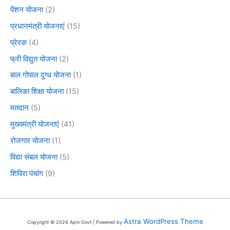
पेंशन योजना
(2)
प्रधानमंत्री योजनाएं
(15)
प्रेरक
(4)
फ्री विद्युत योजना
(2)
बाल गोपाल दुग्ध योजना
(1)
बालिका शिक्षा योजना
(15)
मतदान
(5)
मुख्यमंत्री योजनाएं
(41)
रोजगार योजना
(1)
विद्या संबल योजना
(5)
शिविरा पंचांग
(9)
Astra WordPress Theme
Copyright © 2026 Apni Govt | Powered by