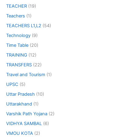
TEACHER
(19)
Teachers
(1)
TEACHERS L1,L2
(54)
Technology
(9)
Time Table
(20)
TRAINING
(12)
TRANSFERS
(22)
Travel and Tourism
(1)
UPSC
(5)
Uttar Pradesh
(10)
Uttarakhand
(1)
Varshik Path Yojana
(2)
VIDHYA SAMBAL
(6)
VMOU KOTA
(2)