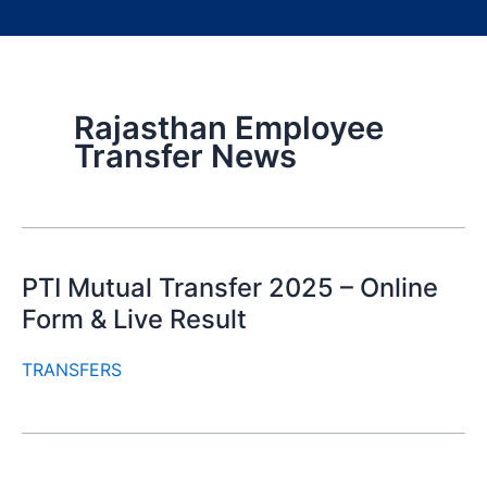
Rajasthan Employee
Transfer News
PTI Mutual Transfer 2025 – Online
Form & Live Result
TRANSFERS