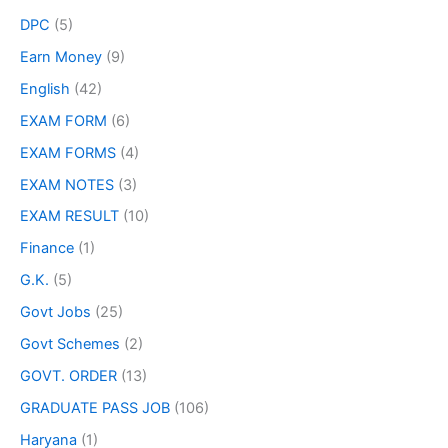
DPC
(5)
Earn Money
(9)
English
(42)
EXAM FORM
(6)
EXAM FORMS
(4)
EXAM NOTES
(3)
EXAM RESULT
(10)
Finance
(1)
G.K.
(5)
Govt Jobs
(25)
Govt Schemes
(2)
GOVT. ORDER
(13)
GRADUATE PASS JOB
(106)
Haryana
(1)