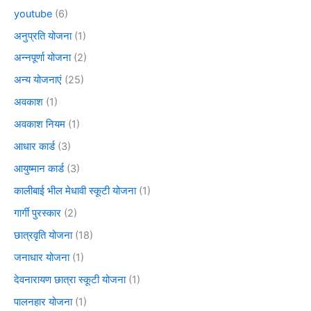
youtube
(6)
अनुप्रति योजना
(1)
अन्नपूर्णा योजना
(2)
अन्य योजनाएं
(25)
अवकाश
(1)
अवकाश नियम
(1)
आधार कार्ड
(3)
आयुष्मान कार्ड
(3)
कालीबाई भील मेधावी स्कूटी योजना
(1)
गार्गी पुरस्कार
(2)
छात्रवृति योजना
(18)
जनाधार योजना
(1)
देवनारायण छात्रा स्कूटी योजना
(1)
पालनहार योजना
(1)