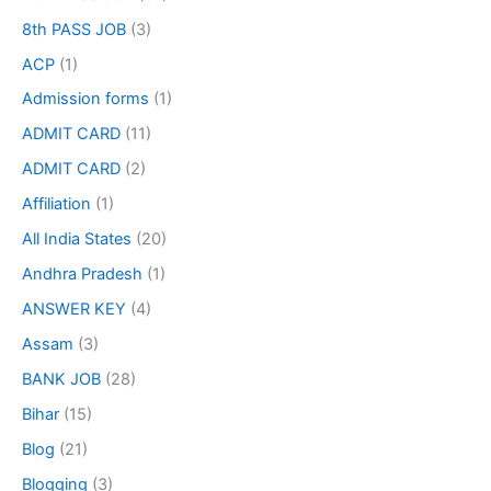
8th PASS JOB
(3)
ACP
(1)
Admission forms
(1)
ADMIT CARD
(11)
ADMIT CARD
(2)
Affiliation
(1)
All India States
(20)
Andhra Pradesh
(1)
ANSWER KEY
(4)
Assam
(3)
BANK JOB
(28)
Bihar
(15)
Blog
(21)
Blogging
(3)