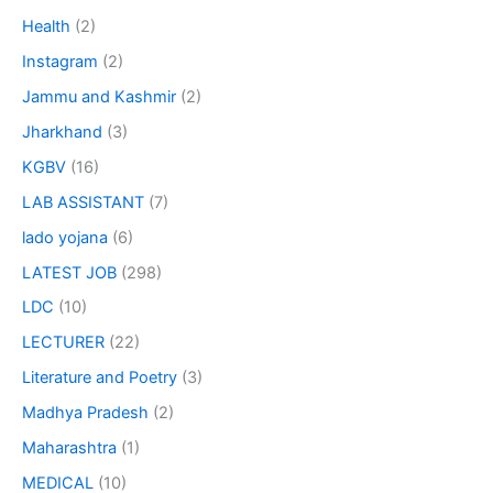
Health
(2)
Instagram
(2)
Jammu and Kashmir
(2)
Jharkhand
(3)
KGBV
(16)
LAB ASSISTANT
(7)
lado yojana
(6)
LATEST JOB
(298)
LDC
(10)
LECTURER
(22)
Literature and Poetry
(3)
Madhya Pradesh
(2)
Maharashtra
(1)
MEDICAL
(10)