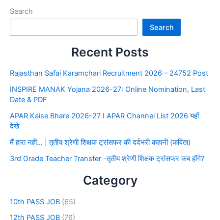
Search
Search
Recent Posts
Rajasthan Safai Karamchari Recruitment 2026 – 24752 Post
INSPIRE MANAK Yojana 2026-27: Online Nomination, Last
Date & PDF
APAR Kaise Bhare 2026-27 I APAR Channel List 2026 यहाँ
देखे
मैं हारा नहीं… | तृतीय श्रेणी शिक्षक ट्रांसफर की दर्दभरी कहानी (कविता)
3rd Grade Teacher Transfer -तृतीय श्रेणी शिक्षक ट्रांसफर कब होंगे?
Category
10th PASS JOB
(65)
12th PASS JOB
(76)