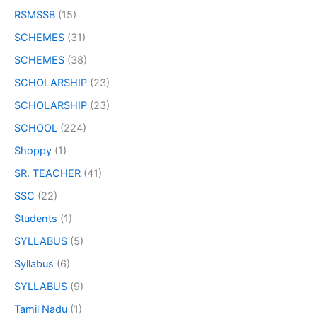
RSMSSB
(15)
SCHEMES
(31)
SCHEMES
(38)
SCHOLARSHIP
(23)
SCHOLARSHIP
(23)
SCHOOL
(224)
Shoppy
(1)
SR. TEACHER
(41)
SSC
(22)
Students
(1)
SYLLABUS
(5)
Syllabus
(6)
SYLLABUS
(9)
Tamil Nadu
(1)