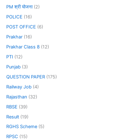
PM श्री योजना
(2)
POLICE
(16)
POST OFFICE
(6)
Prakhar
(16)
Prakhar Class 8
(12)
PTI
(12)
Punjab
(3)
QUESTION PAPER
(175)
Railway Job
(4)
Rajasthan
(32)
RBSE
(39)
Result
(19)
RGHS Scheme
(5)
RPSC
(15)