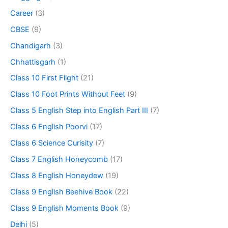
Career
(3)
CBSE
(9)
Chandigarh
(3)
Chhattisgarh
(1)
Class 10 First Flight
(21)
Class 10 Foot Prints Without Feet
(9)
Class 5 English Step into English Part III
(7)
Class 6 English Poorvi
(17)
Class 6 Science Curisity
(7)
Class 7 English Honeycomb
(17)
Class 8 English Honeydew
(19)
Class 9 English Beehive Book
(22)
Class 9 English Moments Book
(9)
Delhi
(5)