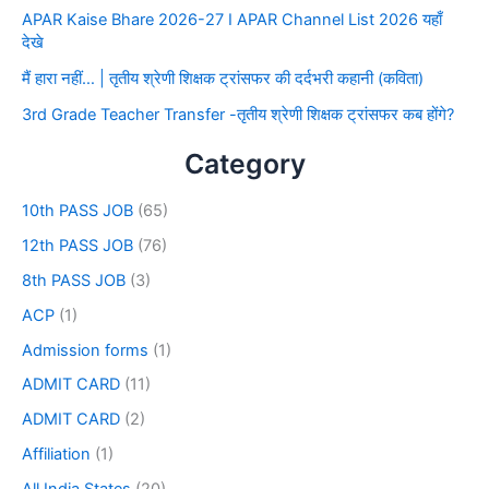
APAR Kaise Bhare 2026-27 I APAR Channel List 2026 यहाँ
देखे
मैं हारा नहीं… | तृतीय श्रेणी शिक्षक ट्रांसफर की दर्दभरी कहानी (कविता)
3rd Grade Teacher Transfer -तृतीय श्रेणी शिक्षक ट्रांसफर कब होंगे?
Category
10th PASS JOB
(65)
12th PASS JOB
(76)
8th PASS JOB
(3)
ACP
(1)
Admission forms
(1)
ADMIT CARD
(11)
ADMIT CARD
(2)
Affiliation
(1)