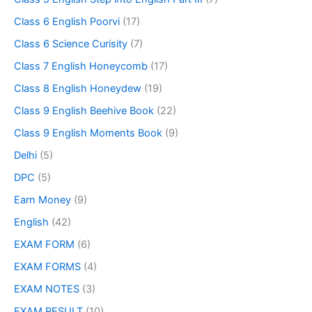
Class 6 English Poorvi
(17)
Class 6 Science Curisity
(7)
Class 7 English Honeycomb
(17)
Class 8 English Honeydew
(19)
Class 9 English Beehive Book
(22)
Class 9 English Moments Book
(9)
Delhi
(5)
DPC
(5)
Earn Money
(9)
English
(42)
EXAM FORM
(6)
EXAM FORMS
(4)
EXAM NOTES
(3)
EXAM RESULT
(10)