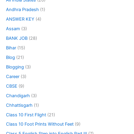
All India States
(20)
Andhra Pradesh
(1)
ANSWER KEY
(4)
Assam
(3)
BANK JOB
(28)
Bihar
(15)
Blog
(21)
Blogging
(3)
Career
(3)
CBSE
(9)
Chandigarh
(3)
Chhattisgarh
(1)
Class 10 First Flight
(21)
Class 10 Foot Prints Without Feet
(9)
Class 5 English Step into English Part III
(7)