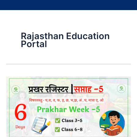
Rajasthan Education
Portal