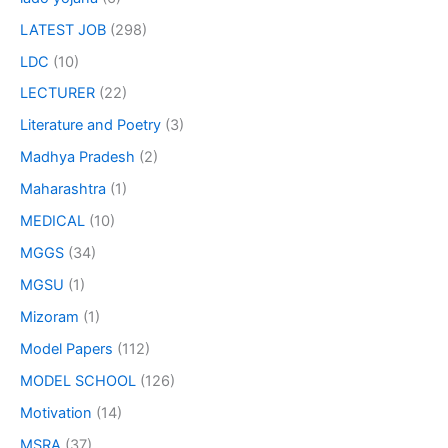
LATEST JOB
(298)
LDC
(10)
LECTURER
(22)
Literature and Poetry
(3)
Madhya Pradesh
(2)
Maharashtra
(1)
MEDICAL
(10)
MGGS
(34)
MGSU
(1)
Mizoram
(1)
Model Papers
(112)
MODEL SCHOOL
(126)
Motivation
(14)
MSRA
(37)