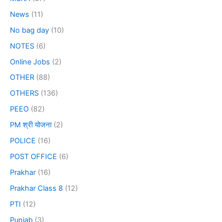
News
(11)
No bag day
(10)
NOTES
(6)
Online Jobs
(2)
OTHER
(88)
OTHERS
(136)
PEEO
(82)
PM श्री योजना
(2)
POLICE
(16)
POST OFFICE
(6)
Prakhar
(16)
Prakhar Class 8
(12)
PTI
(12)
Punjab
(3)