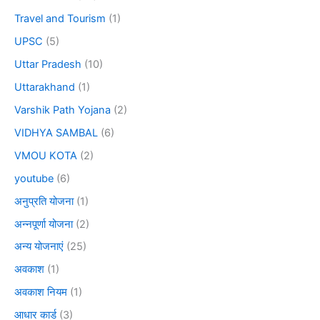
Travel and Tourism
(1)
UPSC
(5)
Uttar Pradesh
(10)
Uttarakhand
(1)
Varshik Path Yojana
(2)
VIDHYA SAMBAL
(6)
VMOU KOTA
(2)
youtube
(6)
अनुप्रति योजना
(1)
अन्नपूर्णा योजना
(2)
अन्य योजनाएं
(25)
अवकाश
(1)
अवकाश नियम
(1)
आधार कार्ड
(3)