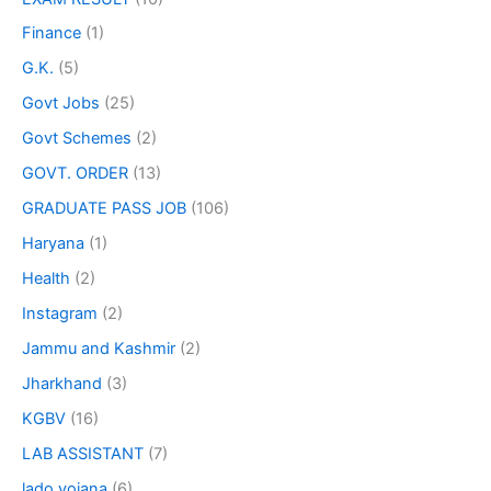
Finance
(1)
G.K.
(5)
Govt Jobs
(25)
Govt Schemes
(2)
GOVT. ORDER
(13)
GRADUATE PASS JOB
(106)
Haryana
(1)
Health
(2)
Instagram
(2)
Jammu and Kashmir
(2)
Jharkhand
(3)
KGBV
(16)
LAB ASSISTANT
(7)
lado yojana
(6)