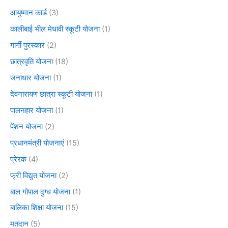
आयुष्मान कार्ड
(3)
कालीबाई भील मेधावी स्कूटी योजना
(1)
गार्गी पुरस्कार
(2)
छात्रवृति योजना
(18)
जनाधार योजना
(1)
देवनारायण छात्रा स्कूटी योजना
(1)
पालनहार योजना
(1)
पेंशन योजना
(2)
प्रधानमंत्री योजनाएं
(15)
प्रेरक
(4)
फ्री विद्युत योजना
(2)
बाल गोपाल दुग्ध योजना
(1)
बालिका शिक्षा योजना
(15)
मतदान
(5)