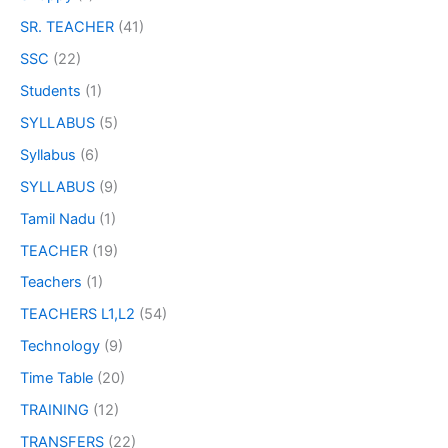
SR. TEACHER
(41)
SSC
(22)
Students
(1)
SYLLABUS
(5)
Syllabus
(6)
SYLLABUS
(9)
Tamil Nadu
(1)
TEACHER
(19)
Teachers
(1)
TEACHERS L1,L2
(54)
Technology
(9)
Time Table
(20)
TRAINING
(12)
TRANSFERS
(22)