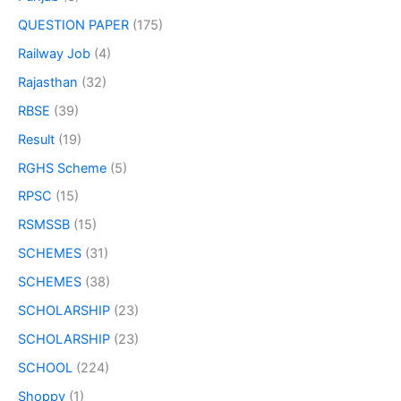
QUESTION PAPER
(175)
Railway Job
(4)
Rajasthan
(32)
RBSE
(39)
Result
(19)
RGHS Scheme
(5)
RPSC
(15)
RSMSSB
(15)
SCHEMES
(31)
SCHEMES
(38)
SCHOLARSHIP
(23)
SCHOLARSHIP
(23)
SCHOOL
(224)
Shoppy
(1)