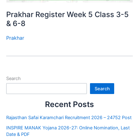
Prakhar Register Week 5 Class 3-5
& 6-8
Prakhar
Search
Search
Recent Posts
Rajasthan Safai Karamchari Recruitment 2026 – 24752 Post
INSPIRE MANAK Yojana 2026-27: Online Nomination, Last
Date & PDF