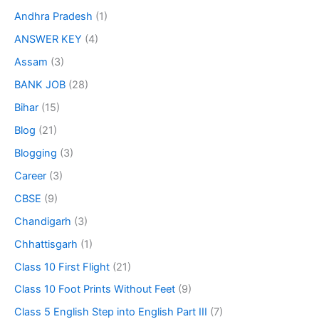
Andhra Pradesh
(1)
ANSWER KEY
(4)
Assam
(3)
BANK JOB
(28)
Bihar
(15)
Blog
(21)
Blogging
(3)
Career
(3)
CBSE
(9)
Chandigarh
(3)
Chhattisgarh
(1)
Class 10 First Flight
(21)
Class 10 Foot Prints Without Feet
(9)
Class 5 English Step into English Part III
(7)