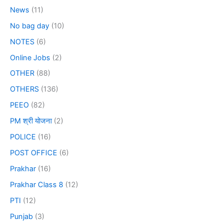
News
(11)
No bag day
(10)
NOTES
(6)
Online Jobs
(2)
OTHER
(88)
OTHERS
(136)
PEEO
(82)
PM श्री योजना
(2)
POLICE
(16)
POST OFFICE
(6)
Prakhar
(16)
Prakhar Class 8
(12)
PTI
(12)
Punjab
(3)