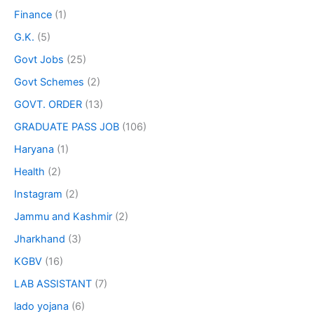
Finance
(1)
G.K.
(5)
Govt Jobs
(25)
Govt Schemes
(2)
GOVT. ORDER
(13)
GRADUATE PASS JOB
(106)
Haryana
(1)
Health
(2)
Instagram
(2)
Jammu and Kashmir
(2)
Jharkhand
(3)
KGBV
(16)
LAB ASSISTANT
(7)
lado yojana
(6)