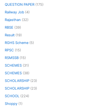
QUESTION PAPER
(175)
Railway Job
(4)
Rajasthan
(32)
RBSE
(39)
Result
(19)
RGHS Scheme
(5)
RPSC
(15)
RSMSSB
(15)
SCHEMES
(31)
SCHEMES
(38)
SCHOLARSHIP
(23)
SCHOLARSHIP
(23)
SCHOOL
(224)
Shoppy
(1)