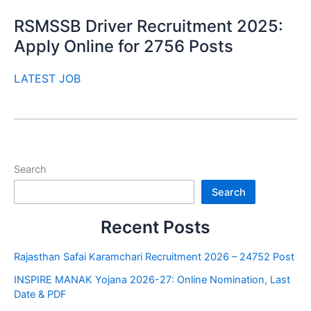
RSMSSB Driver Recruitment 2025:
Apply Online for 2756 Posts
LATEST JOB
Search
Search
Recent Posts
Rajasthan Safai Karamchari Recruitment 2026 – 24752 Post
INSPIRE MANAK Yojana 2026-27: Online Nomination, Last
Date & PDF