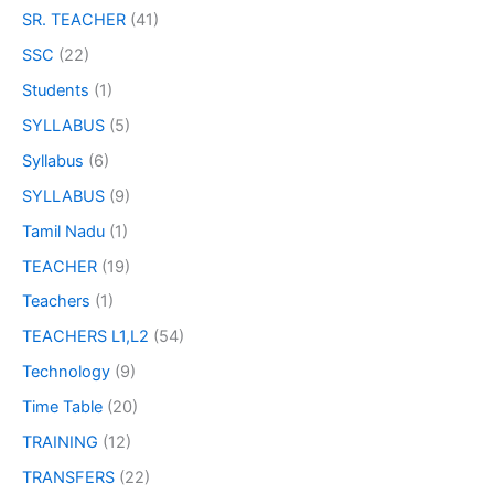
SR. TEACHER
(41)
SSC
(22)
Students
(1)
SYLLABUS
(5)
Syllabus
(6)
SYLLABUS
(9)
Tamil Nadu
(1)
TEACHER
(19)
Teachers
(1)
TEACHERS L1,L2
(54)
Technology
(9)
Time Table
(20)
TRAINING
(12)
TRANSFERS
(22)