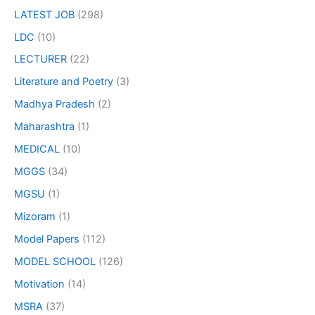
LATEST JOB
(298)
LDC
(10)
LECTURER
(22)
Literature and Poetry
(3)
Madhya Pradesh
(2)
Maharashtra
(1)
MEDICAL
(10)
MGGS
(34)
MGSU
(1)
Mizoram
(1)
Model Papers
(112)
MODEL SCHOOL
(126)
Motivation
(14)
MSRA
(37)