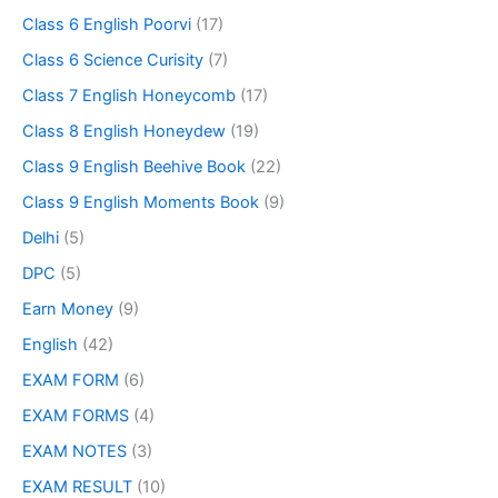
Class 6 English Poorvi
(17)
Class 6 Science Curisity
(7)
Class 7 English Honeycomb
(17)
Class 8 English Honeydew
(19)
Class 9 English Beehive Book
(22)
Class 9 English Moments Book
(9)
Delhi
(5)
DPC
(5)
Earn Money
(9)
English
(42)
EXAM FORM
(6)
EXAM FORMS
(4)
EXAM NOTES
(3)
EXAM RESULT
(10)