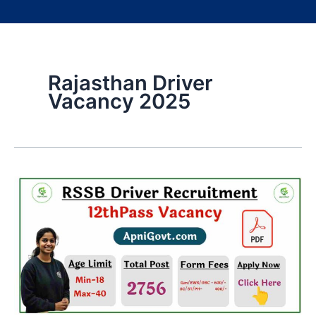
Rajasthan Driver
Vacancy 2025