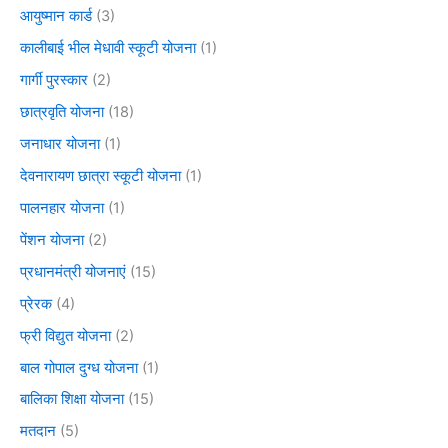
आयुष्मान कार्ड
(3)
कालीबाई भील मेधावी स्कूटी योजना
(1)
गार्गी पुरस्कार
(2)
छात्रवृति योजना
(18)
जनाधार योजना
(1)
देवनारायण छात्रा स्कूटी योजना
(1)
पालनहार योजना
(1)
पेंशन योजना
(2)
प्रधानमंत्री योजनाएं
(15)
प्रेरक
(4)
फ्री विद्युत योजना
(2)
बाल गोपाल दुग्ध योजना
(1)
बालिका शिक्षा योजना
(15)
मतदान
(5)