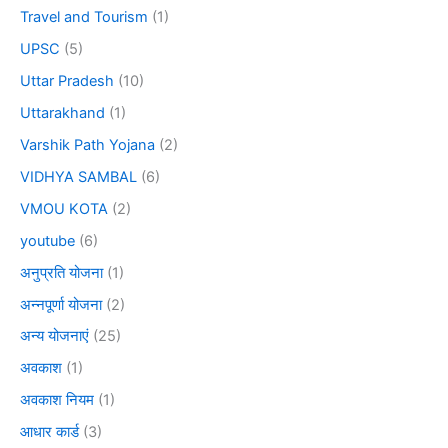
Travel and Tourism
(1)
UPSC
(5)
Uttar Pradesh
(10)
Uttarakhand
(1)
Varshik Path Yojana
(2)
VIDHYA SAMBAL
(6)
VMOU KOTA
(2)
youtube
(6)
अनुप्रति योजना
(1)
अन्नपूर्णा योजना
(2)
अन्य योजनाएं
(25)
अवकाश
(1)
अवकाश नियम
(1)
आधार कार्ड
(3)