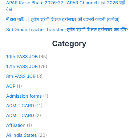
APAR Kaise Bhare 2026-27 I APAR Channel List 2026 यहाँ
देखे
मैं हारा नहीं… | तृतीय श्रेणी शिक्षक ट्रांसफर की दर्दभरी कहानी (कविता)
3rd Grade Teacher Transfer -तृतीय श्रेणी शिक्षक ट्रांसफर कब होंगे?
Category
10th PASS JOB
(65)
12th PASS JOB
(76)
8th PASS JOB
(3)
ACP
(1)
Admission forms
(1)
ADMIT CARD
(11)
ADMIT CARD
(2)
Affiliation
(1)
All India States
(20)