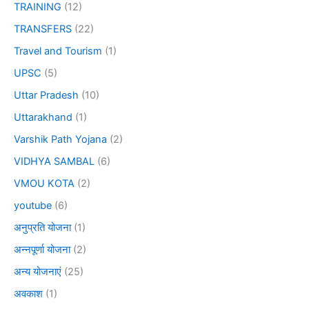
TRAINING
(12)
TRANSFERS
(22)
Travel and Tourism
(1)
UPSC
(5)
Uttar Pradesh
(10)
Uttarakhand
(1)
Varshik Path Yojana
(2)
VIDHYA SAMBAL
(6)
VMOU KOTA
(2)
youtube
(6)
अनुप्रति योजना
(1)
अन्नपूर्णा योजना
(2)
अन्य योजनाएं
(25)
अवकाश
(1)