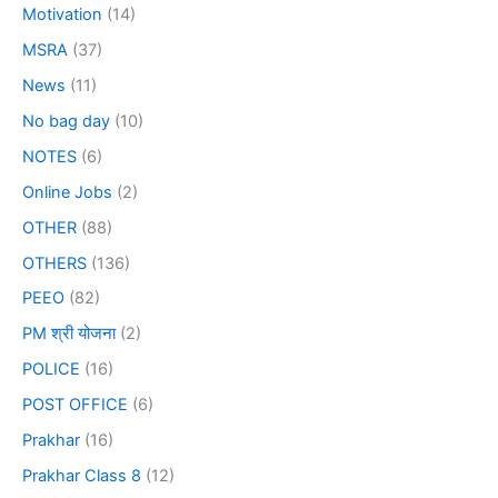
Motivation
(14)
MSRA
(37)
News
(11)
No bag day
(10)
NOTES
(6)
Online Jobs
(2)
OTHER
(88)
OTHERS
(136)
PEEO
(82)
PM श्री योजना
(2)
POLICE
(16)
POST OFFICE
(6)
Prakhar
(16)
Prakhar Class 8
(12)