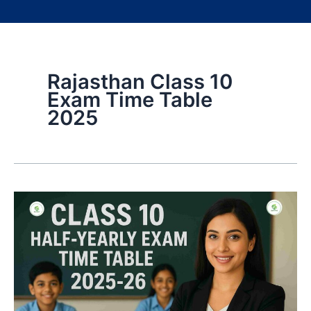
Rajasthan Class 10
Exam Time Table
2025