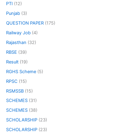
PTI
(12)
Punjab
(3)
QUESTION PAPER
(175)
Railway Job
(4)
Rajasthan
(32)
RBSE
(39)
Result
(19)
RGHS Scheme
(5)
RPSC
(15)
RSMSSB
(15)
SCHEMES
(31)
SCHEMES
(38)
SCHOLARSHIP
(23)
SCHOLARSHIP
(23)