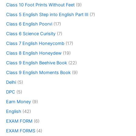
Class 10 Foot Prints Without Feet
(9)
Class 5 English Step into English Part III
(7)
Class 6 English Poorvi
(17)
Class 6 Science Curisity
(7)
Class 7 English Honeycomb
(17)
Class 8 English Honeydew
(19)
Class 9 English Beehive Book
(22)
Class 9 English Moments Book
(9)
Delhi
(5)
DPC
(5)
Earn Money
(9)
English
(42)
EXAM FORM
(6)
EXAM FORMS
(4)