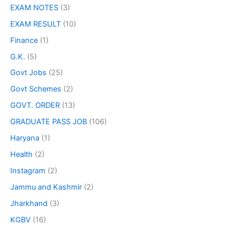
EXAM NOTES
(3)
EXAM RESULT
(10)
Finance
(1)
G.K.
(5)
Govt Jobs
(25)
Govt Schemes
(2)
GOVT. ORDER
(13)
GRADUATE PASS JOB
(106)
Haryana
(1)
Health
(2)
Instagram
(2)
Jammu and Kashmir
(2)
Jharkhand
(3)
KGBV
(16)