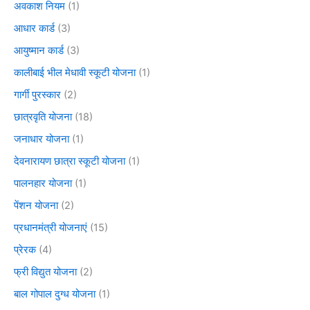
अवकाश नियम
(1)
आधार कार्ड
(3)
आयुष्मान कार्ड
(3)
कालीबाई भील मेधावी स्कूटी योजना
(1)
गार्गी पुरस्कार
(2)
छात्रवृति योजना
(18)
जनाधार योजना
(1)
देवनारायण छात्रा स्कूटी योजना
(1)
पालनहार योजना
(1)
पेंशन योजना
(2)
प्रधानमंत्री योजनाएं
(15)
प्रेरक
(4)
फ्री विद्युत योजना
(2)
बाल गोपाल दुग्ध योजना
(1)