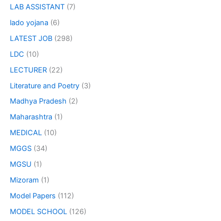
LAB ASSISTANT
(7)
lado yojana
(6)
LATEST JOB
(298)
LDC
(10)
LECTURER
(22)
Literature and Poetry
(3)
Madhya Pradesh
(2)
Maharashtra
(1)
MEDICAL
(10)
MGGS
(34)
MGSU
(1)
Mizoram
(1)
Model Papers
(112)
MODEL SCHOOL
(126)