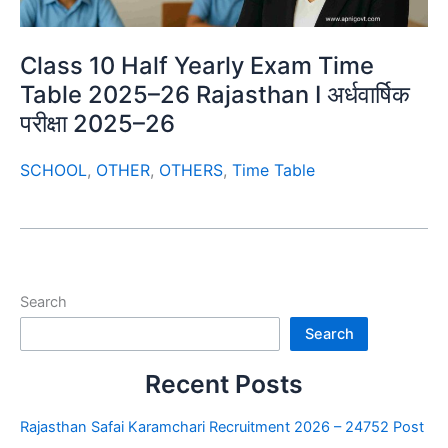
Class 10 Half Yearly Exam Time
Table 2025–26 Rajasthan I अर्धवार्षिक
परीक्षा 2025–26
SCHOOL
,
OTHER
,
OTHERS
,
Time Table
Search
Search
Recent Posts
Rajasthan Safai Karamchari Recruitment 2026 – 24752 Post