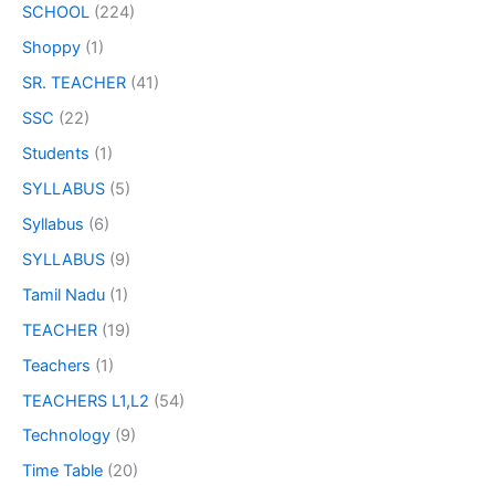
SCHOOL
(224)
Shoppy
(1)
SR. TEACHER
(41)
SSC
(22)
Students
(1)
SYLLABUS
(5)
Syllabus
(6)
SYLLABUS
(9)
Tamil Nadu
(1)
TEACHER
(19)
Teachers
(1)
TEACHERS L1,L2
(54)
Technology
(9)
Time Table
(20)