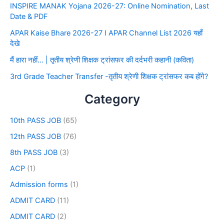
INSPIRE MANAK Yojana 2026-27: Online Nomination, Last
Date & PDF
APAR Kaise Bhare 2026-27 I APAR Channel List 2026 यहाँ
देखे
मैं हारा नहीं… | तृतीय श्रेणी शिक्षक ट्रांसफर की दर्दभरी कहानी (कविता)
3rd Grade Teacher Transfer -तृतीय श्रेणी शिक्षक ट्रांसफर कब होंगे?
Category
10th PASS JOB
(65)
12th PASS JOB
(76)
8th PASS JOB
(3)
ACP
(1)
Admission forms
(1)
ADMIT CARD
(11)
ADMIT CARD
(2)