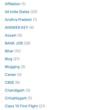
Affiliation
(1)
All India States
(20)
Andhra Pradesh
(1)
ANSWER KEY
(4)
Assam
(3)
BANK JOB
(28)
Bihar
(15)
Blog
(21)
Blogging
(3)
Career
(3)
CBSE
(9)
Chandigarh
(3)
Chhattisgarh
(1)
Class 10 First Flight
(21)