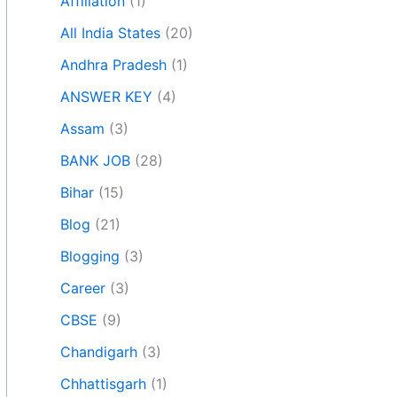
Affiliation
(1)
All India States
(20)
Andhra Pradesh
(1)
ANSWER KEY
(4)
Assam
(3)
BANK JOB
(28)
Bihar
(15)
Blog
(21)
Blogging
(3)
Career
(3)
CBSE
(9)
Chandigarh
(3)
Chhattisgarh
(1)