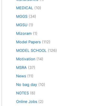
MEDICAL
(10)
MGGS
(34)
MGSU
(1)
Mizoram
(1)
Model Papers
(112)
MODEL SCHOOL
(126)
Motivation
(14)
MSRA
(37)
News
(11)
No bag day
(10)
NOTES
(6)
Online Jobs
(2)