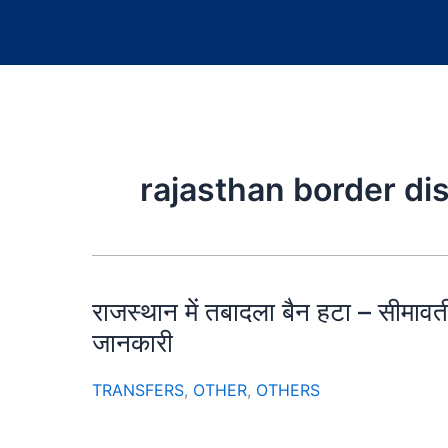
rajasthan border di
राजस्थान में तबादला बैन हटा – सीमावर्त
जानकारी
TRANSFERS
,
OTHER
,
OTHERS