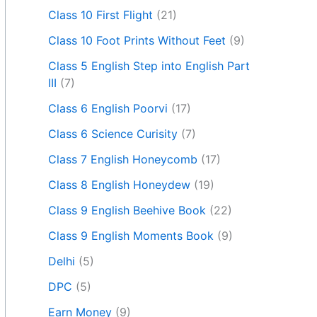
Class 10 First Flight
(21)
Class 10 Foot Prints Without Feet
(9)
Class 5 English Step into English Part
III
(7)
Class 6 English Poorvi
(17)
Class 6 Science Curisity
(7)
Class 7 English Honeycomb
(17)
Class 8 English Honeydew
(19)
Class 9 English Beehive Book
(22)
Class 9 English Moments Book
(9)
Delhi
(5)
DPC
(5)
Earn Money
(9)