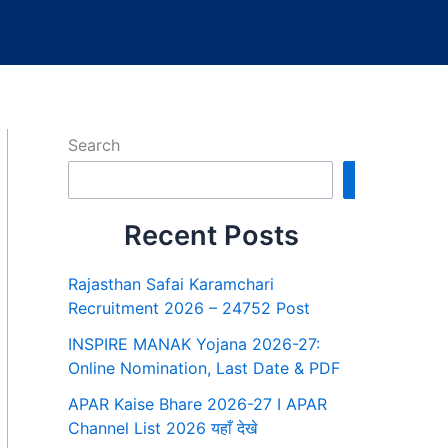
Search
Search
Recent Posts
Rajasthan Safai Karamchari
Recruitment 2026 – 24752 Post
INSPIRE MANAK Yojana 2026-27:
Online Nomination, Last Date & PDF
APAR Kaise Bhare 2026-27 I APAR
Channel List 2026 यहाँ देखे