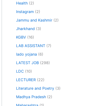
Health
(2)
Instagram
(2)
Jammu and Kashmir
(2)
Jharkhand
(3)
KGBV
(16)
LAB ASSISTANT
(7)
lado yojana
(6)
LATEST JOB
(298)
LDC
(10)
LECTURER
(22)
Literature and Poetry
(3)
Madhya Pradesh
(2)
Maharashtra
(1)