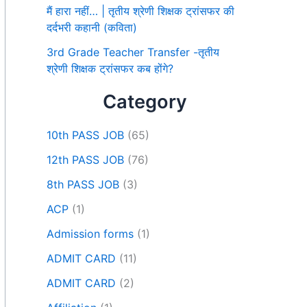
मैं हारा नहीं… | तृतीय श्रेणी शिक्षक ट्रांसफर की
दर्दभरी कहानी (कविता)
3rd Grade Teacher Transfer -तृतीय
श्रेणी शिक्षक ट्रांसफर कब होंगे?
Category
10th PASS JOB
(65)
12th PASS JOB
(76)
8th PASS JOB
(3)
ACP
(1)
Admission forms
(1)
ADMIT CARD
(11)
ADMIT CARD
(2)