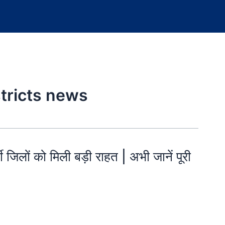
stricts news
ी जिलों को मिली बड़ी राहत | अभी जानें पूरी