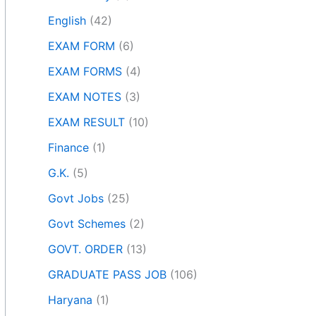
English
(42)
EXAM FORM
(6)
EXAM FORMS
(4)
EXAM NOTES
(3)
EXAM RESULT
(10)
Finance
(1)
G.K.
(5)
Govt Jobs
(25)
Govt Schemes
(2)
GOVT. ORDER
(13)
GRADUATE PASS JOB
(106)
Haryana
(1)