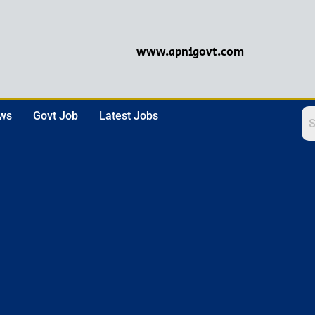
www.apnigovt.com
ews
Govt Job
Latest Jobs