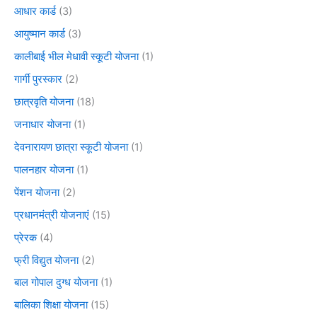
आधार कार्ड
(3)
आयुष्मान कार्ड
(3)
कालीबाई भील मेधावी स्कूटी योजना
(1)
गार्गी पुरस्कार
(2)
छात्रवृति योजना
(18)
जनाधार योजना
(1)
देवनारायण छात्रा स्कूटी योजना
(1)
पालनहार योजना
(1)
पेंशन योजना
(2)
प्रधानमंत्री योजनाएं
(15)
प्रेरक
(4)
फ्री विद्युत योजना
(2)
बाल गोपाल दुग्ध योजना
(1)
बालिका शिक्षा योजना
(15)