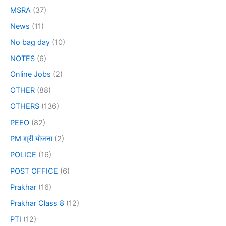
MSRA
(37)
News
(11)
No bag day
(10)
NOTES
(6)
Online Jobs
(2)
OTHER
(88)
OTHERS
(136)
PEEO
(82)
PM श्री योजना
(2)
POLICE
(16)
POST OFFICE
(6)
Prakhar
(16)
Prakhar Class 8
(12)
PTI
(12)