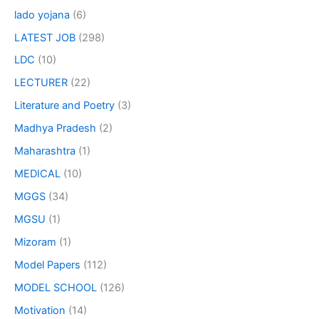
lado yojana
(6)
LATEST JOB
(298)
LDC
(10)
LECTURER
(22)
Literature and Poetry
(3)
Madhya Pradesh
(2)
Maharashtra
(1)
MEDICAL
(10)
MGGS
(34)
MGSU
(1)
Mizoram
(1)
Model Papers
(112)
MODEL SCHOOL
(126)
Motivation
(14)