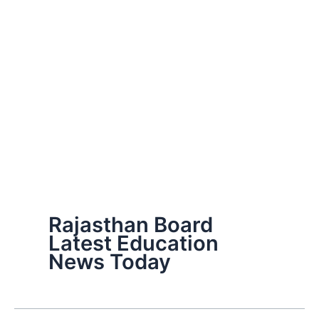
Rajasthan Board
Latest Education
News Today