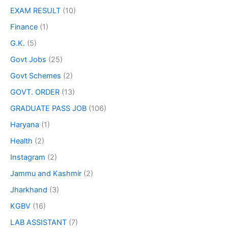
EXAM RESULT
(10)
Finance
(1)
G.K.
(5)
Govt Jobs
(25)
Govt Schemes
(2)
GOVT. ORDER
(13)
GRADUATE PASS JOB
(106)
Haryana
(1)
Health
(2)
Instagram
(2)
Jammu and Kashmir
(2)
Jharkhand
(3)
KGBV
(16)
LAB ASSISTANT
(7)