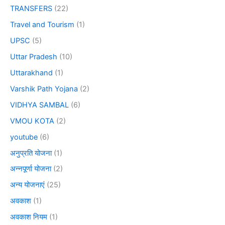
TRANSFERS
(22)
Travel and Tourism
(1)
UPSC
(5)
Uttar Pradesh
(10)
Uttarakhand
(1)
Varshik Path Yojana
(2)
VIDHYA SAMBAL
(6)
VMOU KOTA
(2)
youtube
(6)
अनुप्रति योजना
(1)
अन्नपूर्णा योजना
(2)
अन्य योजनाएं
(25)
अवकाश
(1)
अवकाश नियम
(1)