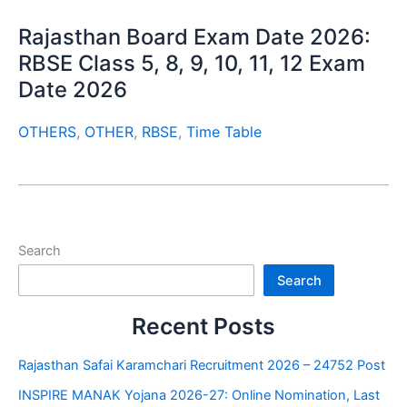
Rajasthan Board Exam Date 2026:
RBSE Class 5, 8, 9, 10, 11, 12 Exam
Date 2026
OTHERS
,
OTHER
,
RBSE
,
Time Table
Search
Search
Recent Posts
Rajasthan Safai Karamchari Recruitment 2026 – 24752 Post
INSPIRE MANAK Yojana 2026-27: Online Nomination, Last