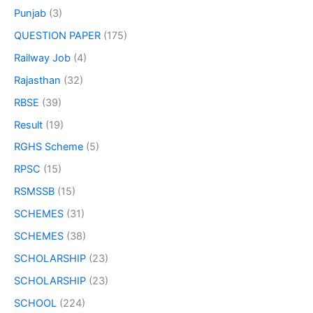
Punjab
(3)
QUESTION PAPER
(175)
Railway Job
(4)
Rajasthan
(32)
RBSE
(39)
Result
(19)
RGHS Scheme
(5)
RPSC
(15)
RSMSSB
(15)
SCHEMES
(31)
SCHEMES
(38)
SCHOLARSHIP
(23)
SCHOLARSHIP
(23)
SCHOOL
(224)