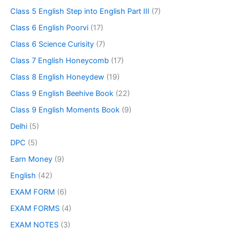
Class 5 English Step into English Part III
(7)
Class 6 English Poorvi
(17)
Class 6 Science Curisity
(7)
Class 7 English Honeycomb
(17)
Class 8 English Honeydew
(19)
Class 9 English Beehive Book
(22)
Class 9 English Moments Book
(9)
Delhi
(5)
DPC
(5)
Earn Money
(9)
English
(42)
EXAM FORM
(6)
EXAM FORMS
(4)
EXAM NOTES
(3)