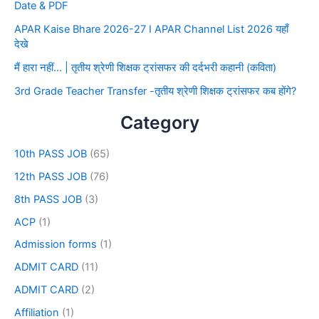
Date & PDF
APAR Kaise Bhare 2026-27 I APAR Channel List 2026 यहाँ
देखे
मैं हारा नहीं… | तृतीय श्रेणी शिक्षक ट्रांसफर की दर्दभरी कहानी (कविता)
3rd Grade Teacher Transfer -तृतीय श्रेणी शिक्षक ट्रांसफर कब होंगे?
Category
10th PASS JOB
(65)
12th PASS JOB
(76)
8th PASS JOB
(3)
ACP
(1)
Admission forms
(1)
ADMIT CARD
(11)
ADMIT CARD
(2)
Affiliation
(1)