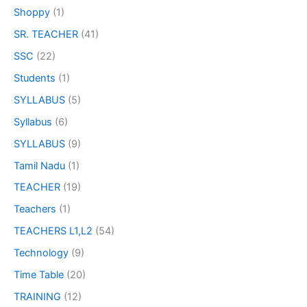
Shoppy
(1)
SR. TEACHER
(41)
SSC
(22)
Students
(1)
SYLLABUS
(5)
Syllabus
(6)
SYLLABUS
(9)
Tamil Nadu
(1)
TEACHER
(19)
Teachers
(1)
TEACHERS L1,L2
(54)
Technology
(9)
Time Table
(20)
TRAINING
(12)