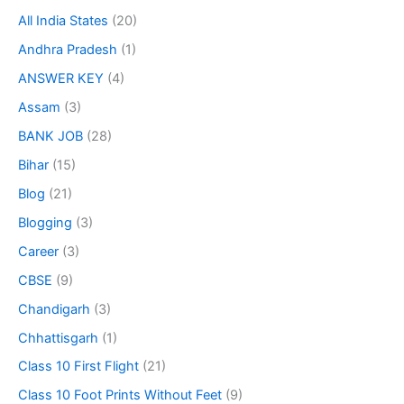
All India States
(20)
Andhra Pradesh
(1)
ANSWER KEY
(4)
Assam
(3)
BANK JOB
(28)
Bihar
(15)
Blog
(21)
Blogging
(3)
Career
(3)
CBSE
(9)
Chandigarh
(3)
Chhattisgarh
(1)
Class 10 First Flight
(21)
Class 10 Foot Prints Without Feet
(9)