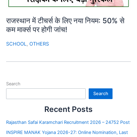
राजस्थान में टीचर्स के लिए नया नियम: 50% से
कम मार्क्स पर होगी जांच!
SCHOOL
,
OTHERS
Search
Search
Recent Posts
Rajasthan Safai Karamchari Recruitment 2026 – 24752 Post
INSPIRE MANAK Yojana 2026-27: Online Nomination, Last