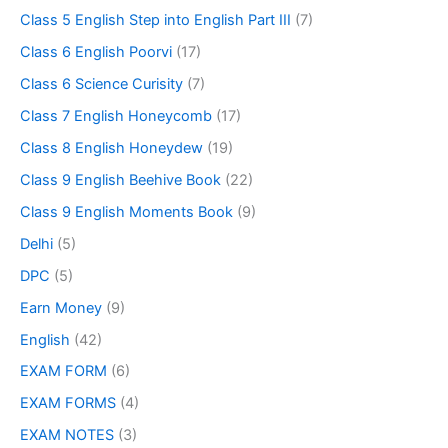
Class 5 English Step into English Part III
(7)
Class 6 English Poorvi
(17)
Class 6 Science Curisity
(7)
Class 7 English Honeycomb
(17)
Class 8 English Honeydew
(19)
Class 9 English Beehive Book
(22)
Class 9 English Moments Book
(9)
Delhi
(5)
DPC
(5)
Earn Money
(9)
English
(42)
EXAM FORM
(6)
EXAM FORMS
(4)
EXAM NOTES
(3)