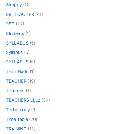
Shoppy
(1)
SR. TEACHER
(41)
SSC
(22)
Students
(1)
SYLLABUS
(5)
Syllabus
(6)
SYLLABUS
(9)
Tamil Nadu
(1)
TEACHER
(19)
Teachers
(1)
TEACHERS L1,L2
(54)
Technology
(9)
Time Table
(20)
TRAINING
(12)