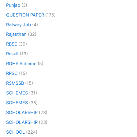
Punjab
(3)
QUESTION PAPER
(175)
Railway Job
(4)
Rajasthan
(32)
RBSE
(39)
Result
(19)
RGHS Scheme
(5)
RPSC
(15)
RSMSSB
(15)
SCHEMES
(31)
SCHEMES
(38)
SCHOLARSHIP
(23)
SCHOLARSHIP
(23)
SCHOOL
(224)