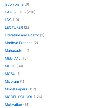
lado yojana
(6)
LATEST JOB
(298)
LDC
(10)
LECTURER
(22)
Literature and Poetry
(3)
Madhya Pradesh
(2)
Maharashtra
(1)
MEDICAL
(10)
MGGS
(34)
MGSU
(1)
Mizoram
(1)
Model Papers
(112)
MODEL SCHOOL
(126)
Motivation
(14)