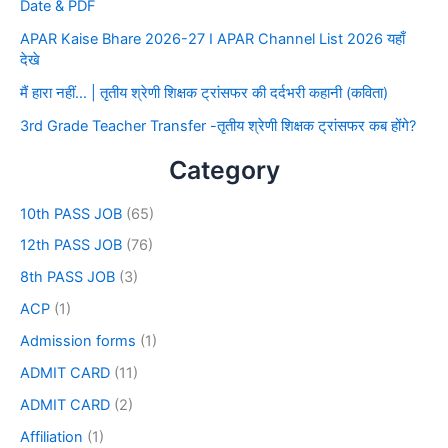
Date & PDF
APAR Kaise Bhare 2026-27 I APAR Channel List 2026 यहाँ
देखे
मैं हारा नहीं… | तृतीय श्रेणी शिक्षक ट्रांसफर की दर्दभरी कहानी (कविता)
3rd Grade Teacher Transfer -तृतीय श्रेणी शिक्षक ट्रांसफर कब होंगे?
Category
10th PASS JOB
(65)
12th PASS JOB
(76)
8th PASS JOB
(3)
ACP
(1)
Admission forms
(1)
ADMIT CARD
(11)
ADMIT CARD
(2)
Affiliation
(1)