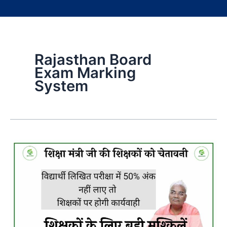
Rajasthan Board
Exam Marking
System