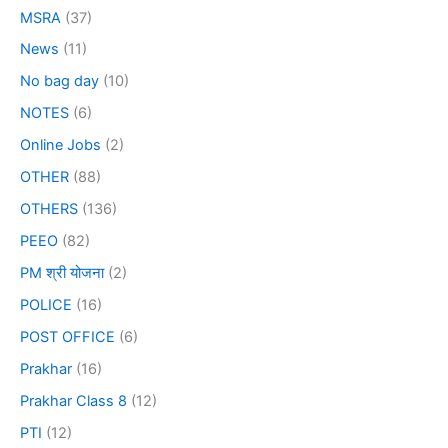
MSRA
(37)
News
(11)
No bag day
(10)
NOTES
(6)
Online Jobs
(2)
OTHER
(88)
OTHERS
(136)
PEEO
(82)
PM श्री योजना
(2)
POLICE
(16)
POST OFFICE
(6)
Prakhar
(16)
Prakhar Class 8
(12)
PTI
(12)