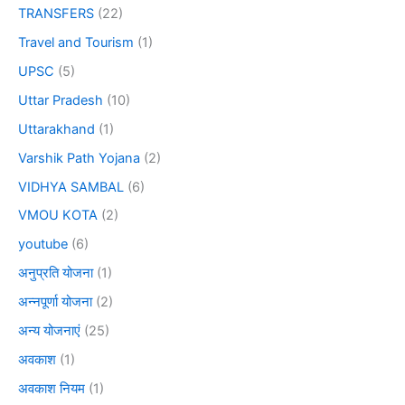
TRANSFERS
(22)
Travel and Tourism
(1)
UPSC
(5)
Uttar Pradesh
(10)
Uttarakhand
(1)
Varshik Path Yojana
(2)
VIDHYA SAMBAL
(6)
VMOU KOTA
(2)
youtube
(6)
अनुप्रति योजना
(1)
अन्नपूर्णा योजना
(2)
अन्य योजनाएं
(25)
अवकाश
(1)
अवकाश नियम
(1)