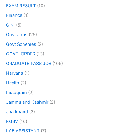
EXAM RESULT
(10)
Finance
(1)
G.K.
(5)
Govt Jobs
(25)
Govt Schemes
(2)
GOVT. ORDER
(13)
GRADUATE PASS JOB
(106)
Haryana
(1)
Health
(2)
Instagram
(2)
Jammu and Kashmir
(2)
Jharkhand
(3)
KGBV
(16)
LAB ASSISTANT
(7)