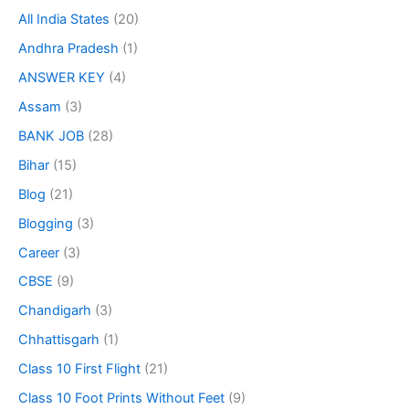
All India States
(20)
Andhra Pradesh
(1)
ANSWER KEY
(4)
Assam
(3)
BANK JOB
(28)
Bihar
(15)
Blog
(21)
Blogging
(3)
Career
(3)
CBSE
(9)
Chandigarh
(3)
Chhattisgarh
(1)
Class 10 First Flight
(21)
Class 10 Foot Prints Without Feet
(9)