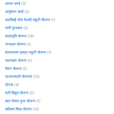
आधार कार्ड
(3)
आयुष्मान कार्ड
(3)
कालीबाई भील मेधावी स्कूटी योजना
(1)
गार्गी पुरस्कार
(2)
छात्रवृति योजना
(18)
जनाधार योजना
(1)
देवनारायण छात्रा स्कूटी योजना
(1)
पालनहार योजना
(1)
पेंशन योजना
(2)
प्रधानमंत्री योजनाएं
(15)
प्रेरक
(4)
फ्री विद्युत योजना
(2)
बाल गोपाल दुग्ध योजना
(1)
बालिका शिक्षा योजना
(15)