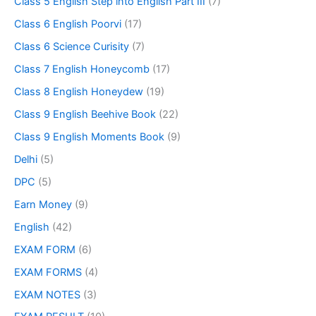
Class 5 English Step into English Part III
(7)
Class 6 English Poorvi
(17)
Class 6 Science Curisity
(7)
Class 7 English Honeycomb
(17)
Class 8 English Honeydew
(19)
Class 9 English Beehive Book
(22)
Class 9 English Moments Book
(9)
Delhi
(5)
DPC
(5)
Earn Money
(9)
English
(42)
EXAM FORM
(6)
EXAM FORMS
(4)
EXAM NOTES
(3)