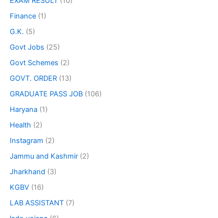
EXAM RESULT
(10)
Finance
(1)
G.K.
(5)
Govt Jobs
(25)
Govt Schemes
(2)
GOVT. ORDER
(13)
GRADUATE PASS JOB
(106)
Haryana
(1)
Health
(2)
Instagram
(2)
Jammu and Kashmir
(2)
Jharkhand
(3)
KGBV
(16)
LAB ASSISTANT
(7)