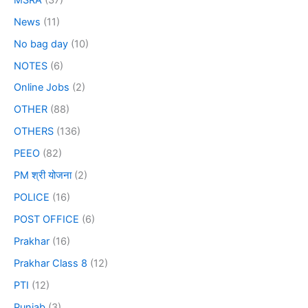
News
(11)
No bag day
(10)
NOTES
(6)
Online Jobs
(2)
OTHER
(88)
OTHERS
(136)
PEEO
(82)
PM श्री योजना
(2)
POLICE
(16)
POST OFFICE
(6)
Prakhar
(16)
Prakhar Class 8
(12)
PTI
(12)
Punjab
(3)