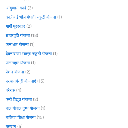
आयुष्मान कार्ड
(3)
कालीबाई भील मेधावी स्कूटी योजना
(1)
गार्गी पुरस्कार
(2)
छात्रवृति योजना
(18)
जनाधार योजना
(1)
देवनारायण छात्रा स्कूटी योजना
(1)
पालनहार योजना
(1)
पेंशन योजना
(2)
प्रधानमंत्री योजनाएं
(15)
प्रेरक
(4)
फ्री विद्युत योजना
(2)
बाल गोपाल दुग्ध योजना
(1)
बालिका शिक्षा योजना
(15)
मतदान
(5)