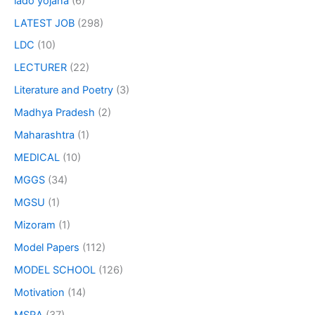
lado yojana
(6)
LATEST JOB
(298)
LDC
(10)
LECTURER
(22)
Literature and Poetry
(3)
Madhya Pradesh
(2)
Maharashtra
(1)
MEDICAL
(10)
MGGS
(34)
MGSU
(1)
Mizoram
(1)
Model Papers
(112)
MODEL SCHOOL
(126)
Motivation
(14)
MSRA
(37)