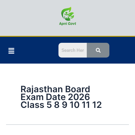
Skip
to
content
Menu
Rajasthan Board
Exam Date 2026
Class 5 8 9 10 11 12