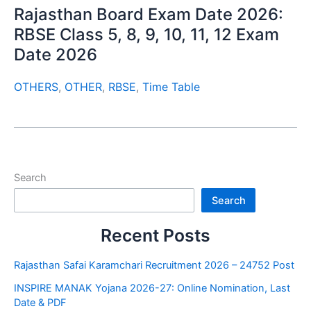
Rajasthan Board Exam Date 2026:
RBSE Class 5, 8, 9, 10, 11, 12 Exam
Date 2026
OTHERS
,
OTHER
,
RBSE
,
Time Table
Search
Search
Recent Posts
Rajasthan Safai Karamchari Recruitment 2026 – 24752 Post
INSPIRE MANAK Yojana 2026-27: Online Nomination, Last
Date & PDF