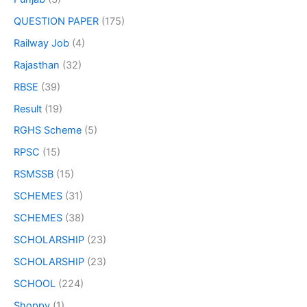
QUESTION PAPER
(175)
Railway Job
(4)
Rajasthan
(32)
RBSE
(39)
Result
(19)
RGHS Scheme
(5)
RPSC
(15)
RSMSSB
(15)
SCHEMES
(31)
SCHEMES
(38)
SCHOLARSHIP
(23)
SCHOLARSHIP
(23)
SCHOOL
(224)
Shoppy
(1)