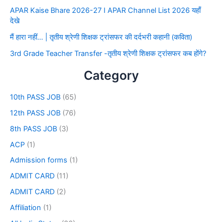
APAR Kaise Bhare 2026-27 I APAR Channel List 2026 यहाँ
देखे
मैं हारा नहीं… | तृतीय श्रेणी शिक्षक ट्रांसफर की दर्दभरी कहानी (कविता)
3rd Grade Teacher Transfer -तृतीय श्रेणी शिक्षक ट्रांसफर कब होंगे?
Category
10th PASS JOB
(65)
12th PASS JOB
(76)
8th PASS JOB
(3)
ACP
(1)
Admission forms
(1)
ADMIT CARD
(11)
ADMIT CARD
(2)
Affiliation
(1)