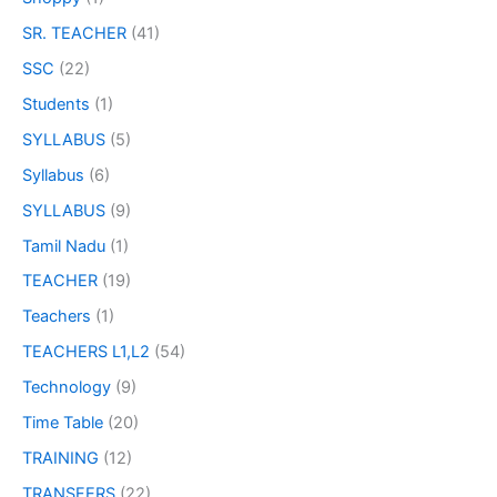
SR. TEACHER
(41)
SSC
(22)
Students
(1)
SYLLABUS
(5)
Syllabus
(6)
SYLLABUS
(9)
Tamil Nadu
(1)
TEACHER
(19)
Teachers
(1)
TEACHERS L1,L2
(54)
Technology
(9)
Time Table
(20)
TRAINING
(12)
TRANSFERS
(22)