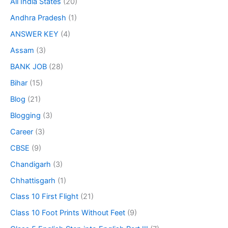
All India States
(20)
Andhra Pradesh
(1)
ANSWER KEY
(4)
Assam
(3)
BANK JOB
(28)
Bihar
(15)
Blog
(21)
Blogging
(3)
Career
(3)
CBSE
(9)
Chandigarh
(3)
Chhattisgarh
(1)
Class 10 First Flight
(21)
Class 10 Foot Prints Without Feet
(9)