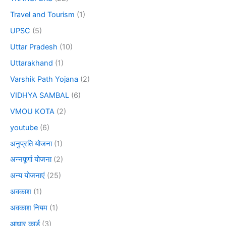
Travel and Tourism
(1)
UPSC
(5)
Uttar Pradesh
(10)
Uttarakhand
(1)
Varshik Path Yojana
(2)
VIDHYA SAMBAL
(6)
VMOU KOTA
(2)
youtube
(6)
अनुप्रति योजना
(1)
अन्नपूर्णा योजना
(2)
अन्य योजनाएं
(25)
अवकाश
(1)
अवकाश नियम
(1)
आधार कार्ड
(3)