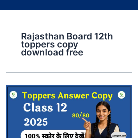
Rajasthan Board 12th
toppers copy
download free