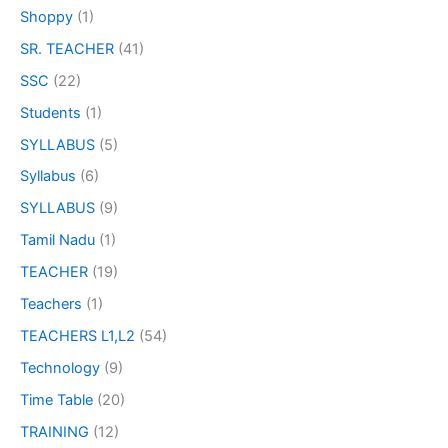
Shoppy
(1)
SR. TEACHER
(41)
SSC
(22)
Students
(1)
SYLLABUS
(5)
Syllabus
(6)
SYLLABUS
(9)
Tamil Nadu
(1)
TEACHER
(19)
Teachers
(1)
TEACHERS L1,L2
(54)
Technology
(9)
Time Table
(20)
TRAINING
(12)