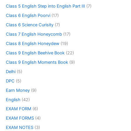
Class 5 English Step into English Part III
(7)
Class 6 English Poorvi
(17)
Class 6 Science Curisity
(7)
Class 7 English Honeycomb
(17)
Class 8 English Honeydew
(19)
Class 9 English Beehive Book
(22)
Class 9 English Moments Book
(9)
Delhi
(5)
DPC
(5)
Earn Money
(9)
English
(42)
EXAM FORM
(6)
EXAM FORMS
(4)
EXAM NOTES
(3)