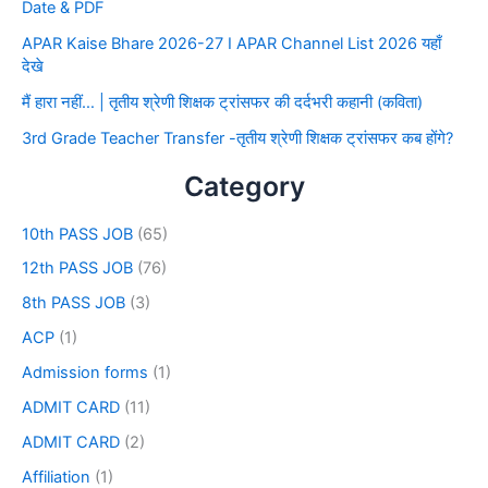
Date & PDF
APAR Kaise Bhare 2026-27 I APAR Channel List 2026 यहाँ
देखे
मैं हारा नहीं… | तृतीय श्रेणी शिक्षक ट्रांसफर की दर्दभरी कहानी (कविता)
3rd Grade Teacher Transfer -तृतीय श्रेणी शिक्षक ट्रांसफर कब होंगे?
Category
10th PASS JOB
(65)
12th PASS JOB
(76)
8th PASS JOB
(3)
ACP
(1)
Admission forms
(1)
ADMIT CARD
(11)
ADMIT CARD
(2)
Affiliation
(1)