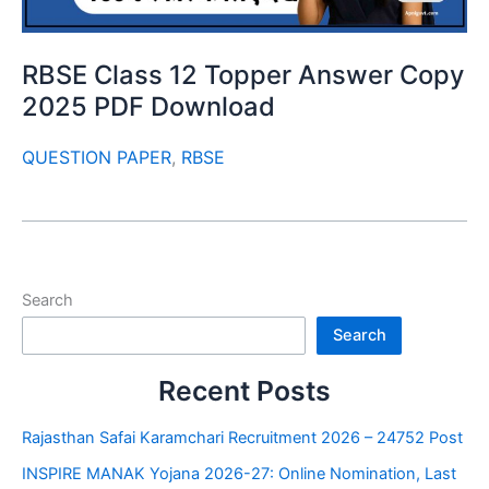
RBSE Class 12 Topper Answer Copy
2025 PDF Download
QUESTION PAPER
,
RBSE
Search
Search
Recent Posts
Rajasthan Safai Karamchari Recruitment 2026 – 24752 Post
INSPIRE MANAK Yojana 2026-27: Online Nomination, Last