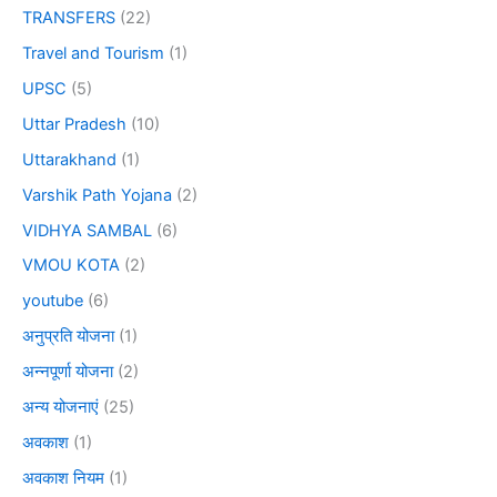
TRANSFERS
(22)
Travel and Tourism
(1)
UPSC
(5)
Uttar Pradesh
(10)
Uttarakhand
(1)
Varshik Path Yojana
(2)
VIDHYA SAMBAL
(6)
VMOU KOTA
(2)
youtube
(6)
अनुप्रति योजना
(1)
अन्नपूर्णा योजना
(2)
अन्य योजनाएं
(25)
अवकाश
(1)
अवकाश नियम
(1)