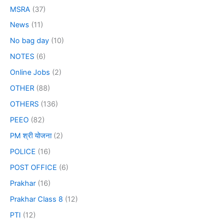
MSRA
(37)
News
(11)
No bag day
(10)
NOTES
(6)
Online Jobs
(2)
OTHER
(88)
OTHERS
(136)
PEEO
(82)
PM श्री योजना
(2)
POLICE
(16)
POST OFFICE
(6)
Prakhar
(16)
Prakhar Class 8
(12)
PTI
(12)