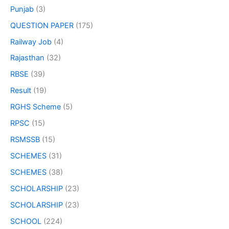
Punjab
(3)
QUESTION PAPER
(175)
Railway Job
(4)
Rajasthan
(32)
RBSE
(39)
Result
(19)
RGHS Scheme
(5)
RPSC
(15)
RSMSSB
(15)
SCHEMES
(31)
SCHEMES
(38)
SCHOLARSHIP
(23)
SCHOLARSHIP
(23)
SCHOOL
(224)