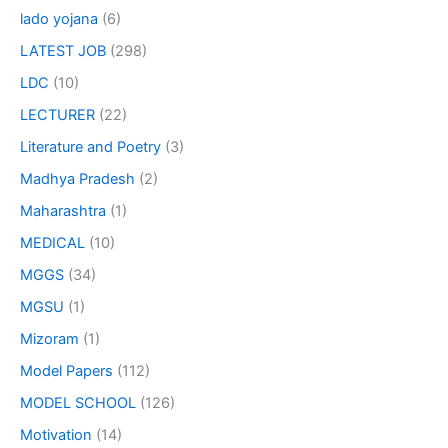
lado yojana
(6)
LATEST JOB
(298)
LDC
(10)
LECTURER
(22)
Literature and Poetry
(3)
Madhya Pradesh
(2)
Maharashtra
(1)
MEDICAL
(10)
MGGS
(34)
MGSU
(1)
Mizoram
(1)
Model Papers
(112)
MODEL SCHOOL
(126)
Motivation
(14)