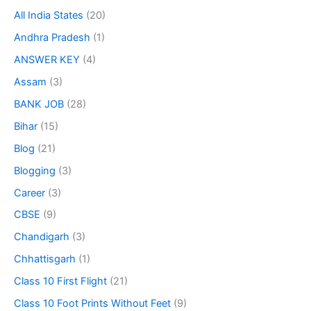
All India States
(20)
Andhra Pradesh
(1)
ANSWER KEY
(4)
Assam
(3)
BANK JOB
(28)
Bihar
(15)
Blog
(21)
Blogging
(3)
Career
(3)
CBSE
(9)
Chandigarh
(3)
Chhattisgarh
(1)
Class 10 First Flight
(21)
Class 10 Foot Prints Without Feet
(9)