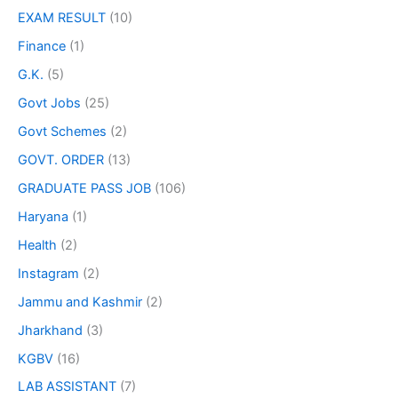
EXAM RESULT
(10)
Finance
(1)
G.K.
(5)
Govt Jobs
(25)
Govt Schemes
(2)
GOVT. ORDER
(13)
GRADUATE PASS JOB
(106)
Haryana
(1)
Health
(2)
Instagram
(2)
Jammu and Kashmir
(2)
Jharkhand
(3)
KGBV
(16)
LAB ASSISTANT
(7)