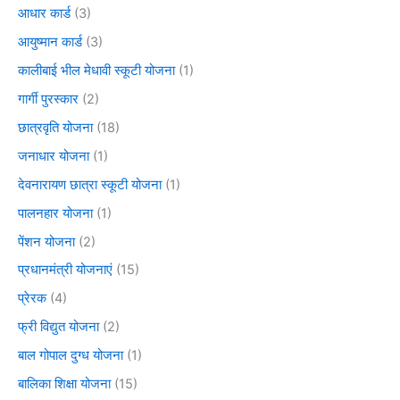
आधार कार्ड
(3)
आयुष्मान कार्ड
(3)
कालीबाई भील मेधावी स्कूटी योजना
(1)
गार्गी पुरस्कार
(2)
छात्रवृति योजना
(18)
जनाधार योजना
(1)
देवनारायण छात्रा स्कूटी योजना
(1)
पालनहार योजना
(1)
पेंशन योजना
(2)
प्रधानमंत्री योजनाएं
(15)
प्रेरक
(4)
फ्री विद्युत योजना
(2)
बाल गोपाल दुग्ध योजना
(1)
बालिका शिक्षा योजना
(15)