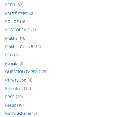
PEEO
(82)
PM श्री योजना
(2)
POLICE
(16)
POST OFFICE
(6)
Prakhar
(16)
Prakhar Class 8
(12)
PTI
(12)
Punjab
(3)
QUESTION PAPER
(175)
Railway Job
(4)
Rajasthan
(32)
RBSE
(39)
Result
(19)
RGHS Scheme
(5)