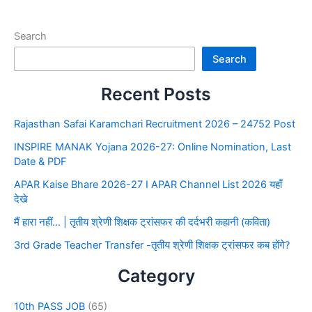
Search
Search
Recent Posts
Rajasthan Safai Karamchari Recruitment 2026 – 24752 Post
INSPIRE MANAK Yojana 2026-27: Online Nomination, Last
Date & PDF
APAR Kaise Bhare 2026-27 I APAR Channel List 2026 यहाँ
देखे
मैं हारा नहीं… | तृतीय श्रेणी शिक्षक ट्रांसफर की दर्दभरी कहानी (कविता)
3rd Grade Teacher Transfer -तृतीय श्रेणी शिक्षक ट्रांसफर कब होंगे?
Category
10th PASS JOB
(65)