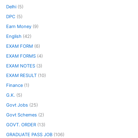
Delhi
(5)
DPC
(5)
Earn Money
(9)
English
(42)
EXAM FORM
(6)
EXAM FORMS
(4)
EXAM NOTES
(3)
EXAM RESULT
(10)
Finance
(1)
G.K.
(5)
Govt Jobs
(25)
Govt Schemes
(2)
GOVT. ORDER
(13)
GRADUATE PASS JOB
(106)