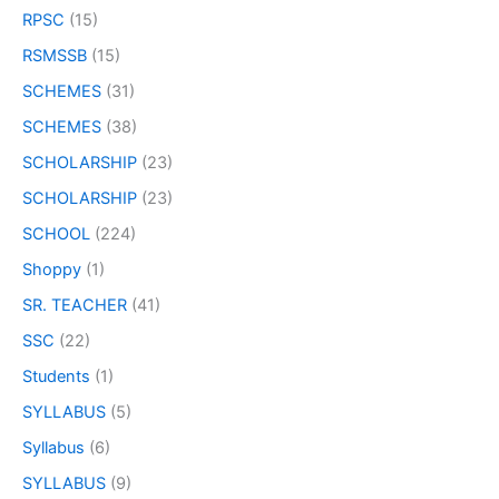
RPSC
(15)
RSMSSB
(15)
SCHEMES
(31)
SCHEMES
(38)
SCHOLARSHIP
(23)
SCHOLARSHIP
(23)
SCHOOL
(224)
Shoppy
(1)
SR. TEACHER
(41)
SSC
(22)
Students
(1)
SYLLABUS
(5)
Syllabus
(6)
SYLLABUS
(9)