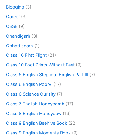
Blogging
(3)
Career
(3)
CBSE
(9)
Chandigarh
(3)
Chhattisgarh
(1)
Class 10 First Flight
(21)
Class 10 Foot Prints Without Feet
(9)
Class 5 English Step into English Part III
(7)
Class 6 English Poorvi
(17)
Class 6 Science Curisity
(7)
Class 7 English Honeycomb
(17)
Class 8 English Honeydew
(19)
Class 9 English Beehive Book
(22)
Class 9 English Moments Book
(9)