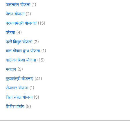
पालनहार योजना
(1)
पेंशन योजना
(2)
प्रधानमंत्री योजनाएं
(15)
प्रेरक
(4)
फ्री विद्युत योजना
(2)
बाल गोपाल दुग्ध योजना
(1)
बालिका शिक्षा योजना
(15)
मतदान
(5)
मुख्यमंत्री योजनाएं
(41)
रोजगार योजना
(1)
विद्या संबल योजना
(5)
शिविरा पंचांग
(9)