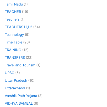
Tamil Nadu
(1)
TEACHER
(19)
Teachers
(1)
TEACHERS L1,L2
(54)
Technology
(9)
Time Table
(20)
TRAINING
(12)
TRANSFERS
(22)
Travel and Tourism
(1)
UPSC
(5)
Uttar Pradesh
(10)
Uttarakhand
(1)
Varshik Path Yojana
(2)
VIDHYA SAMBAL
(6)