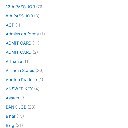
12th PASS JOB
(76)
8th PASS JOB
(3)
ACP
(1)
Admission forms
(1)
ADMIT CARD
(11)
ADMIT CARD
(2)
Affiliation
(1)
All India States
(20)
Andhra Pradesh
(1)
ANSWER KEY
(4)
Assam
(3)
BANK JOB
(28)
Bihar
(15)
Blog
(21)