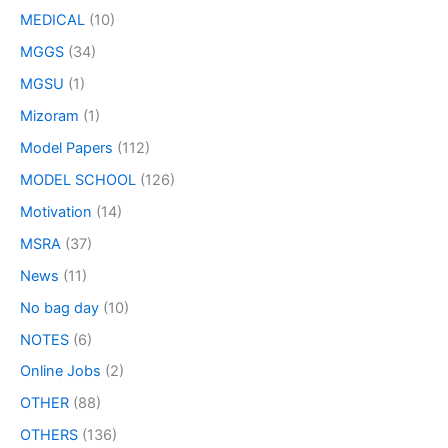
MEDICAL
(10)
MGGS
(34)
MGSU
(1)
Mizoram
(1)
Model Papers
(112)
MODEL SCHOOL
(126)
Motivation
(14)
MSRA
(37)
News
(11)
No bag day
(10)
NOTES
(6)
Online Jobs
(2)
OTHER
(88)
OTHERS
(136)