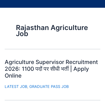
Rajasthan Agriculture
Job
Agriculture Supervisor Recruitment
2026: 1100 पदों पर सीधी भर्ती | Apply
Online
LATEST JOB
,
GRADUATE PASS JOB