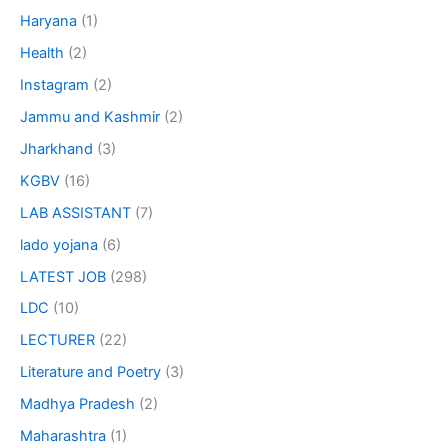
Haryana
(1)
Health
(2)
Instagram
(2)
Jammu and Kashmir
(2)
Jharkhand
(3)
KGBV
(16)
LAB ASSISTANT
(7)
lado yojana
(6)
LATEST JOB
(298)
LDC
(10)
LECTURER
(22)
Literature and Poetry
(3)
Madhya Pradesh
(2)
Maharashtra
(1)