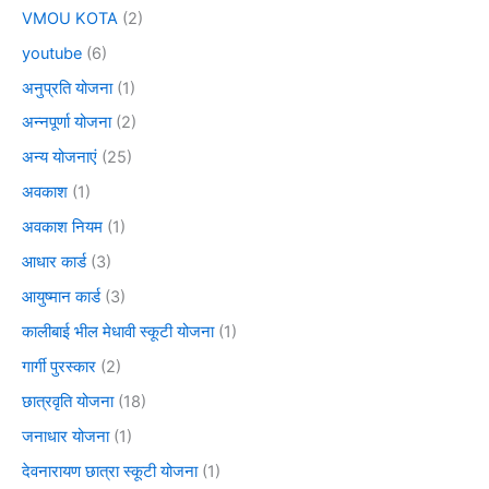
VMOU KOTA
(2)
youtube
(6)
अनुप्रति योजना
(1)
अन्नपूर्णा योजना
(2)
अन्य योजनाएं
(25)
अवकाश
(1)
अवकाश नियम
(1)
आधार कार्ड
(3)
आयुष्मान कार्ड
(3)
कालीबाई भील मेधावी स्कूटी योजना
(1)
गार्गी पुरस्कार
(2)
छात्रवृति योजना
(18)
जनाधार योजना
(1)
देवनारायण छात्रा स्कूटी योजना
(1)