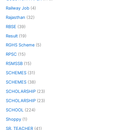
Railway Job
(4)
Rajasthan
(32)
RBSE
(39)
Result
(19)
RGHS Scheme
(5)
RPSC
(15)
RSMSSB
(15)
SCHEMES
(31)
SCHEMES
(38)
SCHOLARSHIP
(23)
SCHOLARSHIP
(23)
SCHOOL
(224)
Shoppy
(1)
SR. TEACHER
(41)