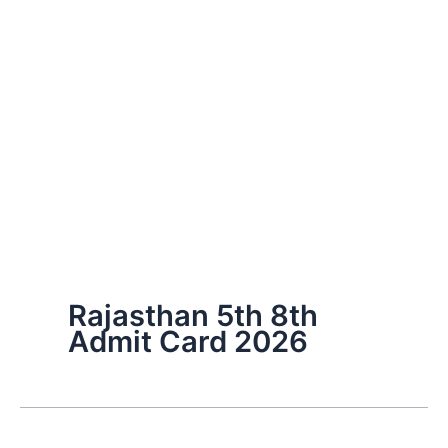
Rajasthan 5th 8th
Admit Card 2026