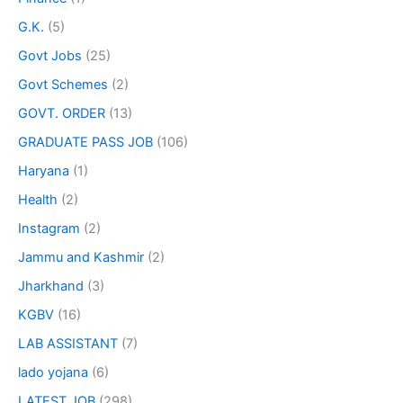
G.K.
(5)
Govt Jobs
(25)
Govt Schemes
(2)
GOVT. ORDER
(13)
GRADUATE PASS JOB
(106)
Haryana
(1)
Health
(2)
Instagram
(2)
Jammu and Kashmir
(2)
Jharkhand
(3)
KGBV
(16)
LAB ASSISTANT
(7)
lado yojana
(6)
LATEST JOB
(298)