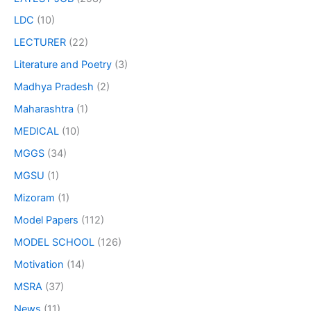
LDC
(10)
LECTURER
(22)
Literature and Poetry
(3)
Madhya Pradesh
(2)
Maharashtra
(1)
MEDICAL
(10)
MGGS
(34)
MGSU
(1)
Mizoram
(1)
Model Papers
(112)
MODEL SCHOOL
(126)
Motivation
(14)
MSRA
(37)
News
(11)