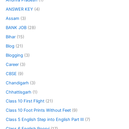
Andhra Pradesh
(1)
ANSWER KEY
(4)
Assam
(3)
BANK JOB
(28)
Bihar
(15)
Blog
(21)
Blogging
(3)
Career
(3)
CBSE
(9)
Chandigarh
(3)
Chhattisgarh
(1)
Class 10 First Flight
(21)
Class 10 Foot Prints Without Feet
(9)
Class 5 English Step into English Part III
(7)
Class 6 English Poorvi
(17)