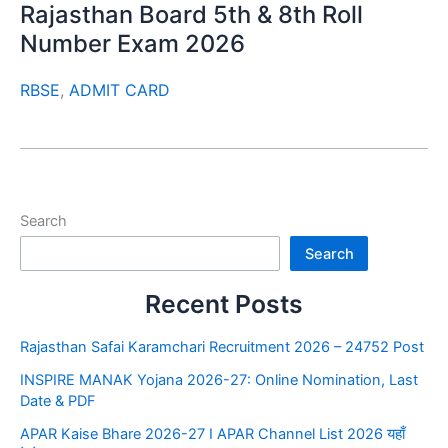
Rajasthan Board 5th & 8th Roll
Number Exam 2026
RBSE
,
ADMIT CARD
Search
Search
Recent Posts
Rajasthan Safai Karamchari Recruitment 2026 – 24752 Post
INSPIRE MANAK Yojana 2026-27: Online Nomination, Last
Date & PDF
APAR Kaise Bhare 2026-27 I APAR Channel List 2026 यहाँ