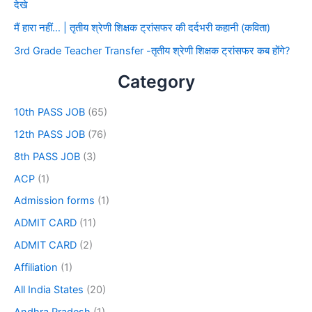
देखे
मैं हारा नहीं… | तृतीय श्रेणी शिक्षक ट्रांसफर की दर्दभरी कहानी (कविता)
3rd Grade Teacher Transfer -तृतीय श्रेणी शिक्षक ट्रांसफर कब होंगे?
Category
10th PASS JOB
(65)
12th PASS JOB
(76)
8th PASS JOB
(3)
ACP
(1)
Admission forms
(1)
ADMIT CARD
(11)
ADMIT CARD
(2)
Affiliation
(1)
All India States
(20)