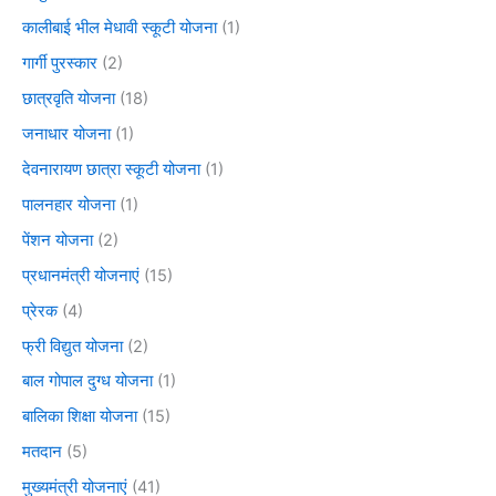
कालीबाई भील मेधावी स्कूटी योजना
(1)
गार्गी पुरस्कार
(2)
छात्रवृति योजना
(18)
जनाधार योजना
(1)
देवनारायण छात्रा स्कूटी योजना
(1)
पालनहार योजना
(1)
पेंशन योजना
(2)
प्रधानमंत्री योजनाएं
(15)
प्रेरक
(4)
फ्री विद्युत योजना
(2)
बाल गोपाल दुग्ध योजना
(1)
बालिका शिक्षा योजना
(15)
मतदान
(5)
मुख्यमंत्री योजनाएं
(41)