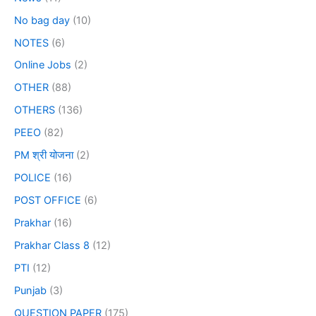
No bag day
(10)
NOTES
(6)
Online Jobs
(2)
OTHER
(88)
OTHERS
(136)
PEEO
(82)
PM श्री योजना
(2)
POLICE
(16)
POST OFFICE
(6)
Prakhar
(16)
Prakhar Class 8
(12)
PTI
(12)
Punjab
(3)
QUESTION PAPER
(175)