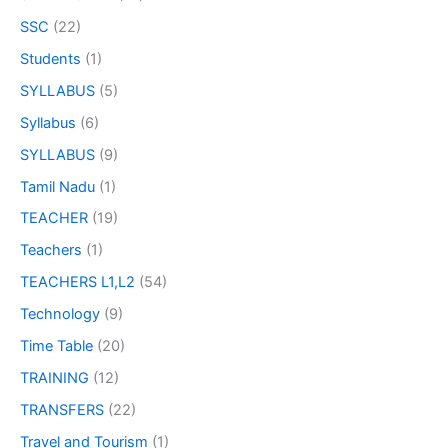
SSC
(22)
Students
(1)
SYLLABUS
(5)
Syllabus
(6)
SYLLABUS
(9)
Tamil Nadu
(1)
TEACHER
(19)
Teachers
(1)
TEACHERS L1,L2
(54)
Technology
(9)
Time Table
(20)
TRAINING
(12)
TRANSFERS
(22)
Travel and Tourism
(1)