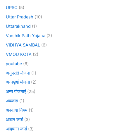
UPSC
(5)
Uttar Pradesh
(10)
Uttarakhand
(1)
Varshik Path Yojana
(2)
VIDHYA SAMBAL
(6)
VMOU KOTA
(2)
youtube
(6)
अनुप्रति योजना
(1)
अन्नपूर्णा योजना
(2)
अन्य योजनाएं
(25)
अवकाश
(1)
अवकाश नियम
(1)
आधार कार्ड
(3)
आयुष्मान कार्ड
(3)