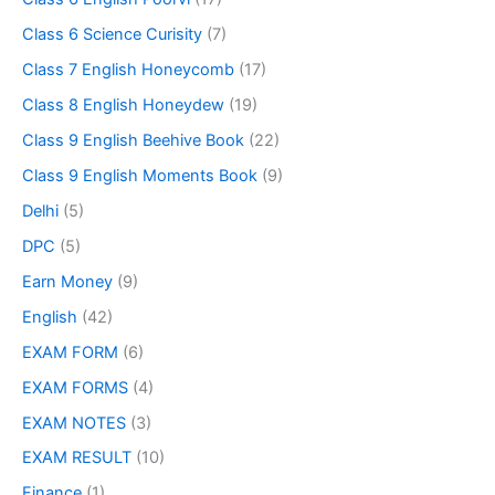
Class 6 Science Curisity
(7)
Class 7 English Honeycomb
(17)
Class 8 English Honeydew
(19)
Class 9 English Beehive Book
(22)
Class 9 English Moments Book
(9)
Delhi
(5)
DPC
(5)
Earn Money
(9)
English
(42)
EXAM FORM
(6)
EXAM FORMS
(4)
EXAM NOTES
(3)
EXAM RESULT
(10)
Finance
(1)