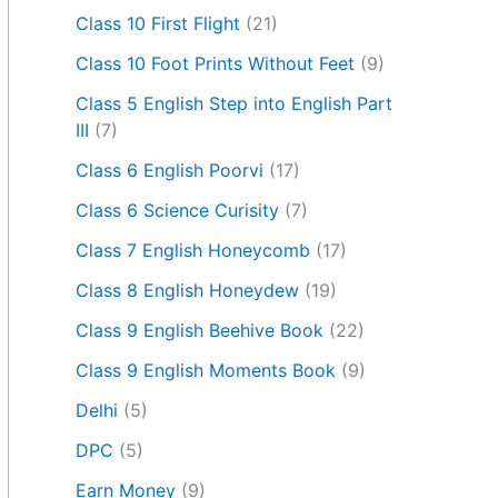
Class 10 First Flight
(21)
Class 10 Foot Prints Without Feet
(9)
Class 5 English Step into English Part
III
(7)
Class 6 English Poorvi
(17)
Class 6 Science Curisity
(7)
Class 7 English Honeycomb
(17)
Class 8 English Honeydew
(19)
Class 9 English Beehive Book
(22)
Class 9 English Moments Book
(9)
Delhi
(5)
DPC
(5)
Earn Money
(9)