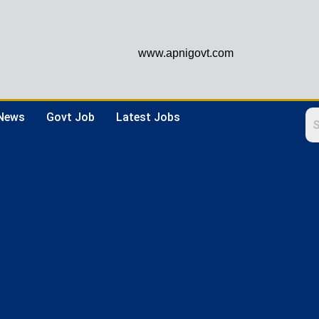
www.apnigovt.com
 News
Govt Job
Latest Jobs