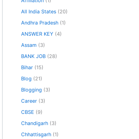
Affiliation
(1)
All India States
(20)
Andhra Pradesh
(1)
ANSWER KEY
(4)
Assam
(3)
BANK JOB
(28)
Bihar
(15)
Blog
(21)
Blogging
(3)
Career
(3)
CBSE
(9)
Chandigarh
(3)
Chhattisgarh
(1)