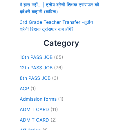
मैं हारा नहीं… | तृतीय श्रेणी शिक्षक ट्रांसफर की
दर्दभरी कहानी (कविता)
3rd Grade Teacher Transfer -तृतीय
श्रेणी शिक्षक ट्रांसफर कब होंगे?
Category
10th PASS JOB
(65)
12th PASS JOB
(76)
8th PASS JOB
(3)
ACP
(1)
Admission forms
(1)
ADMIT CARD
(11)
ADMIT CARD
(2)