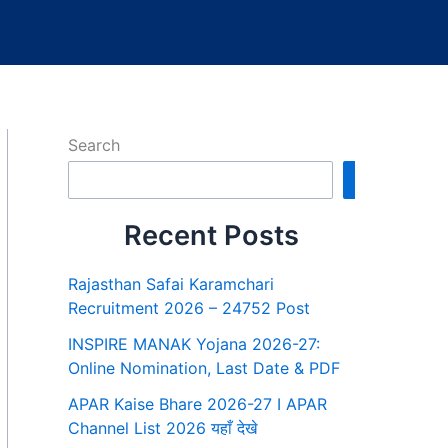
Search
Search
Recent Posts
Rajasthan Safai Karamchari
Recruitment 2026 – 24752 Post
INSPIRE MANAK Yojana 2026-27:
Online Nomination, Last Date & PDF
APAR Kaise Bhare 2026-27 I APAR
Channel List 2026 यहाँ देखे