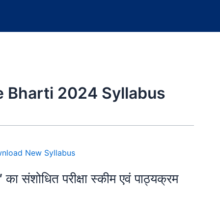
 Bharti 2024 Syllabus
″ का संशोधित परीक्षा स्कीम एवं पाठ्यक्रम