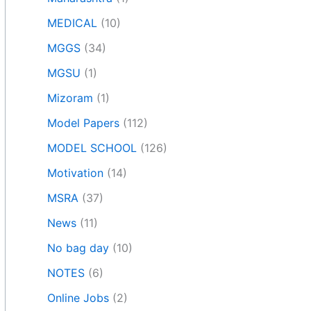
MEDICAL
(10)
MGGS
(34)
MGSU
(1)
Mizoram
(1)
Model Papers
(112)
MODEL SCHOOL
(126)
Motivation
(14)
MSRA
(37)
News
(11)
No bag day
(10)
NOTES
(6)
Online Jobs
(2)