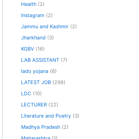
Health
(2)
Instagram
(2)
Jammu and Kashmir
(2)
Jharkhand
(3)
KGBV
(16)
LAB ASSISTANT
(7)
lado yojana
(6)
LATEST JOB
(298)
LDC
(10)
LECTURER
(22)
Literature and Poetry
(3)
Madhya Pradesh
(2)
Maharashtra
(1)