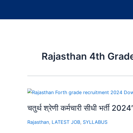
Rajasthan 4th Grade
चतुर्थ श्रेणी कर्मचारी सीधी भर्ती 2024
Rajasthan
,
LATEST JOB
,
SYLLABUS