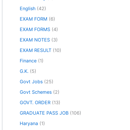
English
(42)
EXAM FORM
(6)
EXAM FORMS
(4)
EXAM NOTES
(3)
EXAM RESULT
(10)
Finance
(1)
G.K.
(5)
Govt Jobs
(25)
Govt Schemes
(2)
GOVT. ORDER
(13)
GRADUATE PASS JOB
(106)
Haryana
(1)