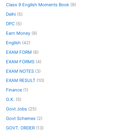
Class 9 English Moments Book
(9)
Delhi
(5)
DPC
(5)
Earn Money
(9)
English
(42)
EXAM FORM
(6)
EXAM FORMS
(4)
EXAM NOTES
(3)
EXAM RESULT
(10)
Finance
(1)
G.K.
(5)
Govt Jobs
(25)
Govt Schemes
(2)
GOVT. ORDER
(13)