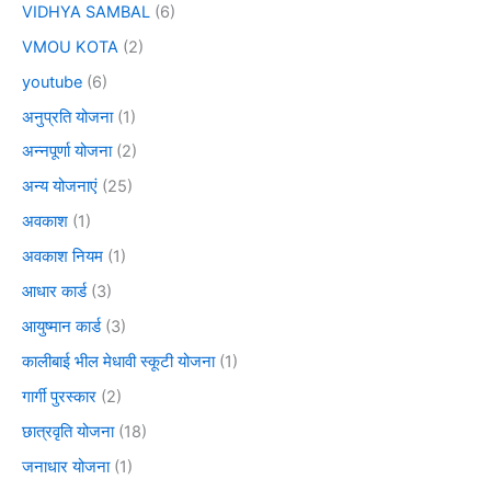
VIDHYA SAMBAL
(6)
VMOU KOTA
(2)
youtube
(6)
अनुप्रति योजना
(1)
अन्नपूर्णा योजना
(2)
अन्य योजनाएं
(25)
अवकाश
(1)
अवकाश नियम
(1)
आधार कार्ड
(3)
आयुष्मान कार्ड
(3)
कालीबाई भील मेधावी स्कूटी योजना
(1)
गार्गी पुरस्कार
(2)
छात्रवृति योजना
(18)
जनाधार योजना
(1)