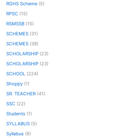
RGHS Scheme
(5)
RPSC
(15)
RSMSSB
(15)
SCHEMES
(31)
SCHEMES
(38)
SCHOLARSHIP
(23)
SCHOLARSHIP
(23)
SCHOOL
(224)
Shoppy
(1)
SR. TEACHER
(41)
SSC
(22)
Students
(1)
SYLLABUS
(5)
Syllabus
(6)