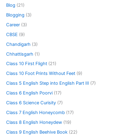
Blog
(21)
Blogging
(3)
Career
(3)
CBSE
(9)
Chandigarh
(3)
Chhattisgarh
(1)
Class 10 First Flight
(21)
Class 10 Foot Prints Without Feet
(9)
Class 5 English Step into English Part III
(7)
Class 6 English Poorvi
(17)
Class 6 Science Curisity
(7)
Class 7 English Honeycomb
(17)
Class 8 English Honeydew
(19)
Class 9 English Beehive Book
(22)