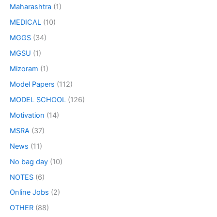
Maharashtra
(1)
MEDICAL
(10)
MGGS
(34)
MGSU
(1)
Mizoram
(1)
Model Papers
(112)
MODEL SCHOOL
(126)
Motivation
(14)
MSRA
(37)
News
(11)
No bag day
(10)
NOTES
(6)
Online Jobs
(2)
OTHER
(88)