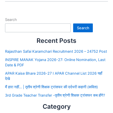
Search
Search
Recent Posts
Rajasthan Safai Karamchari Recruitment 2026 – 24752 Post
INSPIRE MANAK Yojana 2026-27: Online Nomination, Last
Date & PDF
APAR Kaise Bhare 2026-27 I APAR Channel List 2026 यहाँ
देखे
मैं हारा नहीं… | तृतीय श्रेणी शिक्षक ट्रांसफर की दर्दभरी कहानी (कविता)
3rd Grade Teacher Transfer -तृतीय श्रेणी शिक्षक ट्रांसफर कब होंगे?
Category