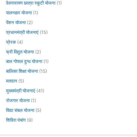
देवनारायण छात्रा स्कूटी योजना
(1)
पालनहार योजना
(1)
पेंशन योजना
(2)
प्रधानमंत्री योजनाएं
(15)
प्रेरक
(4)
फ्री विद्युत योजना
(2)
बाल गोपाल दुग्ध योजना
(1)
बालिका शिक्षा योजना
(15)
मतदान
(5)
मुख्यमंत्री योजनाएं
(41)
रोजगार योजना
(1)
विद्या संबल योजना
(5)
शिविरा पंचांग
(9)