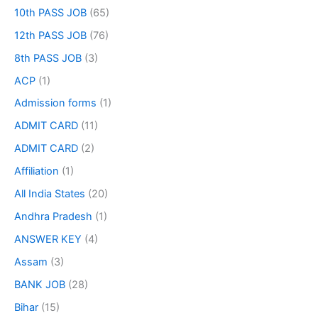
10th PASS JOB
(65)
12th PASS JOB
(76)
8th PASS JOB
(3)
ACP
(1)
Admission forms
(1)
ADMIT CARD
(11)
ADMIT CARD
(2)
Affiliation
(1)
All India States
(20)
Andhra Pradesh
(1)
ANSWER KEY
(4)
Assam
(3)
BANK JOB
(28)
Bihar
(15)