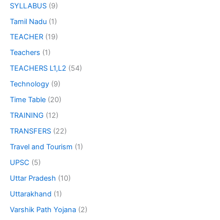
SYLLABUS
(9)
Tamil Nadu
(1)
TEACHER
(19)
Teachers
(1)
TEACHERS L1,L2
(54)
Technology
(9)
Time Table
(20)
TRAINING
(12)
TRANSFERS
(22)
Travel and Tourism
(1)
UPSC
(5)
Uttar Pradesh
(10)
Uttarakhand
(1)
Varshik Path Yojana
(2)