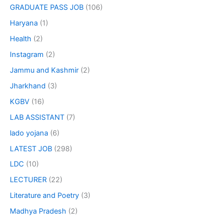
GRADUATE PASS JOB
(106)
Haryana
(1)
Health
(2)
Instagram
(2)
Jammu and Kashmir
(2)
Jharkhand
(3)
KGBV
(16)
LAB ASSISTANT
(7)
lado yojana
(6)
LATEST JOB
(298)
LDC
(10)
LECTURER
(22)
Literature and Poetry
(3)
Madhya Pradesh
(2)