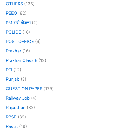
OTHERS
(136)
PEEO
(82)
PM श्री योजना
(2)
POLICE
(16)
POST OFFICE
(6)
Prakhar
(16)
Prakhar Class 8
(12)
PTI
(12)
Punjab
(3)
QUESTION PAPER
(175)
Railway Job
(4)
Rajasthan
(32)
RBSE
(39)
Result
(19)