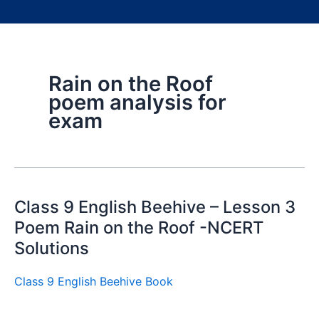
Rain on the Roof
poem analysis for
exam
Class 9 English Beehive – Lesson 3
Poem Rain on the Roof -NCERT
Solutions
Class 9 English Beehive Book