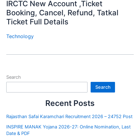
IRCTC New Account ,Ticket
Booking, Cancel, Refund, Tatkal
Ticket Full Details
Technology
Search
Search
Recent Posts
Rajasthan Safai Karamchari Recruitment 2026 – 24752 Post
INSPIRE MANAK Yojana 2026-27: Online Nomination, Last
Date & PDF