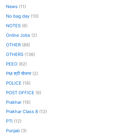
News
(11)
No bag day
(10)
NOTES
(6)
Online Jobs
(2)
OTHER
(88)
OTHERS
(136)
PEEO
(82)
PM श्री योजना
(2)
POLICE
(16)
POST OFFICE
(6)
Prakhar
(16)
Prakhar Class 8
(12)
PTI
(12)
Punjab
(3)