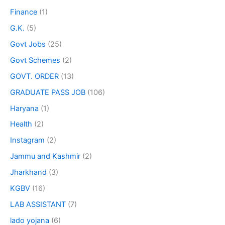
Finance
(1)
G.K.
(5)
Govt Jobs
(25)
Govt Schemes
(2)
GOVT. ORDER
(13)
GRADUATE PASS JOB
(106)
Haryana
(1)
Health
(2)
Instagram
(2)
Jammu and Kashmir
(2)
Jharkhand
(3)
KGBV
(16)
LAB ASSISTANT
(7)
lado yojana
(6)