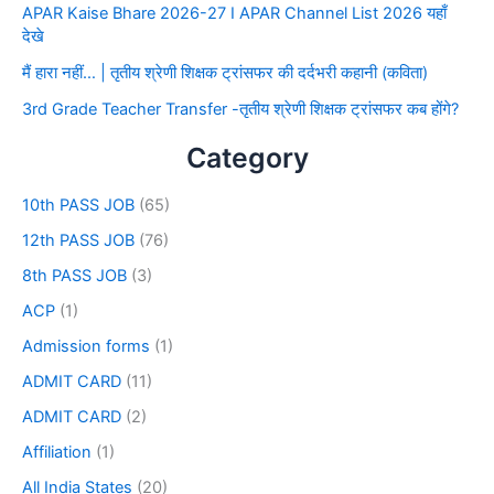
APAR Kaise Bhare 2026-27 I APAR Channel List 2026 यहाँ
देखे
मैं हारा नहीं… | तृतीय श्रेणी शिक्षक ट्रांसफर की दर्दभरी कहानी (कविता)
3rd Grade Teacher Transfer -तृतीय श्रेणी शिक्षक ट्रांसफर कब होंगे?
Category
10th PASS JOB
(65)
12th PASS JOB
(76)
8th PASS JOB
(3)
ACP
(1)
Admission forms
(1)
ADMIT CARD
(11)
ADMIT CARD
(2)
Affiliation
(1)
All India States
(20)