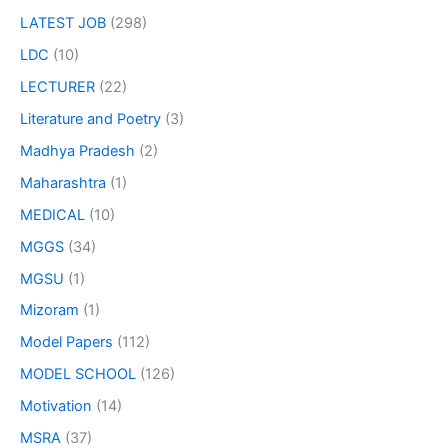
LATEST JOB
(298)
LDC
(10)
LECTURER
(22)
Literature and Poetry
(3)
Madhya Pradesh
(2)
Maharashtra
(1)
MEDICAL
(10)
MGGS
(34)
MGSU
(1)
Mizoram
(1)
Model Papers
(112)
MODEL SCHOOL
(126)
Motivation
(14)
MSRA
(37)