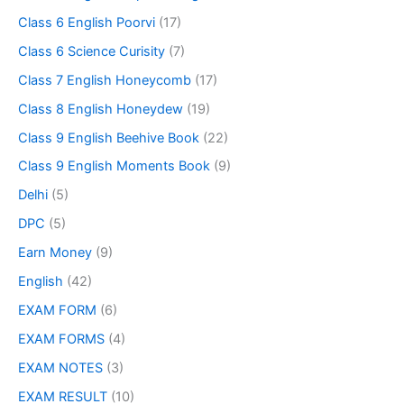
Class 6 English Poorvi
(17)
Class 6 Science Curisity
(7)
Class 7 English Honeycomb
(17)
Class 8 English Honeydew
(19)
Class 9 English Beehive Book
(22)
Class 9 English Moments Book
(9)
Delhi
(5)
DPC
(5)
Earn Money
(9)
English
(42)
EXAM FORM
(6)
EXAM FORMS
(4)
EXAM NOTES
(3)
EXAM RESULT
(10)