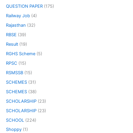
QUESTION PAPER
(175)
Railway Job
(4)
Rajasthan
(32)
RBSE
(39)
Result
(19)
RGHS Scheme
(5)
RPSC
(15)
RSMSSB
(15)
SCHEMES
(31)
SCHEMES
(38)
SCHOLARSHIP
(23)
SCHOLARSHIP
(23)
SCHOOL
(224)
Shoppy
(1)