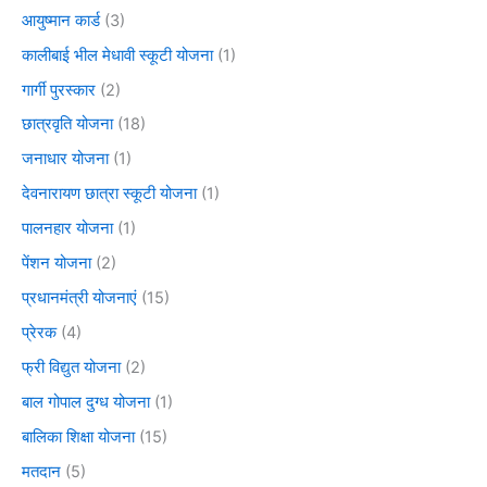
आयुष्मान कार्ड
(3)
कालीबाई भील मेधावी स्कूटी योजना
(1)
गार्गी पुरस्कार
(2)
छात्रवृति योजना
(18)
जनाधार योजना
(1)
देवनारायण छात्रा स्कूटी योजना
(1)
पालनहार योजना
(1)
पेंशन योजना
(2)
प्रधानमंत्री योजनाएं
(15)
प्रेरक
(4)
फ्री विद्युत योजना
(2)
बाल गोपाल दुग्ध योजना
(1)
बालिका शिक्षा योजना
(15)
मतदान
(5)