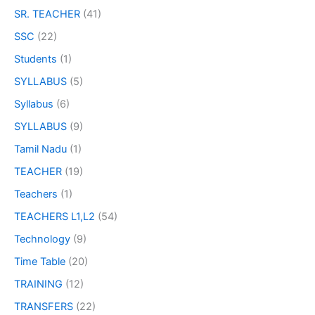
SR. TEACHER
(41)
SSC
(22)
Students
(1)
SYLLABUS
(5)
Syllabus
(6)
SYLLABUS
(9)
Tamil Nadu
(1)
TEACHER
(19)
Teachers
(1)
TEACHERS L1,L2
(54)
Technology
(9)
Time Table
(20)
TRAINING
(12)
TRANSFERS
(22)