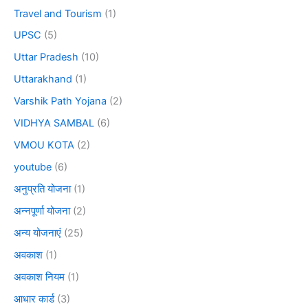
Travel and Tourism
(1)
UPSC
(5)
Uttar Pradesh
(10)
Uttarakhand
(1)
Varshik Path Yojana
(2)
VIDHYA SAMBAL
(6)
VMOU KOTA
(2)
youtube
(6)
अनुप्रति योजना
(1)
अन्नपूर्णा योजना
(2)
अन्य योजनाएं
(25)
अवकाश
(1)
अवकाश नियम
(1)
आधार कार्ड
(3)