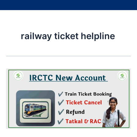
railway ticket helpline