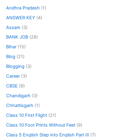
Andhra Pradesh
(1)
ANSWER KEY
(4)
Assam
(3)
BANK JOB
(28)
Bihar
(15)
Blog
(21)
Blogging
(3)
Career
(3)
CBSE
(9)
Chandigarh
(3)
Chhattisgarh
(1)
Class 10 First Flight
(21)
Class 10 Foot Prints Without Feet
(9)
Class 5 English Step into English Part III
(7)