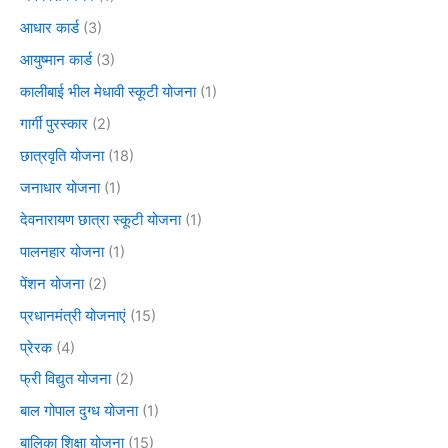
आधार कार्ड
(3)
आयुष्मान कार्ड
(3)
कालीबाई भील मेधावी स्कूटी योजना
(1)
गार्गी पुरस्कार
(2)
छात्रवृति योजना
(18)
जनाधार योजना
(1)
देवनारायण छात्रा स्कूटी योजना
(1)
पालनहार योजना
(1)
पेंशन योजना
(2)
प्रधानमंत्री योजनाएं
(15)
प्रेरक
(4)
फ्री विद्युत योजना
(2)
बाल गोपाल दुग्ध योजना
(1)
बालिका शिक्षा योजना
(15)