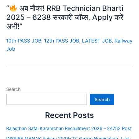
“
अब मौका! RRB Technician Bharti
2025 – 6238 सरकारी जॉब्स, Apply करें
अभी!”
10th PASS JOB
,
12th PASS JOB
,
LATEST JOB
,
Railway
Job
Search
Search
Recent Posts
Rajasthan Safai Karamchari Recruitment 2026 – 24752 Post
INSPIRE MANAK Yojana 2026-27: Online Nomination, Last