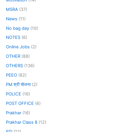
MSRA
(37)
News
(11)
No bag day
(10)
NOTES
(6)
Online Jobs
(2)
OTHER
(88)
OTHERS
(136)
PEEO
(82)
PM श्री योजना
(2)
POLICE
(16)
POST OFFICE
(6)
Prakhar
(16)
Prakhar Class 8
(12)
PTI
(12)