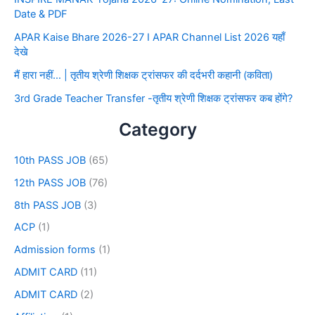
Date & PDF
APAR Kaise Bhare 2026-27 I APAR Channel List 2026 यहाँ
देखे
मैं हारा नहीं… | तृतीय श्रेणी शिक्षक ट्रांसफर की दर्दभरी कहानी (कविता)
3rd Grade Teacher Transfer -तृतीय श्रेणी शिक्षक ट्रांसफर कब होंगे?
Category
10th PASS JOB
(65)
12th PASS JOB
(76)
8th PASS JOB
(3)
ACP
(1)
Admission forms
(1)
ADMIT CARD
(11)
ADMIT CARD
(2)