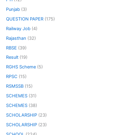
Punjab
(3)
QUESTION PAPER
(175)
Railway Job
(4)
Rajasthan
(32)
RBSE
(39)
Result
(19)
RGHS Scheme
(5)
RPSC
(15)
RSMSSB
(15)
SCHEMES
(31)
SCHEMES
(38)
SCHOLARSHIP
(23)
SCHOLARSHIP
(23)
SCHOOL
(224)