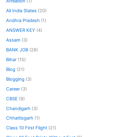
Affiliation
(1)
All India States
(20)
Andhra Pradesh
(1)
ANSWER KEY
(4)
Assam
(3)
BANK JOB
(28)
Bihar
(15)
Blog
(21)
Blogging
(3)
Career
(3)
CBSE
(9)
Chandigarh
(3)
Chhattisgarh
(1)
Class 10 First Flight
(21)