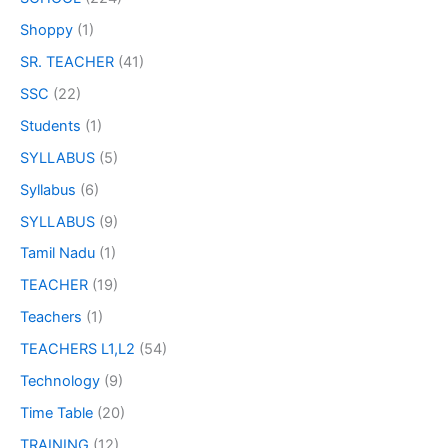
Shoppy
(1)
SR. TEACHER
(41)
SSC
(22)
Students
(1)
SYLLABUS
(5)
Syllabus
(6)
SYLLABUS
(9)
Tamil Nadu
(1)
TEACHER
(19)
Teachers
(1)
TEACHERS L1,L2
(54)
Technology
(9)
Time Table
(20)
TRAINING
(12)