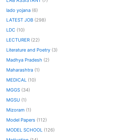
LAB ASSISTANT
(7)
lado yojana
(6)
LATEST JOB
(298)
LDC
(10)
LECTURER
(22)
Literature and Poetry
(3)
Madhya Pradesh
(2)
Maharashtra
(1)
MEDICAL
(10)
MGGS
(34)
MGSU
(1)
Mizoram
(1)
Model Papers
(112)
MODEL SCHOOL
(126)
Motivation
(14)