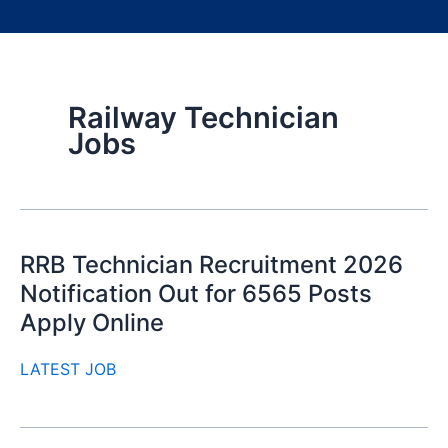
Railway Technician
Jobs
RRB Technician Recruitment 2026
Notification Out for 6565 Posts
Apply Online
LATEST JOB