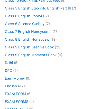
Class 10 Foot Prints Without Feet
(9)
Class 5 English Step into English Part III
(7)
Class 6 English Poorvi
(17)
Class 6 Science Curisity
(7)
Class 7 English Honeycomb
(17)
Class 8 English Honeydew
(19)
Class 9 English Beehive Book
(22)
Class 9 English Moments Book
(9)
Delhi
(5)
DPC
(5)
Earn Money
(9)
English
(42)
EXAM FORM
(6)
EXAM FORMS
(4)