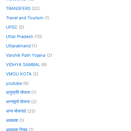
TRANSFERS
(22)
Travel and Tourism
(1)
UPSC
(5)
Uttar Pradesh
(10)
Uttarakhand
(1)
Varshik Path Yojana
(2)
VIDHYA SAMBAL
(6)
VMOU KOTA
(2)
youtube
(6)
अनुप्रति योजना
(1)
अन्नपूर्णा योजना
(2)
अन्य योजनाएं
(25)
अवकाश
(1)
अवकाश नियम
(1)