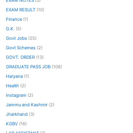
EXAM NOTES
(3)
EXAM RESULT
(10)
Finance
(1)
G.K.
(5)
Govt Jobs
(25)
Govt Schemes
(2)
GOVT. ORDER
(13)
GRADUATE PASS JOB
(106)
Haryana
(1)
Health
(2)
Instagram
(2)
Jammu and Kashmir
(2)
Jharkhand
(3)
KGBV
(16)