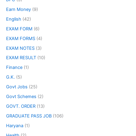
Earn Money
(9)
English
(42)
EXAM FORM
(6)
EXAM FORMS
(4)
EXAM NOTES
(3)
EXAM RESULT
(10)
Finance
(1)
G.K.
(5)
Govt Jobs
(25)
Govt Schemes
(2)
GOVT. ORDER
(13)
GRADUATE PASS JOB
(106)
Haryana
(1)
Health
(2)