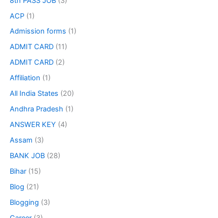
8th PASS JOB
(3)
ACP
(1)
Admission forms
(1)
ADMIT CARD
(11)
ADMIT CARD
(2)
Affiliation
(1)
All India States
(20)
Andhra Pradesh
(1)
ANSWER KEY
(4)
Assam
(3)
BANK JOB
(28)
Bihar
(15)
Blog
(21)
Blogging
(3)
Career
(3)