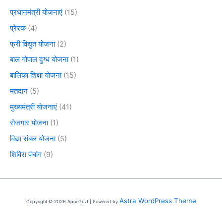
प्रधानमंत्री योजनाएं
(15)
प्रेरक
(4)
फ्री विद्युत योजना
(2)
बाल गोपाल दुग्ध योजना
(1)
बालिका शिक्षा योजना
(15)
मतदान
(5)
मुख्यमंत्री योजनाएं
(41)
रोजगार योजना
(1)
विद्या संबल योजना
(5)
शिविरा पंचांग
(9)
Astra WordPress Theme
Copyright © 2026 Apni Govt | Powered by