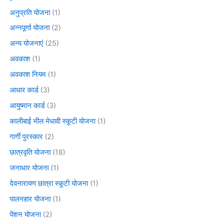
अनुप्रति योजना
(1)
अन्नपूर्णा योजना
(2)
अन्य योजनाएं
(25)
अवकाश
(1)
अवकाश नियम
(1)
आधार कार्ड
(3)
आयुष्मान कार्ड
(3)
कालीबाई भील मेधावी स्कूटी योजना
(1)
गार्गी पुरस्कार
(2)
छात्रवृति योजना
(18)
जनाधार योजना
(1)
देवनारायण छात्रा स्कूटी योजना
(1)
पालनहार योजना
(1)
पेंशन योजना
(2)