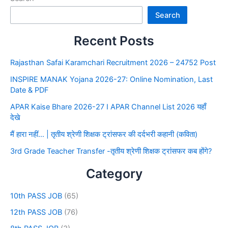
Search
Recent Posts
Rajasthan Safai Karamchari Recruitment 2026 – 24752 Post
INSPIRE MANAK Yojana 2026-27: Online Nomination, Last
Date & PDF
APAR Kaise Bhare 2026-27 I APAR Channel List 2026 यहाँ
देखे
मैं हारा नहीं… | तृतीय श्रेणी शिक्षक ट्रांसफर की दर्दभरी कहानी (कविता)
3rd Grade Teacher Transfer -तृतीय श्रेणी शिक्षक ट्रांसफर कब होंगे?
Category
10th PASS JOB
(65)
12th PASS JOB
(76)