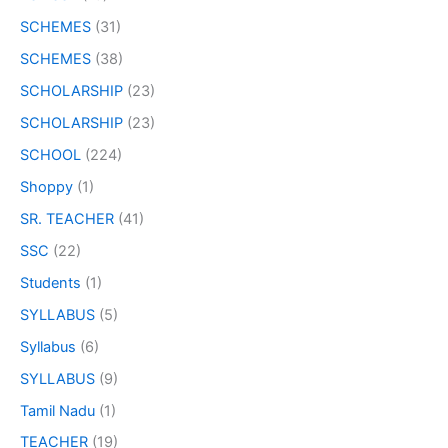
SCHEMES
(31)
SCHEMES
(38)
SCHOLARSHIP
(23)
SCHOLARSHIP
(23)
SCHOOL
(224)
Shoppy
(1)
SR. TEACHER
(41)
SSC
(22)
Students
(1)
SYLLABUS
(5)
Syllabus
(6)
SYLLABUS
(9)
Tamil Nadu
(1)
TEACHER
(19)