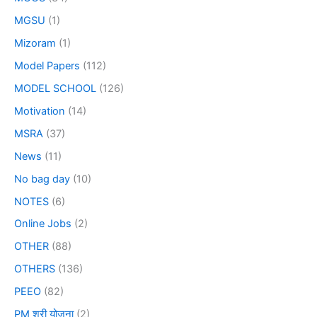
MGSU
(1)
Mizoram
(1)
Model Papers
(112)
MODEL SCHOOL
(126)
Motivation
(14)
MSRA
(37)
News
(11)
No bag day
(10)
NOTES
(6)
Online Jobs
(2)
OTHER
(88)
OTHERS
(136)
PEEO
(82)
PM श्री योजना
(2)