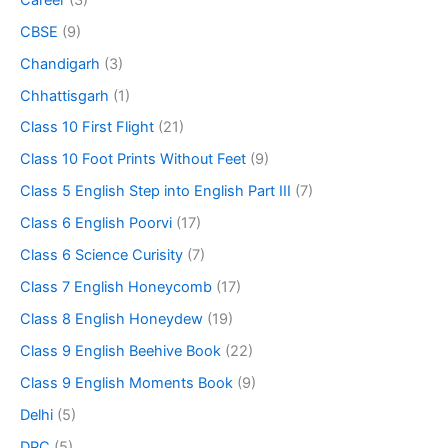
CBSE
(9)
Chandigarh
(3)
Chhattisgarh
(1)
Class 10 First Flight
(21)
Class 10 Foot Prints Without Feet
(9)
Class 5 English Step into English Part III
(7)
Class 6 English Poorvi
(17)
Class 6 Science Curisity
(7)
Class 7 English Honeycomb
(17)
Class 8 English Honeydew
(19)
Class 9 English Beehive Book
(22)
Class 9 English Moments Book
(9)
Delhi
(5)
DPC
(5)