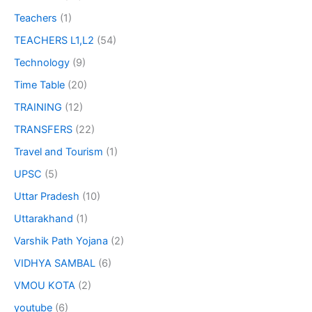
Teachers
(1)
TEACHERS L1,L2
(54)
Technology
(9)
Time Table
(20)
TRAINING
(12)
TRANSFERS
(22)
Travel and Tourism
(1)
UPSC
(5)
Uttar Pradesh
(10)
Uttarakhand
(1)
Varshik Path Yojana
(2)
VIDHYA SAMBAL
(6)
VMOU KOTA
(2)
youtube
(6)