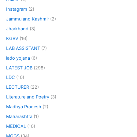
Instagram
(2)
Jammu and Kashmir
(2)
Jharkhand
(3)
KGBV
(16)
LAB ASSISTANT
(7)
lado yojana
(6)
LATEST JOB
(298)
LDC
(10)
LECTURER
(22)
Literature and Poetry
(3)
Madhya Pradesh
(2)
Maharashtra
(1)
MEDICAL
(10)
MGGS
(34)