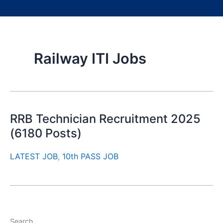
Railway ITI Jobs
RRB Technician Recruitment 2025
(6180 Posts)
LATEST JOB
,
10th PASS JOB
Search