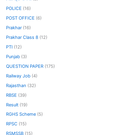
POLICE
(16)
POST OFFICE
(6)
Prakhar
(16)
Prakhar Class 8
(12)
PTI
(12)
Punjab
(3)
QUESTION PAPER
(175)
Railway Job
(4)
Rajasthan
(32)
RBSE
(39)
Result
(19)
RGHS Scheme
(5)
RPSC
(15)
RSMSSB
(15)