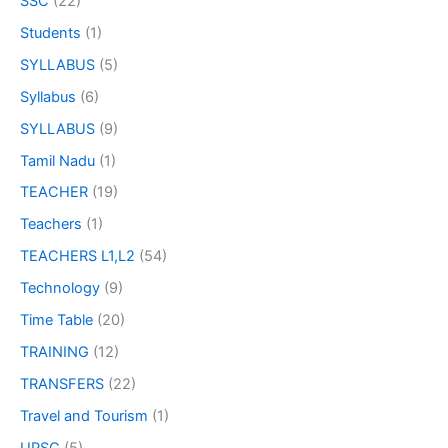
SSC
(22)
Students
(1)
SYLLABUS
(5)
Syllabus
(6)
SYLLABUS
(9)
Tamil Nadu
(1)
TEACHER
(19)
Teachers
(1)
TEACHERS L1,L2
(54)
Technology
(9)
Time Table
(20)
TRAINING
(12)
TRANSFERS
(22)
Travel and Tourism
(1)
UPSC
(5)