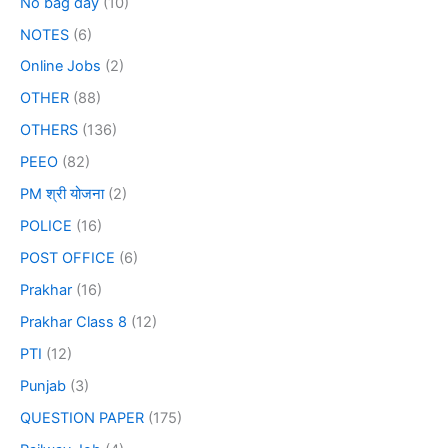
No bag day
(10)
NOTES
(6)
Online Jobs
(2)
OTHER
(88)
OTHERS
(136)
PEEO
(82)
PM श्री योजना
(2)
POLICE
(16)
POST OFFICE
(6)
Prakhar
(16)
Prakhar Class 8
(12)
PTI
(12)
Punjab
(3)
QUESTION PAPER
(175)