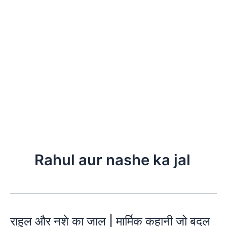
Rahul aur nashe ka jal
राहुल और नशे का जाल | मार्मिक कहानी जो बदल