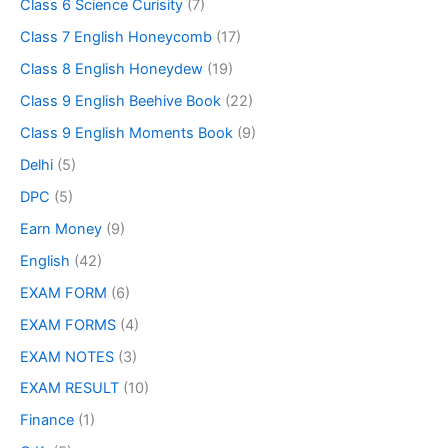
Class 6 Science Curisity
(7)
Class 7 English Honeycomb
(17)
Class 8 English Honeydew
(19)
Class 9 English Beehive Book
(22)
Class 9 English Moments Book
(9)
Delhi
(5)
DPC
(5)
Earn Money
(9)
English
(42)
EXAM FORM
(6)
EXAM FORMS
(4)
EXAM NOTES
(3)
EXAM RESULT
(10)
Finance
(1)