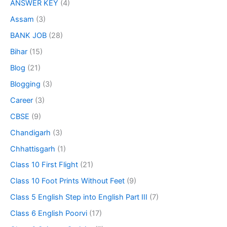
ANSWER KEY
(4)
Assam
(3)
BANK JOB
(28)
Bihar
(15)
Blog
(21)
Blogging
(3)
Career
(3)
CBSE
(9)
Chandigarh
(3)
Chhattisgarh
(1)
Class 10 First Flight
(21)
Class 10 Foot Prints Without Feet
(9)
Class 5 English Step into English Part III
(7)
Class 6 English Poorvi
(17)