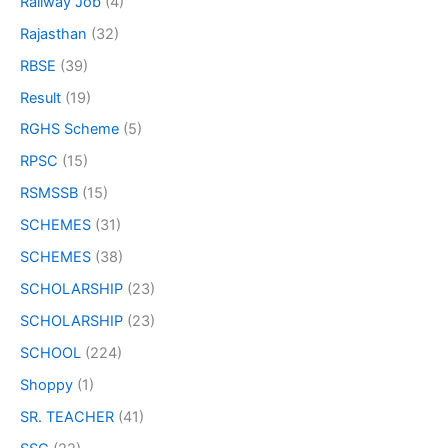
Railway Job
(4)
Rajasthan
(32)
RBSE
(39)
Result
(19)
RGHS Scheme
(5)
RPSC
(15)
RSMSSB
(15)
SCHEMES
(31)
SCHEMES
(38)
SCHOLARSHIP
(23)
SCHOLARSHIP
(23)
SCHOOL
(224)
Shoppy
(1)
SR. TEACHER
(41)