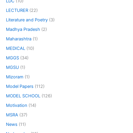
LDC
(10)
LECTURER
(22)
Literature and Poetry
(3)
Madhya Pradesh
(2)
Maharashtra
(1)
MEDICAL
(10)
MGGS
(34)
MGSU
(1)
Mizoram
(1)
Model Papers
(112)
MODEL SCHOOL
(126)
Motivation
(14)
MSRA
(37)
News
(11)