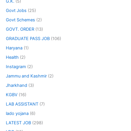
G.K.
(5)
Govt Jobs
(25)
Govt Schemes
(2)
GOVT. ORDER
(13)
GRADUATE PASS JOB
(106)
Haryana
(1)
Health
(2)
Instagram
(2)
Jammu and Kashmir
(2)
Jharkhand
(3)
KGBV
(16)
LAB ASSISTANT
(7)
lado yojana
(6)
LATEST JOB
(298)