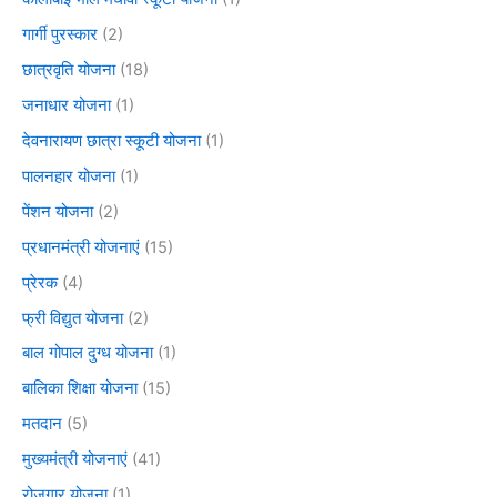
गार्गी पुरस्कार
(2)
छात्रवृति योजना
(18)
जनाधार योजना
(1)
देवनारायण छात्रा स्कूटी योजना
(1)
पालनहार योजना
(1)
पेंशन योजना
(2)
प्रधानमंत्री योजनाएं
(15)
प्रेरक
(4)
फ्री विद्युत योजना
(2)
बाल गोपाल दुग्ध योजना
(1)
बालिका शिक्षा योजना
(15)
मतदान
(5)
मुख्यमंत्री योजनाएं
(41)
रोजगार योजना
(1)