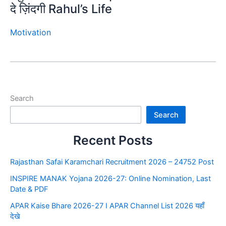
दे ज़िंदगी Rahul’s Life
Motivation
Search
Search
Recent Posts
Rajasthan Safai Karamchari Recruitment 2026 – 24752 Post
INSPIRE MANAK Yojana 2026-27: Online Nomination, Last
Date & PDF
APAR Kaise Bhare 2026-27 I APAR Channel List 2026 यहाँ
देखे