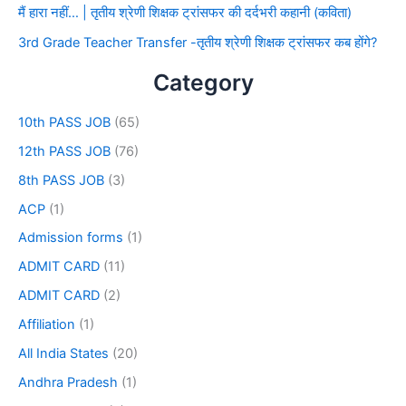
मैं हारा नहीं… | तृतीय श्रेणी शिक्षक ट्रांसफर की दर्दभरी कहानी (कविता)
3rd Grade Teacher Transfer -तृतीय श्रेणी शिक्षक ट्रांसफर कब होंगे?
Category
10th PASS JOB
(65)
12th PASS JOB
(76)
8th PASS JOB
(3)
ACP
(1)
Admission forms
(1)
ADMIT CARD
(11)
ADMIT CARD
(2)
Affiliation
(1)
All India States
(20)
Andhra Pradesh
(1)