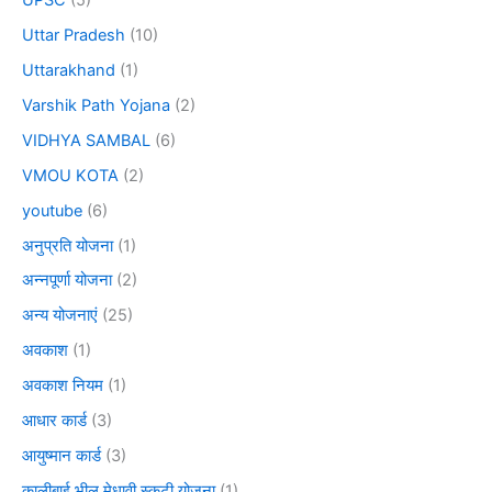
Uttar Pradesh
(10)
Uttarakhand
(1)
Varshik Path Yojana
(2)
VIDHYA SAMBAL
(6)
VMOU KOTA
(2)
youtube
(6)
अनुप्रति योजना
(1)
अन्नपूर्णा योजना
(2)
अन्य योजनाएं
(25)
अवकाश
(1)
अवकाश नियम
(1)
आधार कार्ड
(3)
आयुष्मान कार्ड
(3)
कालीबाई भील मेधावी स्कूटी योजना
(1)