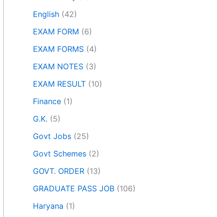
English
(42)
EXAM FORM
(6)
EXAM FORMS
(4)
EXAM NOTES
(3)
EXAM RESULT
(10)
Finance
(1)
G.K.
(5)
Govt Jobs
(25)
Govt Schemes
(2)
GOVT. ORDER
(13)
GRADUATE PASS JOB
(106)
Haryana
(1)