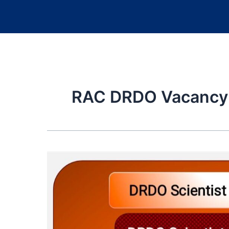
RAC DRDO Vacancy