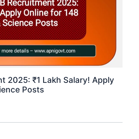
t 2025: ₹1 Lakh Salary! Apply
cience Posts