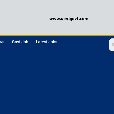
www.apnigovt.com
ews
Govt Job
Latest Jobs