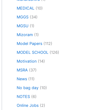
MEDICAL
(10)
MGGS
(34)
MGSU
(1)
Mizoram
(1)
Model Papers
(112)
MODEL SCHOOL
(126)
Motivation
(14)
MSRA
(37)
News
(11)
No bag day
(10)
NOTES
(6)
Online Jobs
(2)