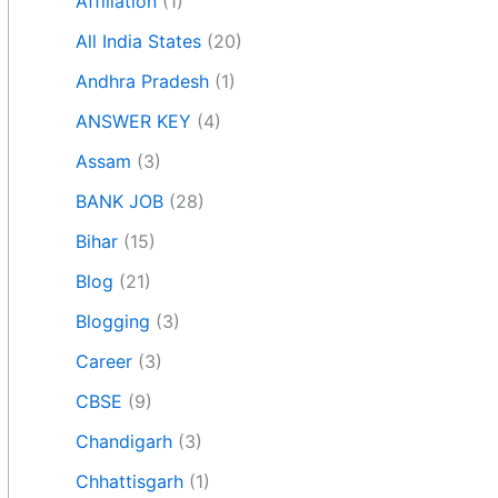
Affiliation
(1)
All India States
(20)
Andhra Pradesh
(1)
ANSWER KEY
(4)
Assam
(3)
BANK JOB
(28)
Bihar
(15)
Blog
(21)
Blogging
(3)
Career
(3)
CBSE
(9)
Chandigarh
(3)
Chhattisgarh
(1)