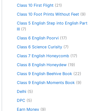
Class 10 First Flight
(21)
Class 10 Foot Prints Without Feet
(9)
Class 5 English Step into English Part
III
(7)
Class 6 English Poorvi
(17)
Class 6 Science Curisity
(7)
Class 7 English Honeycomb
(17)
Class 8 English Honeydew
(19)
Class 9 English Beehive Book
(22)
Class 9 English Moments Book
(9)
Delhi
(5)
DPC
(5)
Earn Money
(9)