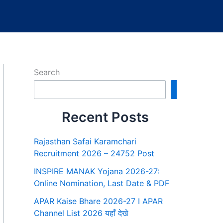
Search
Search
Recent Posts
Rajasthan Safai Karamchari
Recruitment 2026 – 24752 Post
INSPIRE MANAK Yojana 2026-27:
Online Nomination, Last Date & PDF
APAR Kaise Bhare 2026-27 I APAR
Channel List 2026 यहाँ देखे