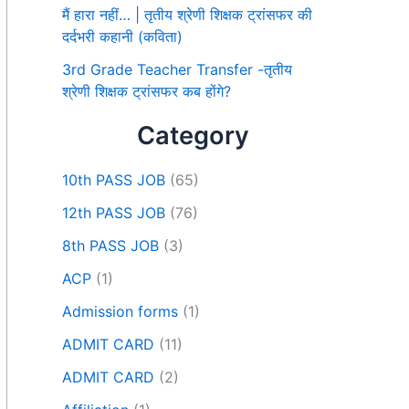
मैं हारा नहीं… | तृतीय श्रेणी शिक्षक ट्रांसफर की
दर्दभरी कहानी (कविता)
3rd Grade Teacher Transfer -तृतीय
श्रेणी शिक्षक ट्रांसफर कब होंगे?
Category
10th PASS JOB
(65)
12th PASS JOB
(76)
8th PASS JOB
(3)
ACP
(1)
Admission forms
(1)
ADMIT CARD
(11)
ADMIT CARD
(2)