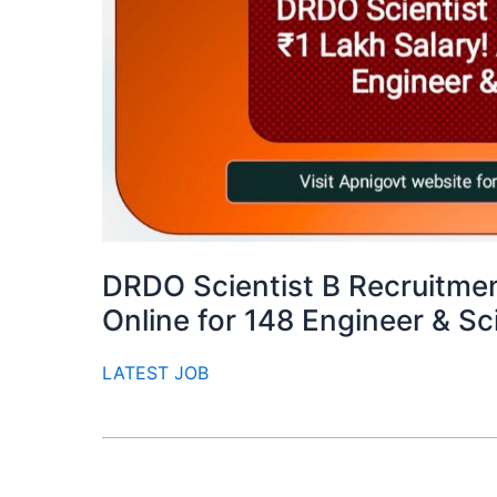
DRDO Scientist B Recruitmen
Online for 148 Engineer & S
LATEST JOB