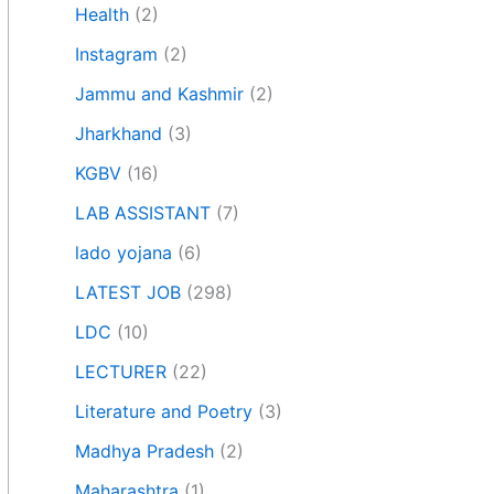
Health
(2)
Instagram
(2)
Jammu and Kashmir
(2)
Jharkhand
(3)
KGBV
(16)
LAB ASSISTANT
(7)
lado yojana
(6)
LATEST JOB
(298)
LDC
(10)
LECTURER
(22)
Literature and Poetry
(3)
Madhya Pradesh
(2)
Maharashtra
(1)