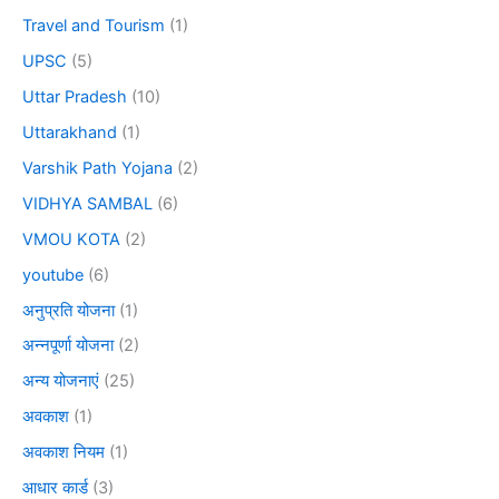
Travel and Tourism
(1)
UPSC
(5)
Uttar Pradesh
(10)
Uttarakhand
(1)
Varshik Path Yojana
(2)
VIDHYA SAMBAL
(6)
VMOU KOTA
(2)
youtube
(6)
अनुप्रति योजना
(1)
अन्नपूर्णा योजना
(2)
अन्य योजनाएं
(25)
अवकाश
(1)
अवकाश नियम
(1)
आधार कार्ड
(3)