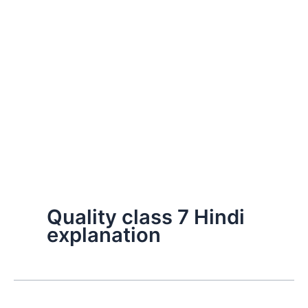
Quality class 7 Hindi
explanation