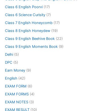
Class 6 English Poorvi
(17)
Class 6 Science Curisity
(7)
Class 7 English Honeycomb
(17)
Class 8 English Honeydew
(19)
Class 9 English Beehive Book
(22)
Class 9 English Moments Book
(9)
Delhi
(5)
DPC
(5)
Earn Money
(9)
English
(42)
EXAM FORM
(6)
EXAM FORMS
(4)
EXAM NOTES
(3)
EXAM RESULT
(10)