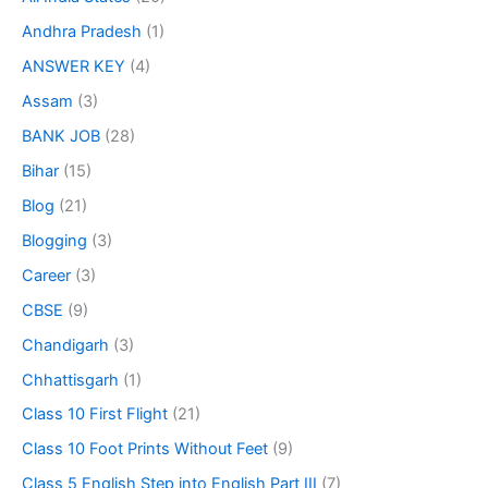
Andhra Pradesh
(1)
ANSWER KEY
(4)
Assam
(3)
BANK JOB
(28)
Bihar
(15)
Blog
(21)
Blogging
(3)
Career
(3)
CBSE
(9)
Chandigarh
(3)
Chhattisgarh
(1)
Class 10 First Flight
(21)
Class 10 Foot Prints Without Feet
(9)
Class 5 English Step into English Part III
(7)