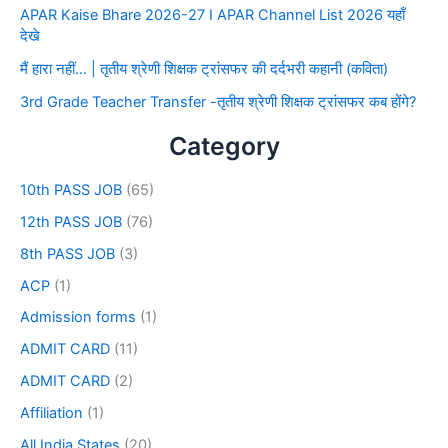
APAR Kaise Bhare 2026-27 I APAR Channel List 2026 यहाँ
देखे
मैं हारा नहीं… | तृतीय श्रेणी शिक्षक ट्रांसफर की दर्दभरी कहानी (कविता)
3rd Grade Teacher Transfer -तृतीय श्रेणी शिक्षक ट्रांसफर कब होंगे?
Category
10th PASS JOB
(65)
12th PASS JOB
(76)
8th PASS JOB
(3)
ACP
(1)
Admission forms
(1)
ADMIT CARD
(11)
ADMIT CARD
(2)
Affiliation
(1)
All India States
(20)