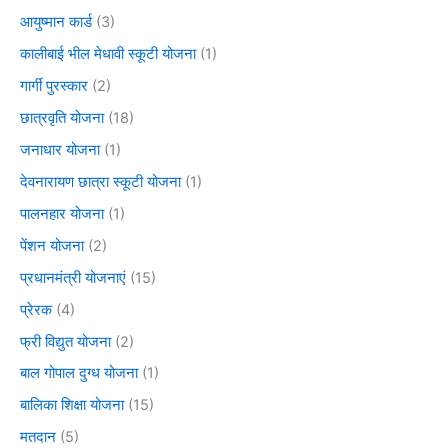
आयुष्मान कार्ड
(3)
कालीबाई भील मेधावी स्कूटी योजना
(1)
गार्गी पुरस्कार
(2)
छात्रवृति योजना
(18)
जनाधार योजना
(1)
देवनारायण छात्रा स्कूटी योजना
(1)
पालनहार योजना
(1)
पेंशन योजना
(2)
प्रधानमंत्री योजनाएं
(15)
प्रेरक
(4)
फ्री विद्युत योजना
(2)
बाल गोपाल दुग्ध योजना
(1)
बालिका शिक्षा योजना
(15)
मतदान
(5)