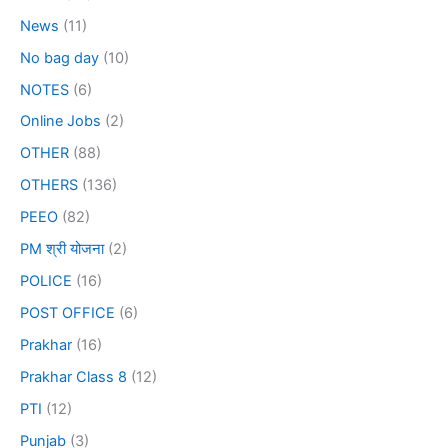
News
(11)
No bag day
(10)
NOTES
(6)
Online Jobs
(2)
OTHER
(88)
OTHERS
(136)
PEEO
(82)
PM श्री योजना
(2)
POLICE
(16)
POST OFFICE
(6)
Prakhar
(16)
Prakhar Class 8
(12)
PTI
(12)
Punjab
(3)