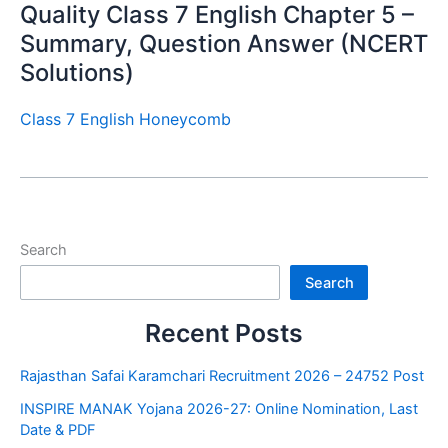
Quality Class 7 English Chapter 5 –
Summary, Question Answer (NCERT
Solutions)
Class 7 English Honeycomb
Search
Search
Recent Posts
Rajasthan Safai Karamchari Recruitment 2026 – 24752 Post
INSPIRE MANAK Yojana 2026-27: Online Nomination, Last
Date & PDF