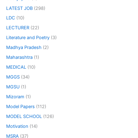
LATEST JOB
(298)
LDC
(10)
LECTURER
(22)
Literature and Poetry
(3)
Madhya Pradesh
(2)
Maharashtra
(1)
MEDICAL
(10)
MGGS
(34)
MGSU
(1)
Mizoram
(1)
Model Papers
(112)
MODEL SCHOOL
(126)
Motivation
(14)
MSRA
(37)