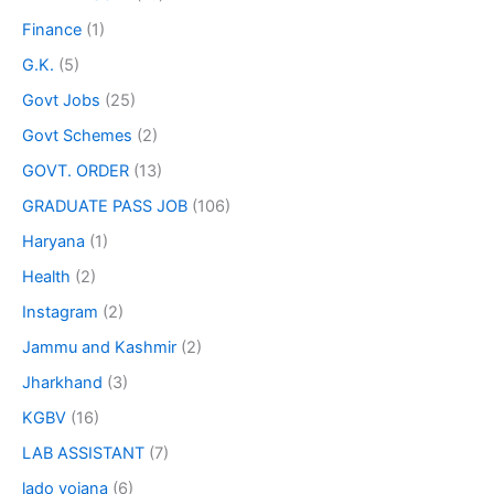
Finance
(1)
G.K.
(5)
Govt Jobs
(25)
Govt Schemes
(2)
GOVT. ORDER
(13)
GRADUATE PASS JOB
(106)
Haryana
(1)
Health
(2)
Instagram
(2)
Jammu and Kashmir
(2)
Jharkhand
(3)
KGBV
(16)
LAB ASSISTANT
(7)
lado yojana
(6)