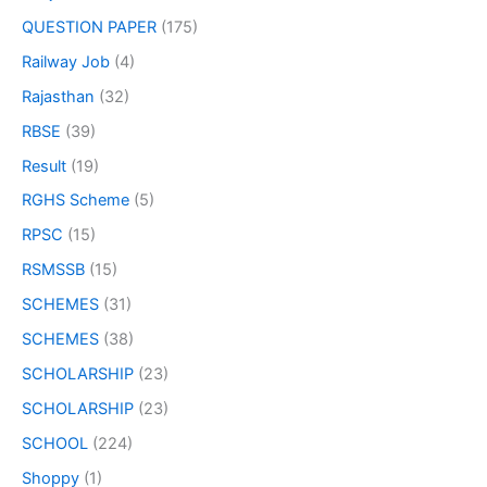
QUESTION PAPER
(175)
Railway Job
(4)
Rajasthan
(32)
RBSE
(39)
Result
(19)
RGHS Scheme
(5)
RPSC
(15)
RSMSSB
(15)
SCHEMES
(31)
SCHEMES
(38)
SCHOLARSHIP
(23)
SCHOLARSHIP
(23)
SCHOOL
(224)
Shoppy
(1)