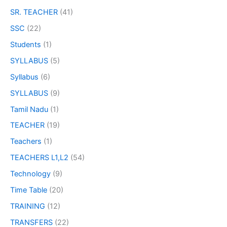
SR. TEACHER
(41)
SSC
(22)
Students
(1)
SYLLABUS
(5)
Syllabus
(6)
SYLLABUS
(9)
Tamil Nadu
(1)
TEACHER
(19)
Teachers
(1)
TEACHERS L1,L2
(54)
Technology
(9)
Time Table
(20)
TRAINING
(12)
TRANSFERS
(22)