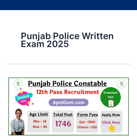
Punjab Police Written
Exam 2025