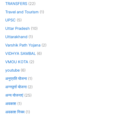
TRANSFERS
(22)
Travel and Tourism
(1)
UPSC
(5)
Uttar Pradesh
(10)
Uttarakhand
(1)
Varshik Path Yojana
(2)
VIDHYA SAMBAL
(6)
VMOU KOTA
(2)
youtube
(6)
अनुप्रति योजना
(1)
अन्नपूर्णा योजना
(2)
अन्य योजनाएं
(25)
अवकाश
(1)
अवकाश नियम
(1)