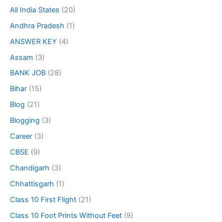
All India States
(20)
Andhra Pradesh
(1)
ANSWER KEY
(4)
Assam
(3)
BANK JOB
(28)
Bihar
(15)
Blog
(21)
Blogging
(3)
Career
(3)
CBSE
(9)
Chandigarh
(3)
Chhattisgarh
(1)
Class 10 First Flight
(21)
Class 10 Foot Prints Without Feet
(9)