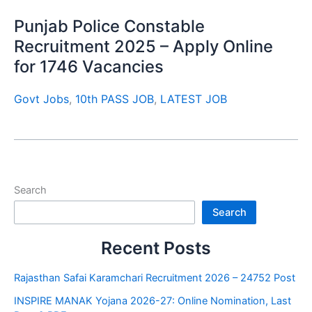
Punjab Police Constable
Recruitment 2025 – Apply Online
for 1746 Vacancies
Govt Jobs
,
10th PASS JOB
,
LATEST JOB
Search
Search
Recent Posts
Rajasthan Safai Karamchari Recruitment 2026 – 24752 Post
INSPIRE MANAK Yojana 2026-27: Online Nomination, Last