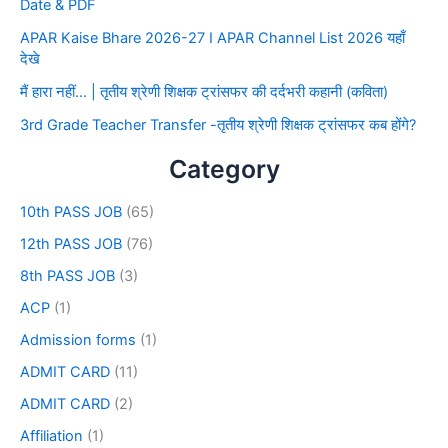
Date & PDF
APAR Kaise Bhare 2026-27 I APAR Channel List 2026 यहाँ
देखे
मैं हारा नहीं… | तृतीय श्रेणी शिक्षक ट्रांसफर की दर्दभरी कहानी (कविता)
3rd Grade Teacher Transfer -तृतीय श्रेणी शिक्षक ट्रांसफर कब होंगे?
Category
10th PASS JOB
(65)
12th PASS JOB
(76)
8th PASS JOB
(3)
ACP
(1)
Admission forms
(1)
ADMIT CARD
(11)
ADMIT CARD
(2)
Affiliation
(1)