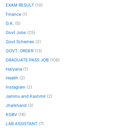
EXAM RESULT
(10)
Finance
(1)
G.K.
(5)
Govt Jobs
(25)
Govt Schemes
(2)
GOVT. ORDER
(13)
GRADUATE PASS JOB
(106)
Haryana
(1)
Health
(2)
Instagram
(2)
Jammu and Kashmir
(2)
Jharkhand
(3)
KGBV
(16)
LAB ASSISTANT
(7)