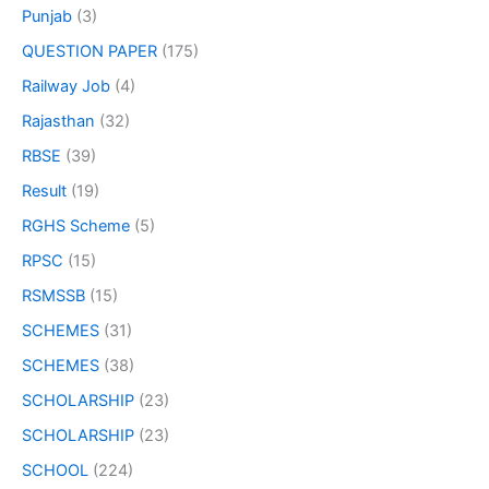
Punjab
(3)
QUESTION PAPER
(175)
Railway Job
(4)
Rajasthan
(32)
RBSE
(39)
Result
(19)
RGHS Scheme
(5)
RPSC
(15)
RSMSSB
(15)
SCHEMES
(31)
SCHEMES
(38)
SCHOLARSHIP
(23)
SCHOLARSHIP
(23)
SCHOOL
(224)