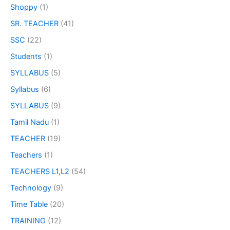
Shoppy
(1)
SR. TEACHER
(41)
SSC
(22)
Students
(1)
SYLLABUS
(5)
Syllabus
(6)
SYLLABUS
(9)
Tamil Nadu
(1)
TEACHER
(19)
Teachers
(1)
TEACHERS L1,L2
(54)
Technology
(9)
Time Table
(20)
TRAINING
(12)