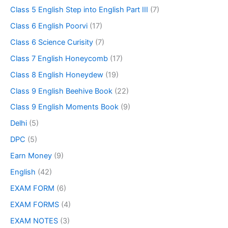
Class 5 English Step into English Part III
(7)
Class 6 English Poorvi
(17)
Class 6 Science Curisity
(7)
Class 7 English Honeycomb
(17)
Class 8 English Honeydew
(19)
Class 9 English Beehive Book
(22)
Class 9 English Moments Book
(9)
Delhi
(5)
DPC
(5)
Earn Money
(9)
English
(42)
EXAM FORM
(6)
EXAM FORMS
(4)
EXAM NOTES
(3)