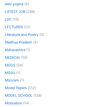
lado yojana
(6)
LATEST JOB
(298)
LDC
(10)
LECTURER
(22)
Literature and Poetry
(3)
Madhya Pradesh
(2)
Maharashtra
(1)
MEDICAL
(10)
MGGS
(34)
MGSU
(1)
Mizoram
(1)
Model Papers
(112)
MODEL SCHOOL
(126)
Motivation
(14)