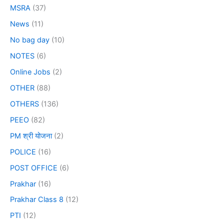
MSRA
(37)
News
(11)
No bag day
(10)
NOTES
(6)
Online Jobs
(2)
OTHER
(88)
OTHERS
(136)
PEEO
(82)
PM श्री योजना
(2)
POLICE
(16)
POST OFFICE
(6)
Prakhar
(16)
Prakhar Class 8
(12)
PTI
(12)