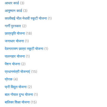
आधार कार्ड
(3)
आयुष्मान कार्ड
(3)
कालीबाई भील मेधावी स्कूटी योजना
(1)
गार्गी पुरस्कार
(2)
छात्रवृति योजना
(18)
जनाधार योजना
(1)
देवनारायण छात्रा स्कूटी योजना
(1)
पालनहार योजना
(1)
पेंशन योजना
(2)
प्रधानमंत्री योजनाएं
(15)
प्रेरक
(4)
फ्री विद्युत योजना
(2)
बाल गोपाल दुग्ध योजना
(1)
बालिका शिक्षा योजना
(15)