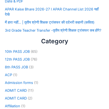
Date & PDF
APAR Kaise Bhare 2026-27 I APAR Channel List 2026 यहाँ
देखे
मैं हारा नहीं… | तृतीय श्रेणी शिक्षक ट्रांसफर की दर्दभरी कहानी (कविता)
3rd Grade Teacher Transfer -तृतीय श्रेणी शिक्षक ट्रांसफर कब होंगे?
Category
10th PASS JOB
(65)
12th PASS JOB
(76)
8th PASS JOB
(3)
ACP
(1)
Admission forms
(1)
ADMIT CARD
(11)
ADMIT CARD
(2)
Affiliation
(1)