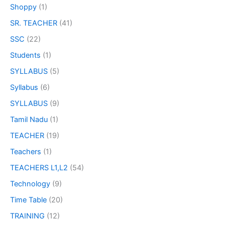
Shoppy
(1)
SR. TEACHER
(41)
SSC
(22)
Students
(1)
SYLLABUS
(5)
Syllabus
(6)
SYLLABUS
(9)
Tamil Nadu
(1)
TEACHER
(19)
Teachers
(1)
TEACHERS L1,L2
(54)
Technology
(9)
Time Table
(20)
TRAINING
(12)