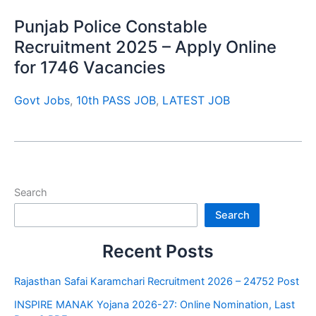
Punjab Police Constable
Recruitment 2025 – Apply Online
for 1746 Vacancies
Govt Jobs
,
10th PASS JOB
,
LATEST JOB
Search
Search
Recent Posts
Rajasthan Safai Karamchari Recruitment 2026 – 24752 Post
INSPIRE MANAK Yojana 2026-27: Online Nomination, Last