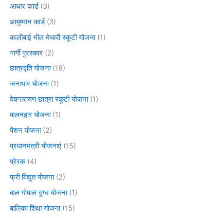
आधार कार्ड
(3)
आयुष्मान कार्ड
(3)
कालीबाई भील मेधावी स्कूटी योजना
(1)
गार्गी पुरस्कार
(2)
छात्रवृति योजना
(18)
जनाधार योजना
(1)
देवनारायण छात्रा स्कूटी योजना
(1)
पालनहार योजना
(1)
पेंशन योजना
(2)
प्रधानमंत्री योजनाएं
(15)
प्रेरक
(4)
फ्री विद्युत योजना
(2)
बाल गोपाल दुग्ध योजना
(1)
बालिका शिक्षा योजना
(15)