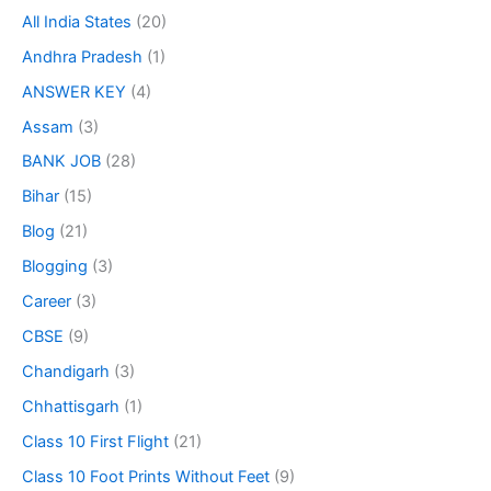
All India States
(20)
Andhra Pradesh
(1)
ANSWER KEY
(4)
Assam
(3)
BANK JOB
(28)
Bihar
(15)
Blog
(21)
Blogging
(3)
Career
(3)
CBSE
(9)
Chandigarh
(3)
Chhattisgarh
(1)
Class 10 First Flight
(21)
Class 10 Foot Prints Without Feet
(9)