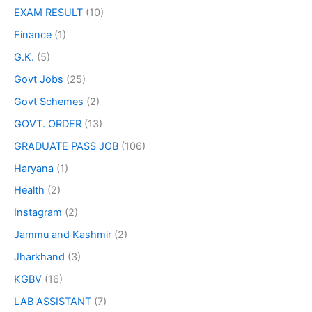
EXAM RESULT
(10)
Finance
(1)
G.K.
(5)
Govt Jobs
(25)
Govt Schemes
(2)
GOVT. ORDER
(13)
GRADUATE PASS JOB
(106)
Haryana
(1)
Health
(2)
Instagram
(2)
Jammu and Kashmir
(2)
Jharkhand
(3)
KGBV
(16)
LAB ASSISTANT
(7)