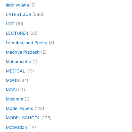
lado yojana
(6)
LATEST JOB
(298)
LDC
(10)
LECTURER
(22)
Literature and Poetry
(3)
Madhya Pradesh
(2)
Maharashtra
(1)
MEDICAL
(10)
MGGS
(34)
MGSU
(1)
Mizoram
(1)
Model Papers
(112)
MODEL SCHOOL
(126)
Motivation
(14)