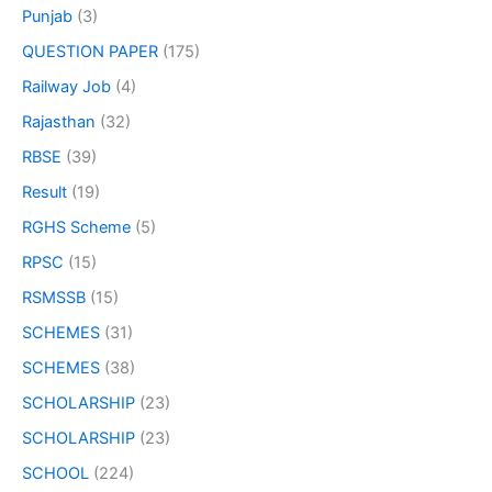
Punjab
(3)
QUESTION PAPER
(175)
Railway Job
(4)
Rajasthan
(32)
RBSE
(39)
Result
(19)
RGHS Scheme
(5)
RPSC
(15)
RSMSSB
(15)
SCHEMES
(31)
SCHEMES
(38)
SCHOLARSHIP
(23)
SCHOLARSHIP
(23)
SCHOOL
(224)