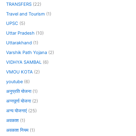
TRANSFERS
(22)
Travel and Tourism
(1)
UPSC
(5)
Uttar Pradesh
(10)
Uttarakhand
(1)
Varshik Path Yojana
(2)
VIDHYA SAMBAL
(6)
VMOU KOTA
(2)
youtube
(6)
अनुप्रति योजना
(1)
अन्नपूर्णा योजना
(2)
अन्य योजनाएं
(25)
अवकाश
(1)
अवकाश नियम
(1)