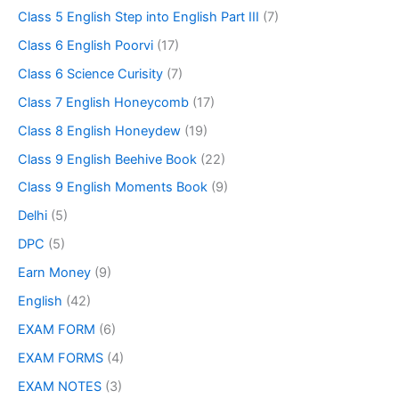
Class 5 English Step into English Part III
(7)
Class 6 English Poorvi
(17)
Class 6 Science Curisity
(7)
Class 7 English Honeycomb
(17)
Class 8 English Honeydew
(19)
Class 9 English Beehive Book
(22)
Class 9 English Moments Book
(9)
Delhi
(5)
DPC
(5)
Earn Money
(9)
English
(42)
EXAM FORM
(6)
EXAM FORMS
(4)
EXAM NOTES
(3)