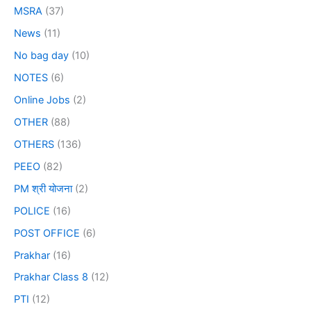
MSRA
(37)
News
(11)
No bag day
(10)
NOTES
(6)
Online Jobs
(2)
OTHER
(88)
OTHERS
(136)
PEEO
(82)
PM श्री योजना
(2)
POLICE
(16)
POST OFFICE
(6)
Prakhar
(16)
Prakhar Class 8
(12)
PTI
(12)