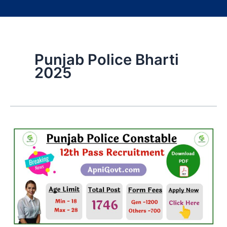
Punjab Police Bharti
2025