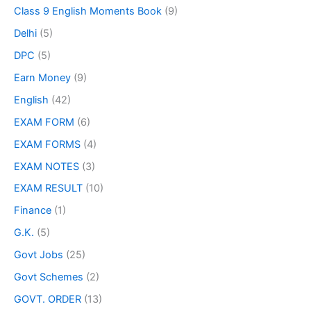
Class 9 English Moments Book
(9)
Delhi
(5)
DPC
(5)
Earn Money
(9)
English
(42)
EXAM FORM
(6)
EXAM FORMS
(4)
EXAM NOTES
(3)
EXAM RESULT
(10)
Finance
(1)
G.K.
(5)
Govt Jobs
(25)
Govt Schemes
(2)
GOVT. ORDER
(13)