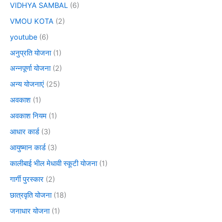
VIDHYA SAMBAL
(6)
VMOU KOTA
(2)
youtube
(6)
अनुप्रति योजना
(1)
अन्नपूर्णा योजना
(2)
अन्य योजनाएं
(25)
अवकाश
(1)
अवकाश नियम
(1)
आधार कार्ड
(3)
आयुष्मान कार्ड
(3)
कालीबाई भील मेधावी स्कूटी योजना
(1)
गार्गी पुरस्कार
(2)
छात्रवृति योजना
(18)
जनाधार योजना
(1)