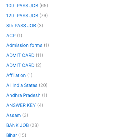
10th PASS JOB
(65)
12th PASS JOB
(76)
8th PASS JOB
(3)
ACP
(1)
Admission forms
(1)
ADMIT CARD
(11)
ADMIT CARD
(2)
Affiliation
(1)
All India States
(20)
Andhra Pradesh
(1)
ANSWER KEY
(4)
Assam
(3)
BANK JOB
(28)
Bihar
(15)