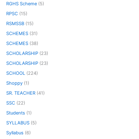
RGHS Scheme
(5)
RPSC
(15)
RSMSSB
(15)
SCHEMES
(31)
SCHEMES
(38)
SCHOLARSHIP
(23)
SCHOLARSHIP
(23)
SCHOOL
(224)
Shoppy
(1)
SR. TEACHER
(41)
SSC
(22)
Students
(1)
SYLLABUS
(5)
Syllabus
(6)