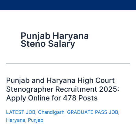
Punjab Haryana
Steno Salary
Punjab and Haryana High Court
Stenographer Recruitment 2025:
Apply Online for 478 Posts
LATEST JOB
,
Chandigarh
,
GRADUATE PASS JOB
,
Haryana
,
Punjab