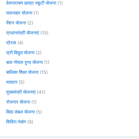
देवनारायण छात्रा स्कूटी योजना
(1)
पालनहार योजना
(1)
पेंशन योजना
(2)
प्रधानमंत्री योजनाएं
(15)
प्रेरक
(4)
फ्री विद्युत योजना
(2)
बाल गोपाल दुग्ध योजना
(1)
बालिका शिक्षा योजना
(15)
मतदान
(5)
मुख्यमंत्री योजनाएं
(41)
रोजगार योजना
(1)
विद्या संबल योजना
(5)
शिविरा पंचांग
(9)