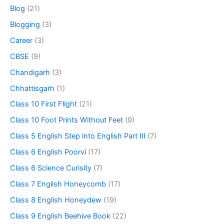
Blog
(21)
Blogging
(3)
Career
(3)
CBSE
(9)
Chandigarh
(3)
Chhattisgarh
(1)
Class 10 First Flight
(21)
Class 10 Foot Prints Without Feet
(9)
Class 5 English Step into English Part III
(7)
Class 6 English Poorvi
(17)
Class 6 Science Curisity
(7)
Class 7 English Honeycomb
(17)
Class 8 English Honeydew
(19)
Class 9 English Beehive Book
(22)