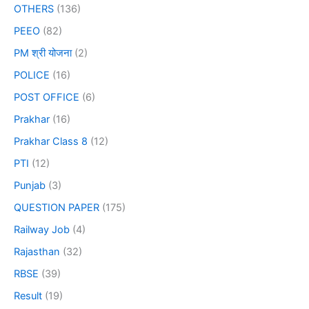
OTHERS
(136)
PEEO
(82)
PM श्री योजना
(2)
POLICE
(16)
POST OFFICE
(6)
Prakhar
(16)
Prakhar Class 8
(12)
PTI
(12)
Punjab
(3)
QUESTION PAPER
(175)
Railway Job
(4)
Rajasthan
(32)
RBSE
(39)
Result
(19)