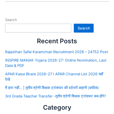
Search
Search
Recent Posts
Rajasthan Safai Karamchari Recruitment 2026 – 24752 Post
INSPIRE MANAK Yojana 2026-27: Online Nomination, Last
Date & PDF
APAR Kaise Bhare 2026-27 I APAR Channel List 2026 यहाँ
देखे
मैं हारा नहीं… | तृतीय श्रेणी शिक्षक ट्रांसफर की दर्दभरी कहानी (कविता)
3rd Grade Teacher Transfer -तृतीय श्रेणी शिक्षक ट्रांसफर कब होंगे?
Category