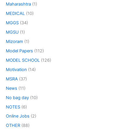
Maharashtra
(1)
MEDICAL
(10)
MGGS
(34)
MGSU
(1)
Mizoram
(1)
Model Papers
(112)
MODEL SCHOOL
(126)
Motivation
(14)
MSRA
(37)
News
(11)
No bag day
(10)
NOTES
(6)
Online Jobs
(2)
OTHER
(88)