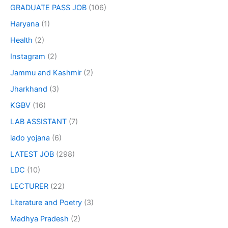
GRADUATE PASS JOB
(106)
Haryana
(1)
Health
(2)
Instagram
(2)
Jammu and Kashmir
(2)
Jharkhand
(3)
KGBV
(16)
LAB ASSISTANT
(7)
lado yojana
(6)
LATEST JOB
(298)
LDC
(10)
LECTURER
(22)
Literature and Poetry
(3)
Madhya Pradesh
(2)