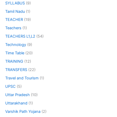
SYLLABUS
(9)
Tamil Nadu
(1)
TEACHER
(19)
Teachers
(1)
TEACHERS L1,L2
(54)
Technology
(9)
Time Table
(20)
TRAINING
(12)
TRANSFERS
(22)
Travel and Tourism
(1)
UPSC
(5)
Uttar Pradesh
(10)
Uttarakhand
(1)
Varshik Path Yojana
(2)