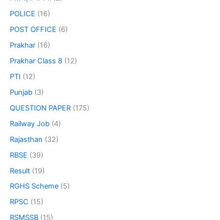
POLICE
(16)
POST OFFICE
(6)
Prakhar
(16)
Prakhar Class 8
(12)
PTI
(12)
Punjab
(3)
QUESTION PAPER
(175)
Railway Job
(4)
Rajasthan
(32)
RBSE
(39)
Result
(19)
RGHS Scheme
(5)
RPSC
(15)
RSMSSB
(15)