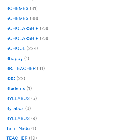
SCHEMES
(31)
SCHEMES
(38)
SCHOLARSHIP
(23)
SCHOLARSHIP
(23)
SCHOOL
(224)
Shoppy
(1)
SR. TEACHER
(41)
SSC
(22)
Students
(1)
SYLLABUS
(5)
Syllabus
(6)
SYLLABUS
(9)
Tamil Nadu
(1)
TEACHER
(19)