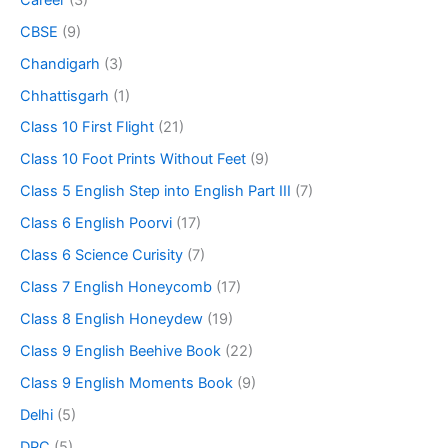
CBSE
(9)
Chandigarh
(3)
Chhattisgarh
(1)
Class 10 First Flight
(21)
Class 10 Foot Prints Without Feet
(9)
Class 5 English Step into English Part III
(7)
Class 6 English Poorvi
(17)
Class 6 Science Curisity
(7)
Class 7 English Honeycomb
(17)
Class 8 English Honeydew
(19)
Class 9 English Beehive Book
(22)
Class 9 English Moments Book
(9)
Delhi
(5)
DPC
(5)