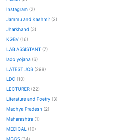
Instagram
(2)
Jammu and Kashmir
(2)
Jharkhand
(3)
KGBV
(16)
LAB ASSISTANT
(7)
lado yojana
(6)
LATEST JOB
(298)
LDC
(10)
LECTURER
(22)
Literature and Poetry
(3)
Madhya Pradesh
(2)
Maharashtra
(1)
MEDICAL
(10)
MGGS
(34)