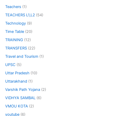
Teachers
(1)
TEACHERS L1,L2
(54)
Technology
(9)
Time Table
(20)
TRAINING
(12)
TRANSFERS
(22)
Travel and Tourism
(1)
UPSC
(5)
Uttar Pradesh
(10)
Uttarakhand
(1)
Varshik Path Yojana
(2)
VIDHYA SAMBAL
(6)
VMOU KOTA
(2)
youtube
(6)