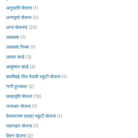
अनुप्रति योजना
(1)
अन्नपूर्णा योजना
(2)
अन्य योजनाएं
(25)
अवकाश
(1)
अवकाश नियम
(1)
आधार कार्ड
(3)
आयुष्मान कार्ड
(3)
कालीबाई भील मेधावी स्कूटी योजना
(1)
गार्गी पुरस्कार
(2)
छात्रवृति योजना
(18)
जनाधार योजना
(1)
देवनारायण छात्रा स्कूटी योजना
(1)
पालनहार योजना
(1)
पेंशन योजना
(2)