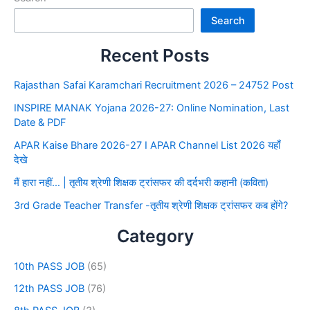
Search
Recent Posts
Rajasthan Safai Karamchari Recruitment 2026 – 24752 Post
INSPIRE MANAK Yojana 2026-27: Online Nomination, Last
Date & PDF
APAR Kaise Bhare 2026-27 I APAR Channel List 2026 यहाँ
देखे
मैं हारा नहीं… | तृतीय श्रेणी शिक्षक ट्रांसफर की दर्दभरी कहानी (कविता)
3rd Grade Teacher Transfer -तृतीय श्रेणी शिक्षक ट्रांसफर कब होंगे?
Category
10th PASS JOB
(65)
12th PASS JOB
(76)