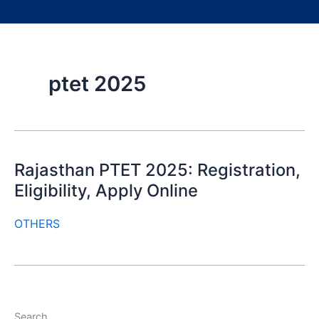
ptet 2025
Rajasthan PTET 2025: Registration,
Eligibility, Apply Online
OTHERS
Search