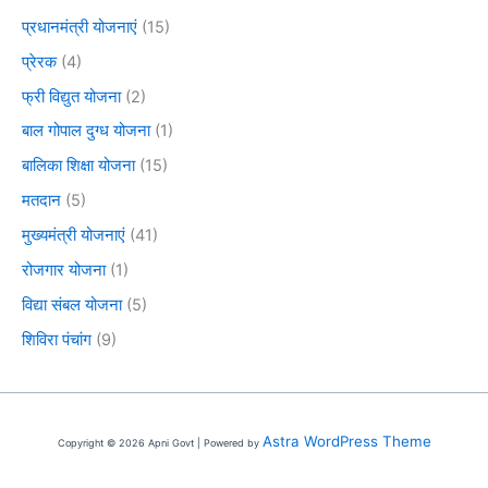
प्रधानमंत्री योजनाएं
(15)
प्रेरक
(4)
फ्री विद्युत योजना
(2)
बाल गोपाल दुग्ध योजना
(1)
बालिका शिक्षा योजना
(15)
मतदान
(5)
मुख्यमंत्री योजनाएं
(41)
रोजगार योजना
(1)
विद्या संबल योजना
(5)
शिविरा पंचांग
(9)
Astra WordPress Theme
Copyright © 2026 Apni Govt | Powered by