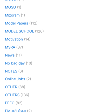
MGSU
(1)
Mizoram
(1)
Model Papers
(112)
MODEL SCHOOL
(126)
Motivation
(14)
MSRA
(37)
News
(11)
No bag day
(10)
NOTES
(6)
Online Jobs
(2)
OTHER
(88)
OTHERS
(136)
PEEO
(82)
PM श्री योजना
(2)