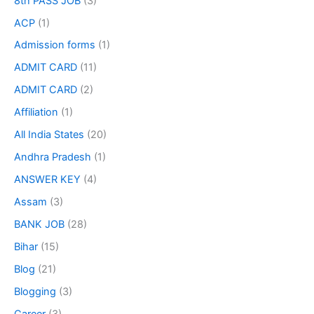
8th PASS JOB
(3)
ACP
(1)
Admission forms
(1)
ADMIT CARD
(11)
ADMIT CARD
(2)
Affiliation
(1)
All India States
(20)
Andhra Pradesh
(1)
ANSWER KEY
(4)
Assam
(3)
BANK JOB
(28)
Bihar
(15)
Blog
(21)
Blogging
(3)
Career
(3)