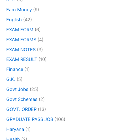
Earn Money
(9)
English
(42)
EXAM FORM
(6)
EXAM FORMS
(4)
EXAM NOTES
(3)
EXAM RESULT
(10)
Finance
(1)
G.K.
(5)
Govt Jobs
(25)
Govt Schemes
(2)
GOVT. ORDER
(13)
GRADUATE PASS JOB
(106)
Haryana
(1)
Health
(2)