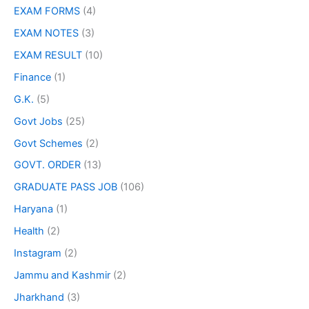
EXAM FORMS
(4)
EXAM NOTES
(3)
EXAM RESULT
(10)
Finance
(1)
G.K.
(5)
Govt Jobs
(25)
Govt Schemes
(2)
GOVT. ORDER
(13)
GRADUATE PASS JOB
(106)
Haryana
(1)
Health
(2)
Instagram
(2)
Jammu and Kashmir
(2)
Jharkhand
(3)