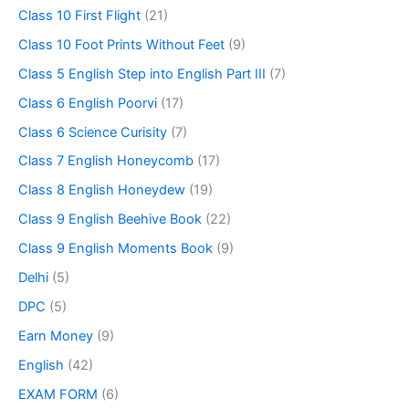
Class 10 First Flight
(21)
Class 10 Foot Prints Without Feet
(9)
Class 5 English Step into English Part III
(7)
Class 6 English Poorvi
(17)
Class 6 Science Curisity
(7)
Class 7 English Honeycomb
(17)
Class 8 English Honeydew
(19)
Class 9 English Beehive Book
(22)
Class 9 English Moments Book
(9)
Delhi
(5)
DPC
(5)
Earn Money
(9)
English
(42)
EXAM FORM
(6)