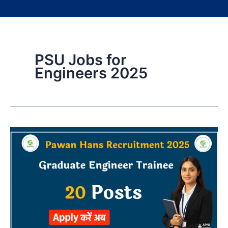
PSU Jobs for
Engineers 2025