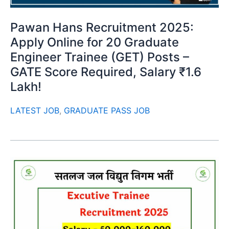
Pawan Hans Recruitment 2025:
Apply Online for 20 Graduate
Engineer Trainee (GET) Posts –
GATE Score Required, Salary ₹1.6
Lakh!
LATEST JOB
,
GRADUATE PASS JOB