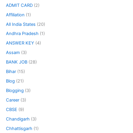
ADMIT CARD
(2)
Affiliation
(1)
All India States
(20)
Andhra Pradesh
(1)
ANSWER KEY
(4)
Assam
(3)
BANK JOB
(28)
Bihar
(15)
Blog
(21)
Blogging
(3)
Career
(3)
CBSE
(9)
Chandigarh
(3)
Chhattisgarh
(1)