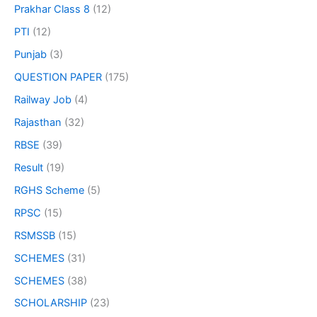
Prakhar Class 8
(12)
PTI
(12)
Punjab
(3)
QUESTION PAPER
(175)
Railway Job
(4)
Rajasthan
(32)
RBSE
(39)
Result
(19)
RGHS Scheme
(5)
RPSC
(15)
RSMSSB
(15)
SCHEMES
(31)
SCHEMES
(38)
SCHOLARSHIP
(23)