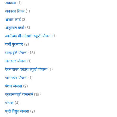
अवकाश
(1)
अवकाश नियम
(1)
आधार कार्ड
(3)
आयुष्मान कार्ड
(3)
कालीबाई भील मेधावी स्कूटी योजना
(1)
गार्गी पुरस्कार
(2)
छात्रवृति योजना
(18)
जनाधार योजना
(1)
देवनारायण छात्रा स्कूटी योजना
(1)
पालनहार योजना
(1)
पेंशन योजना
(2)
प्रधानमंत्री योजनाएं
(15)
प्रेरक
(4)
फ्री विद्युत योजना
(2)