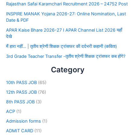
Rajasthan Safai Karamchari Recruitment 2026 – 24752 Post
INSPIRE MANAK Yojana 2026-27: Online Nomination, Last
Date & PDF
APAR Kaise Bhare 2026-27 I APAR Channel List 2026 यहाँ
देखे
मैं हारा नहीं… | तृतीय श्रेणी शिक्षक ट्रांसफर की दर्दभरी कहानी (कविता)
3rd Grade Teacher Transfer -तृतीय श्रेणी शिक्षक ट्रांसफर कब होंगे?
Category
10th PASS JOB
(65)
12th PASS JOB
(76)
8th PASS JOB
(3)
ACP
(1)
Admission forms
(1)
ADMIT CARD
(11)