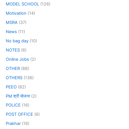
MODEL SCHOOL
(126)
Motivation
(14)
MSRA
(37)
News
(11)
No bag day
(10)
NOTES
(6)
Online Jobs
(2)
OTHER
(88)
OTHERS
(136)
PEEO
(82)
PM श्री योजना
(2)
POLICE
(16)
POST OFFICE
(6)
Prakhar
(16)