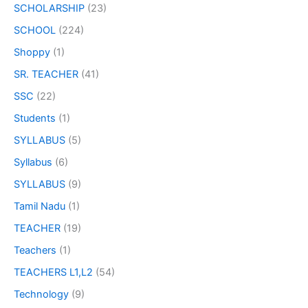
SCHOLARSHIP
(23)
SCHOOL
(224)
Shoppy
(1)
SR. TEACHER
(41)
SSC
(22)
Students
(1)
SYLLABUS
(5)
Syllabus
(6)
SYLLABUS
(9)
Tamil Nadu
(1)
TEACHER
(19)
Teachers
(1)
TEACHERS L1,L2
(54)
Technology
(9)