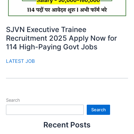
SJVN Executive Trainee
Recruitment 2025 Apply Now for
114 High-Paying Govt Jobs
LATEST JOB
Search
Search
Recent Posts