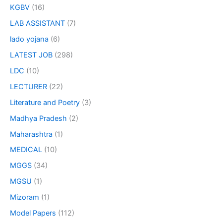
KGBV
(16)
LAB ASSISTANT
(7)
lado yojana
(6)
LATEST JOB
(298)
LDC
(10)
LECTURER
(22)
Literature and Poetry
(3)
Madhya Pradesh
(2)
Maharashtra
(1)
MEDICAL
(10)
MGGS
(34)
MGSU
(1)
Mizoram
(1)
Model Papers
(112)