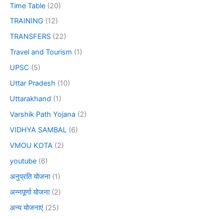
Time Table
(20)
TRAINING
(12)
TRANSFERS
(22)
Travel and Tourism
(1)
UPSC
(5)
Uttar Pradesh
(10)
Uttarakhand
(1)
Varshik Path Yojana
(2)
VIDHYA SAMBAL
(6)
VMOU KOTA
(2)
youtube
(6)
अनुप्रति योजना
(1)
अन्नपूर्णा योजना
(2)
अन्य योजनाएं
(25)