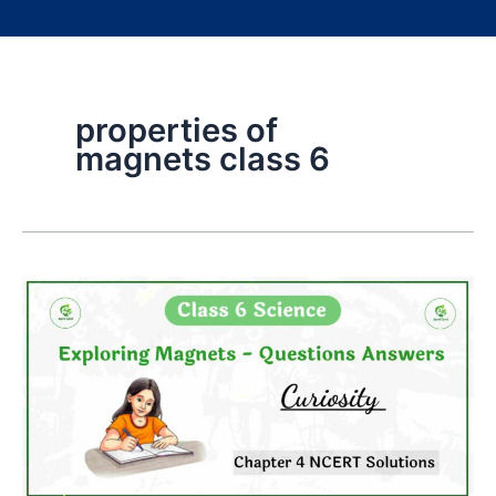
properties of
magnets class 6