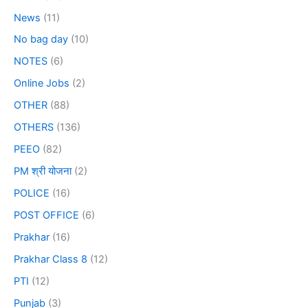
News
(11)
No bag day
(10)
NOTES
(6)
Online Jobs
(2)
OTHER
(88)
OTHERS
(136)
PEEO
(82)
PM श्री योजना
(2)
POLICE
(16)
POST OFFICE
(6)
Prakhar
(16)
Prakhar Class 8
(12)
PTI
(12)
Punjab
(3)