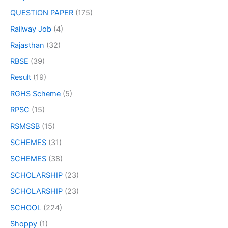
QUESTION PAPER
(175)
Railway Job
(4)
Rajasthan
(32)
RBSE
(39)
Result
(19)
RGHS Scheme
(5)
RPSC
(15)
RSMSSB
(15)
SCHEMES
(31)
SCHEMES
(38)
SCHOLARSHIP
(23)
SCHOLARSHIP
(23)
SCHOOL
(224)
Shoppy
(1)