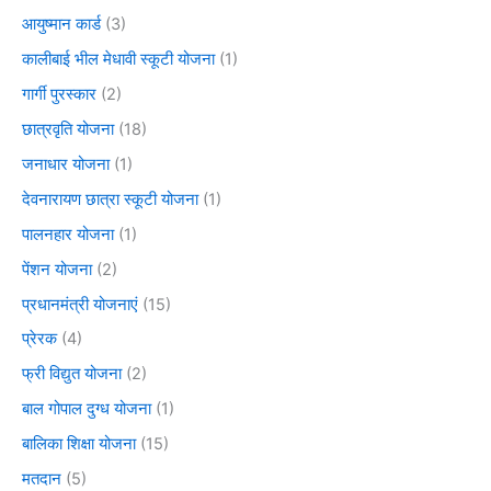
आयुष्मान कार्ड
(3)
कालीबाई भील मेधावी स्कूटी योजना
(1)
गार्गी पुरस्कार
(2)
छात्रवृति योजना
(18)
जनाधार योजना
(1)
देवनारायण छात्रा स्कूटी योजना
(1)
पालनहार योजना
(1)
पेंशन योजना
(2)
प्रधानमंत्री योजनाएं
(15)
प्रेरक
(4)
फ्री विद्युत योजना
(2)
बाल गोपाल दुग्ध योजना
(1)
बालिका शिक्षा योजना
(15)
मतदान
(5)