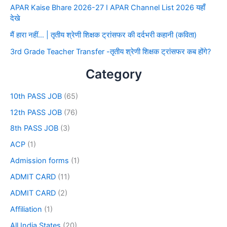
APAR Kaise Bhare 2026-27 I APAR Channel List 2026 यहाँ
देखे
मैं हारा नहीं… | तृतीय श्रेणी शिक्षक ट्रांसफर की दर्दभरी कहानी (कविता)
3rd Grade Teacher Transfer -तृतीय श्रेणी शिक्षक ट्रांसफर कब होंगे?
Category
10th PASS JOB
(65)
12th PASS JOB
(76)
8th PASS JOB
(3)
ACP
(1)
Admission forms
(1)
ADMIT CARD
(11)
ADMIT CARD
(2)
Affiliation
(1)
All India States
(20)