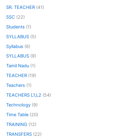
SR. TEACHER
(41)
SSC
(22)
Students
(1)
SYLLABUS
(5)
Syllabus
(6)
SYLLABUS
(9)
Tamil Nadu
(1)
TEACHER
(19)
Teachers
(1)
TEACHERS L1,L2
(54)
Technology
(9)
Time Table
(20)
TRAINING
(12)
TRANSFERS
(22)