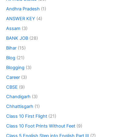
Andhra Pradesh
(1)
ANSWER KEY
(4)
Assam
(3)
BANK JOB
(28)
Bihar
(15)
Blog
(21)
Blogging
(3)
Career
(3)
CBSE
(9)
Chandigarh
(3)
Chhattisgarh
(1)
Class 10 First Flight
(21)
Class 10 Foot Prints Without Feet
(9)
Class 5 English Step into English Part III
(7)