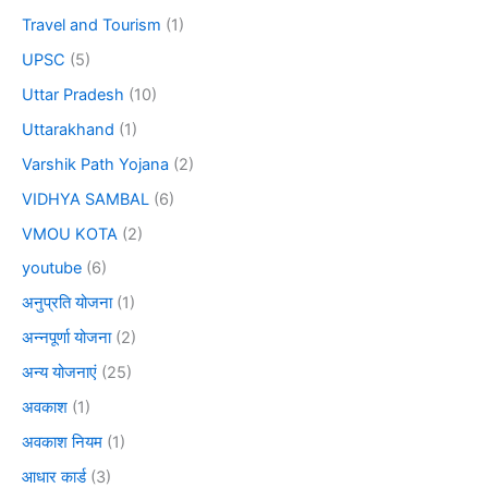
Travel and Tourism
(1)
UPSC
(5)
Uttar Pradesh
(10)
Uttarakhand
(1)
Varshik Path Yojana
(2)
VIDHYA SAMBAL
(6)
VMOU KOTA
(2)
youtube
(6)
अनुप्रति योजना
(1)
अन्नपूर्णा योजना
(2)
अन्य योजनाएं
(25)
अवकाश
(1)
अवकाश नियम
(1)
आधार कार्ड
(3)