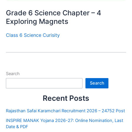
Grade 6 Science Chapter – 4
Exploring Magnets
Class 6 Science Curisity
Search
Search
Recent Posts
Rajasthan Safai Karamchari Recruitment 2026 – 24752 Post
INSPIRE MANAK Yojana 2026-27: Online Nomination, Last
Date & PDF