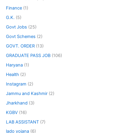
Finance
(1)
G.K.
(5)
Govt Jobs
(25)
Govt Schemes
(2)
GOVT. ORDER
(13)
GRADUATE PASS JOB
(106)
Haryana
(1)
Health
(2)
Instagram
(2)
Jammu and Kashmir
(2)
Jharkhand
(3)
KGBV
(16)
LAB ASSISTANT
(7)
lado yojana
(6)