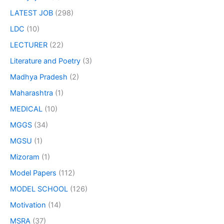
LATEST JOB
(298)
LDC
(10)
LECTURER
(22)
Literature and Poetry
(3)
Madhya Pradesh
(2)
Maharashtra
(1)
MEDICAL
(10)
MGGS
(34)
MGSU
(1)
Mizoram
(1)
Model Papers
(112)
MODEL SCHOOL
(126)
Motivation
(14)
MSRA
(37)