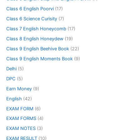
Class 6 English Poorvi
(17)
Class 6 Science Curisity
(7)
Class 7 English Honeycomb
(17)
Class 8 English Honeydew
(19)
Class 9 English Beehive Book
(22)
Class 9 English Moments Book
(9)
Delhi
(5)
DPC
(5)
Earn Money
(9)
English
(42)
EXAM FORM
(6)
EXAM FORMS
(4)
EXAM NOTES
(3)
EXAM RESULT
(10)