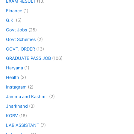
EXAM RESULT
(10)
Finance
(1)
G.K.
(5)
Govt Jobs
(25)
Govt Schemes
(2)
GOVT. ORDER
(13)
GRADUATE PASS JOB
(106)
Haryana
(1)
Health
(2)
Instagram
(2)
Jammu and Kashmir
(2)
Jharkhand
(3)
KGBV
(16)
LAB ASSISTANT
(7)