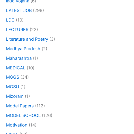
lado yojana
(6)
LATEST JOB
(298)
LDC
(10)
LECTURER
(22)
Literature and Poetry
(3)
Madhya Pradesh
(2)
Maharashtra
(1)
MEDICAL
(10)
MGGS
(34)
MGSU
(1)
Mizoram
(1)
Model Papers
(112)
MODEL SCHOOL
(126)
Motivation
(14)