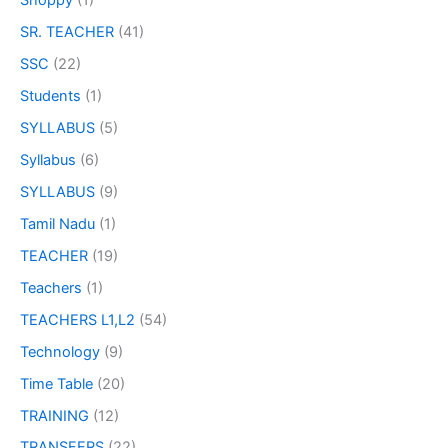
Shoppy
(1)
SR. TEACHER
(41)
SSC
(22)
Students
(1)
SYLLABUS
(5)
Syllabus
(6)
SYLLABUS
(9)
Tamil Nadu
(1)
TEACHER
(19)
Teachers
(1)
TEACHERS L1,L2
(54)
Technology
(9)
Time Table
(20)
TRAINING
(12)
TRANSFERS
(22)