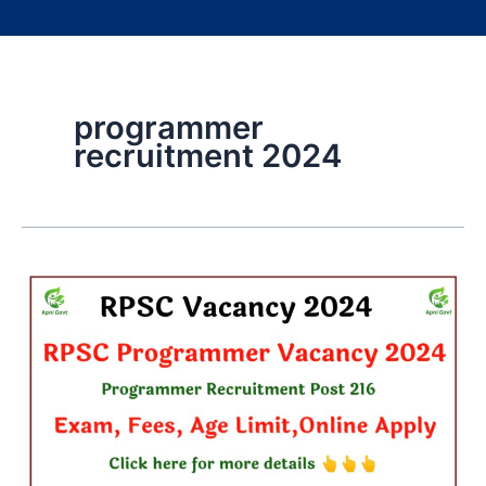
programmer
recruitment 2024