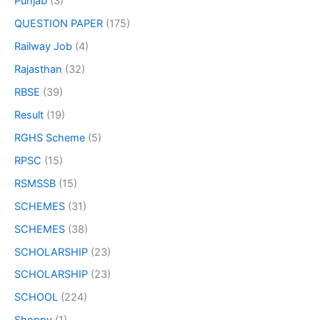
Punjab
(3)
QUESTION PAPER
(175)
Railway Job
(4)
Rajasthan
(32)
RBSE
(39)
Result
(19)
RGHS Scheme
(5)
RPSC
(15)
RSMSSB
(15)
SCHEMES
(31)
SCHEMES
(38)
SCHOLARSHIP
(23)
SCHOLARSHIP
(23)
SCHOOL
(224)