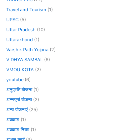
Travel and Tourism
(1)
UPSC
(5)
Uttar Pradesh
(10)
Uttarakhand
(1)
Varshik Path Yojana
(2)
VIDHYA SAMBAL
(6)
VMOU KOTA
(2)
youtube
(6)
अनुप्रति योजना
(1)
अन्नपूर्णा योजना
(2)
अन्य योजनाएं
(25)
अवकाश
(1)
अवकाश नियम
(1)
आधार कार्ड
(3)