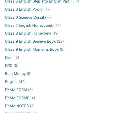
Class 5 English Step into English Part III
(7)
Class 6 English Poorvi
(17)
Class 6 Science Curisity
(7)
Class 7 English Honeycomb
(17)
Class 8 English Honeydew
(19)
Class 9 English Beehive Book
(22)
Class 9 English Moments Book
(9)
Delhi
(5)
DPC
(5)
Earn Money
(9)
English
(42)
EXAM FORM
(6)
EXAM FORMS
(4)
EXAM NOTES
(3)