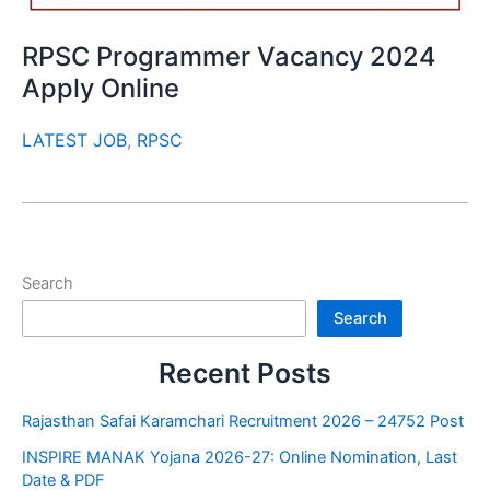
RPSC Programmer Vacancy 2024
Apply Online
LATEST JOB
,
RPSC
Search
Search
Recent Posts
Rajasthan Safai Karamchari Recruitment 2026 – 24752 Post
INSPIRE MANAK Yojana 2026-27: Online Nomination, Last
Date & PDF