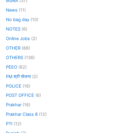
MSRA
(37)
News
(11)
No bag day
(10)
NOTES
(6)
Online Jobs
(2)
OTHER
(88)
OTHERS
(136)
PEEO
(82)
PM श्री योजना
(2)
POLICE
(16)
POST OFFICE
(6)
Prakhar
(16)
Prakhar Class 8
(12)
PTI
(12)