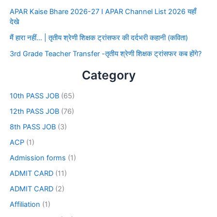
APAR Kaise Bhare 2026-27 I APAR Channel List 2026 यहाँ
देखे
मैं हारा नहीं… | तृतीय श्रेणी शिक्षक ट्रांसफर की दर्दभरी कहानी (कविता)
3rd Grade Teacher Transfer -तृतीय श्रेणी शिक्षक ट्रांसफर कब होंगे?
Category
10th PASS JOB
(65)
12th PASS JOB
(76)
8th PASS JOB
(3)
ACP
(1)
Admission forms
(1)
ADMIT CARD
(11)
ADMIT CARD
(2)
Affiliation
(1)