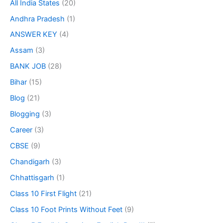
All India States
(20)
Andhra Pradesh
(1)
ANSWER KEY
(4)
Assam
(3)
BANK JOB
(28)
Bihar
(15)
Blog
(21)
Blogging
(3)
Career
(3)
CBSE
(9)
Chandigarh
(3)
Chhattisgarh
(1)
Class 10 First Flight
(21)
Class 10 Foot Prints Without Feet
(9)