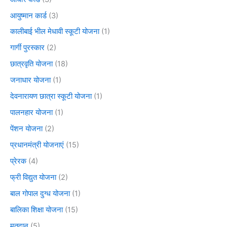
आयुष्मान कार्ड
(3)
कालीबाई भील मेधावी स्कूटी योजना
(1)
गार्गी पुरस्कार
(2)
छात्रवृति योजना
(18)
जनाधार योजना
(1)
देवनारायण छात्रा स्कूटी योजना
(1)
पालनहार योजना
(1)
पेंशन योजना
(2)
प्रधानमंत्री योजनाएं
(15)
प्रेरक
(4)
फ्री विद्युत योजना
(2)
बाल गोपाल दुग्ध योजना
(1)
बालिका शिक्षा योजना
(15)
मतदान
(5)