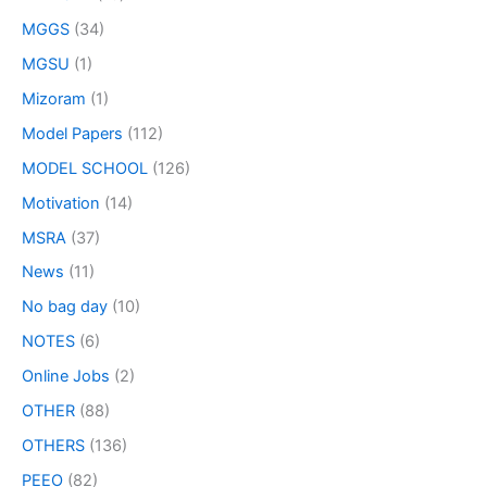
MGGS
(34)
MGSU
(1)
Mizoram
(1)
Model Papers
(112)
MODEL SCHOOL
(126)
Motivation
(14)
MSRA
(37)
News
(11)
No bag day
(10)
NOTES
(6)
Online Jobs
(2)
OTHER
(88)
OTHERS
(136)
PEEO
(82)