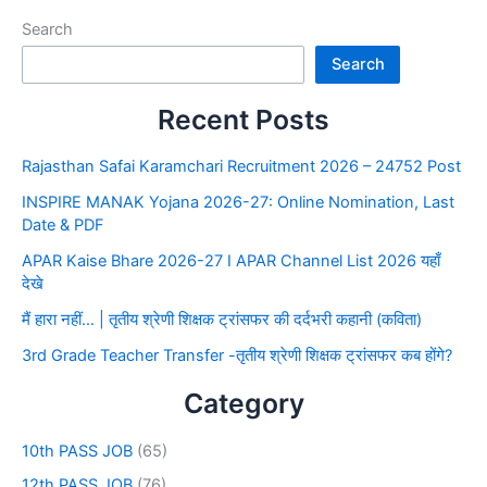
Search
Search
Recent Posts
Rajasthan Safai Karamchari Recruitment 2026 – 24752 Post
INSPIRE MANAK Yojana 2026-27: Online Nomination, Last
Date & PDF
APAR Kaise Bhare 2026-27 I APAR Channel List 2026 यहाँ
देखे
मैं हारा नहीं… | तृतीय श्रेणी शिक्षक ट्रांसफर की दर्दभरी कहानी (कविता)
3rd Grade Teacher Transfer -तृतीय श्रेणी शिक्षक ट्रांसफर कब होंगे?
Category
10th PASS JOB
(65)
12th PASS JOB
(76)