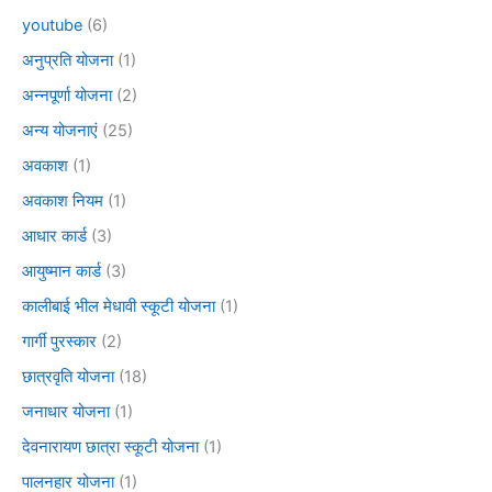
youtube
(6)
अनुप्रति योजना
(1)
अन्नपूर्णा योजना
(2)
अन्य योजनाएं
(25)
अवकाश
(1)
अवकाश नियम
(1)
आधार कार्ड
(3)
आयुष्मान कार्ड
(3)
कालीबाई भील मेधावी स्कूटी योजना
(1)
गार्गी पुरस्कार
(2)
छात्रवृति योजना
(18)
जनाधार योजना
(1)
देवनारायण छात्रा स्कूटी योजना
(1)
पालनहार योजना
(1)