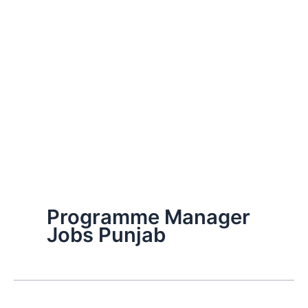
Programme Manager
Jobs Punjab