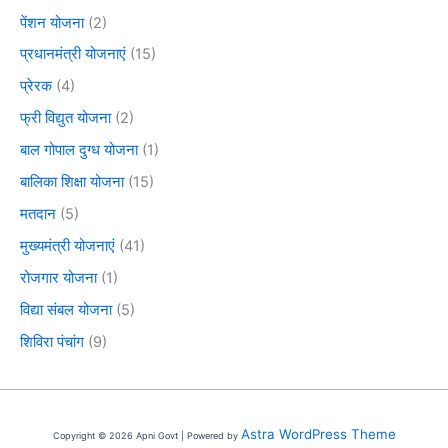
पेंशन योजना
(2)
प्रधानमंत्री योजनाएं
(15)
प्रेरक
(4)
फ्री विद्युत योजना
(2)
बाल गोपाल दुग्ध योजना
(1)
बालिका शिक्षा योजना
(15)
मतदान
(5)
मुख्यमंत्री योजनाएं
(41)
रोजगार योजना
(1)
विद्या संबल योजना
(5)
शिविरा पंचांग
(9)
Astra WordPress Theme
Copyright © 2026 Apni Govt | Powered by