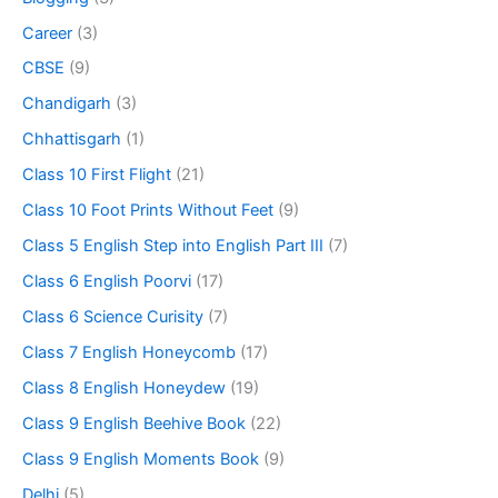
Career
(3)
CBSE
(9)
Chandigarh
(3)
Chhattisgarh
(1)
Class 10 First Flight
(21)
Class 10 Foot Prints Without Feet
(9)
Class 5 English Step into English Part III
(7)
Class 6 English Poorvi
(17)
Class 6 Science Curisity
(7)
Class 7 English Honeycomb
(17)
Class 8 English Honeydew
(19)
Class 9 English Beehive Book
(22)
Class 9 English Moments Book
(9)
Delhi
(5)