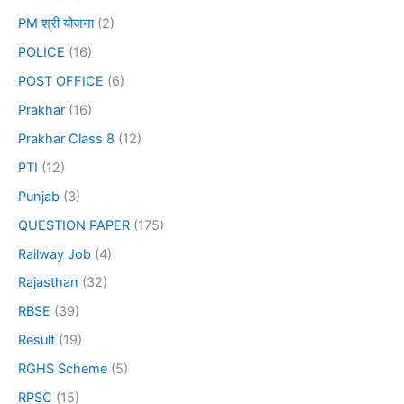
PM श्री योजना
(2)
POLICE
(16)
POST OFFICE
(6)
Prakhar
(16)
Prakhar Class 8
(12)
PTI
(12)
Punjab
(3)
QUESTION PAPER
(175)
Railway Job
(4)
Rajasthan
(32)
RBSE
(39)
Result
(19)
RGHS Scheme
(5)
RPSC
(15)