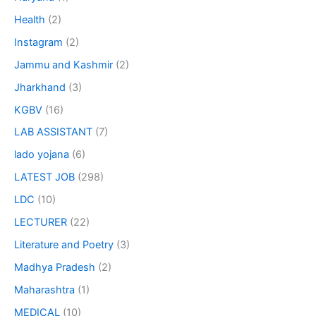
Health
(2)
Instagram
(2)
Jammu and Kashmir
(2)
Jharkhand
(3)
KGBV
(16)
LAB ASSISTANT
(7)
lado yojana
(6)
LATEST JOB
(298)
LDC
(10)
LECTURER
(22)
Literature and Poetry
(3)
Madhya Pradesh
(2)
Maharashtra
(1)
MEDICAL
(10)