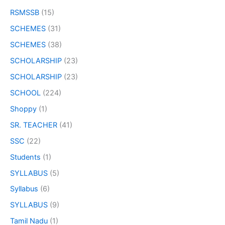
RSMSSB
(15)
SCHEMES
(31)
SCHEMES
(38)
SCHOLARSHIP
(23)
SCHOLARSHIP
(23)
SCHOOL
(224)
Shoppy
(1)
SR. TEACHER
(41)
SSC
(22)
Students
(1)
SYLLABUS
(5)
Syllabus
(6)
SYLLABUS
(9)
Tamil Nadu
(1)