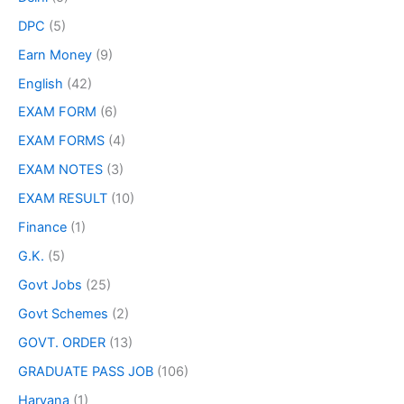
DPC
(5)
Earn Money
(9)
English
(42)
EXAM FORM
(6)
EXAM FORMS
(4)
EXAM NOTES
(3)
EXAM RESULT
(10)
Finance
(1)
G.K.
(5)
Govt Jobs
(25)
Govt Schemes
(2)
GOVT. ORDER
(13)
GRADUATE PASS JOB
(106)
Haryana
(1)