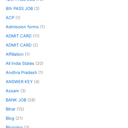
8th PASS JOB
(3)
ACP
(1)
Admission forms
(1)
ADMIT CARD
(11)
ADMIT CARD
(2)
Affiliation
(1)
All India States
(20)
Andhra Pradesh
(1)
ANSWER KEY
(4)
Assam
(3)
BANK JOB
(28)
Bihar
(15)
Blog
(21)
Blogging
(3)