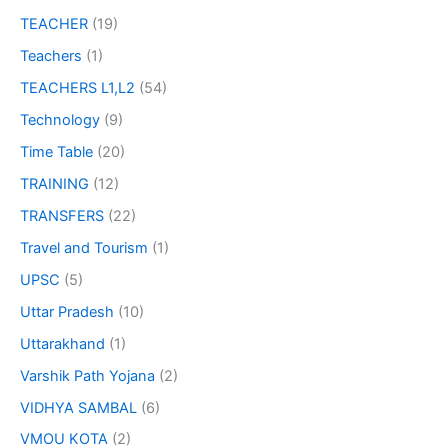
TEACHER
(19)
Teachers
(1)
TEACHERS L1,L2
(54)
Technology
(9)
Time Table
(20)
TRAINING
(12)
TRANSFERS
(22)
Travel and Tourism
(1)
UPSC
(5)
Uttar Pradesh
(10)
Uttarakhand
(1)
Varshik Path Yojana
(2)
VIDHYA SAMBAL
(6)
VMOU KOTA
(2)