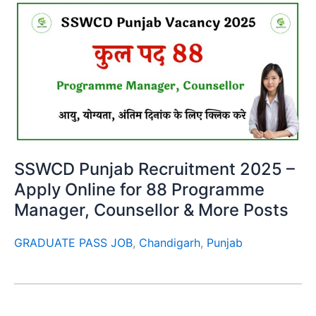
SSWCD Punjab Recruitment 2025 –
Apply Online for 88 Programme
Manager, Counsellor & More Posts
GRADUATE PASS JOB
,
Chandigarh
,
Punjab