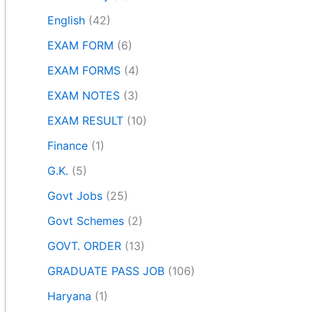
English
(42)
EXAM FORM
(6)
EXAM FORMS
(4)
EXAM NOTES
(3)
EXAM RESULT
(10)
Finance
(1)
G.K.
(5)
Govt Jobs
(25)
Govt Schemes
(2)
GOVT. ORDER
(13)
GRADUATE PASS JOB
(106)
Haryana
(1)