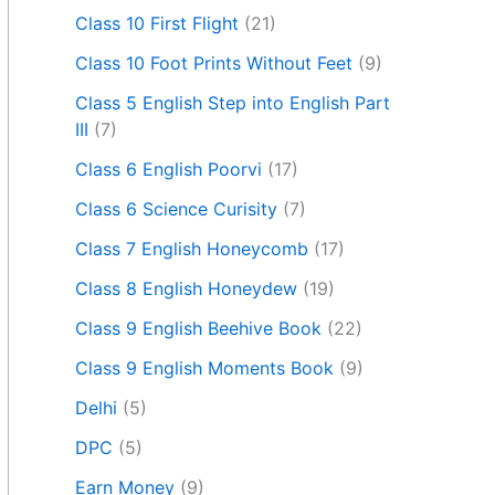
Class 10 First Flight
(21)
Class 10 Foot Prints Without Feet
(9)
Class 5 English Step into English Part
III
(7)
Class 6 English Poorvi
(17)
Class 6 Science Curisity
(7)
Class 7 English Honeycomb
(17)
Class 8 English Honeydew
(19)
Class 9 English Beehive Book
(22)
Class 9 English Moments Book
(9)
Delhi
(5)
DPC
(5)
Earn Money
(9)