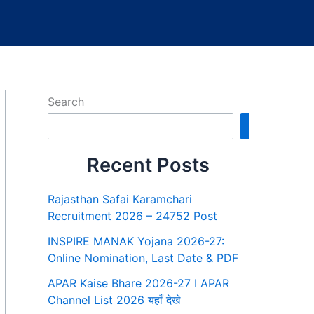
Search
Search
Recent Posts
Rajasthan Safai Karamchari
Recruitment 2026 – 24752 Post
INSPIRE MANAK Yojana 2026-27:
Online Nomination, Last Date & PDF
APAR Kaise Bhare 2026-27 I APAR
Channel List 2026 यहाँ देखे