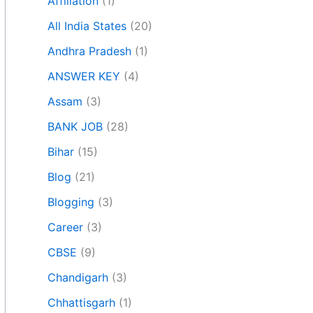
Affiliation
(1)
All India States
(20)
Andhra Pradesh
(1)
ANSWER KEY
(4)
Assam
(3)
BANK JOB
(28)
Bihar
(15)
Blog
(21)
Blogging
(3)
Career
(3)
CBSE
(9)
Chandigarh
(3)
Chhattisgarh
(1)