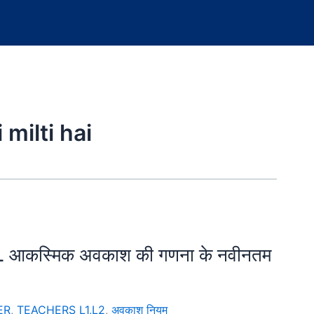
 milti hai
ए CL आकस्मिक अवकाश की गणना के नवीनतम
ER
,
TEACHERS L1,L2
,
अवकाश नियम