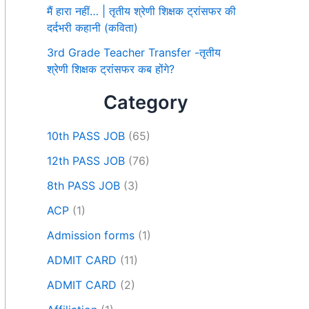
मैं हारा नहीं… | तृतीय श्रेणी शिक्षक ट्रांसफर की
दर्दभरी कहानी (कविता)
3rd Grade Teacher Transfer -तृतीय
श्रेणी शिक्षक ट्रांसफर कब होंगे?
Category
10th PASS JOB
(65)
12th PASS JOB
(76)
8th PASS JOB
(3)
ACP
(1)
Admission forms
(1)
ADMIT CARD
(11)
ADMIT CARD
(2)