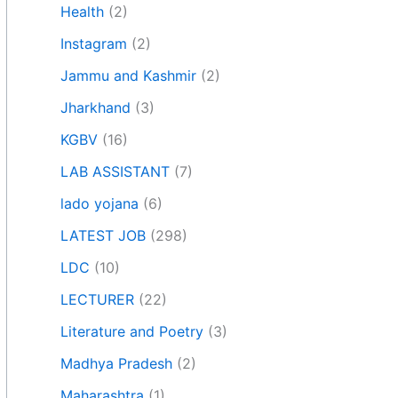
Health
(2)
Instagram
(2)
Jammu and Kashmir
(2)
Jharkhand
(3)
KGBV
(16)
LAB ASSISTANT
(7)
lado yojana
(6)
LATEST JOB
(298)
LDC
(10)
LECTURER
(22)
Literature and Poetry
(3)
Madhya Pradesh
(2)
Maharashtra
(1)