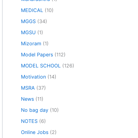
MEDICAL
(10)
MGGS
(34)
MGSU
(1)
Mizoram
(1)
Model Papers
(112)
MODEL SCHOOL
(126)
Motivation
(14)
MSRA
(37)
News
(11)
No bag day
(10)
NOTES
(6)
Online Jobs
(2)