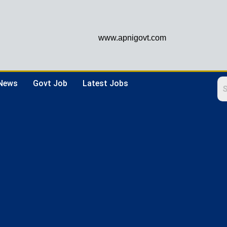
www.apnigovt.com
 News
Govt Job
Latest Jobs