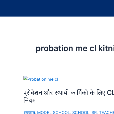
probation me cl kitni
प्रोबेशन और स्थायी कार्मिको के लि
नियम
अवकाश
,
MODEL SCHOOL
,
SCHOOL
,
SR. TEACH