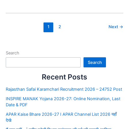
1
2
Next
→
Search
Search
Recent Posts
Rajasthan Safai Karamchari Recruitment 2026 – 24752 Post
INSPIRE MANAK Yojana 2026-27: Online Nomination, Last
Date & PDF
APAR Kaise Bhare 2026-27 I APAR Channel List 2026 यहाँ
देखे