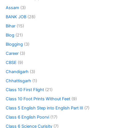
Assam
(3)
BANK JOB
(28)
Bihar
(15)
Blog
(21)
Blogging
(3)
Career
(3)
CBSE
(9)
Chandigarh
(3)
Chhattisgarh
(1)
Class 10 First Flight
(21)
Class 10 Foot Prints Without Feet
(9)
Class 5 English Step into English Part III
(7)
Class 6 English Poorvi
(17)
Class 6 Science Curisity
(7)