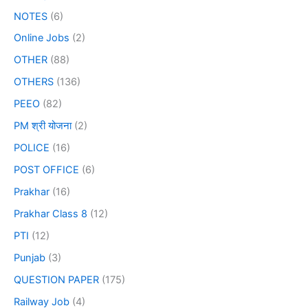
NOTES
(6)
Online Jobs
(2)
OTHER
(88)
OTHERS
(136)
PEEO
(82)
PM श्री योजना
(2)
POLICE
(16)
POST OFFICE
(6)
Prakhar
(16)
Prakhar Class 8
(12)
PTI
(12)
Punjab
(3)
QUESTION PAPER
(175)
Railway Job
(4)