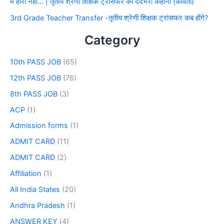
मैं हारा नहीं… | तृतीय श्रेणी शिक्षक ट्रांसफर की दर्दभरी कहानी (कविता)
3rd Grade Teacher Transfer -तृतीय श्रेणी शिक्षक ट्रांसफर कब होंगे?
Category
10th PASS JOB
(65)
12th PASS JOB
(76)
8th PASS JOB
(3)
ACP
(1)
Admission forms
(1)
ADMIT CARD
(11)
ADMIT CARD
(2)
Affiliation
(1)
All India States
(20)
Andhra Pradesh
(1)
ANSWER KEY
(4)