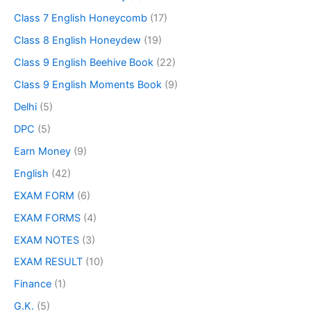
Class 7 English Honeycomb
(17)
Class 8 English Honeydew
(19)
Class 9 English Beehive Book
(22)
Class 9 English Moments Book
(9)
Delhi
(5)
DPC
(5)
Earn Money
(9)
English
(42)
EXAM FORM
(6)
EXAM FORMS
(4)
EXAM NOTES
(3)
EXAM RESULT
(10)
Finance
(1)
G.K.
(5)