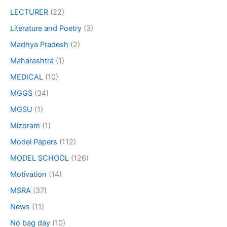
LECTURER
(22)
Literature and Poetry
(3)
Madhya Pradesh
(2)
Maharashtra
(1)
MEDICAL
(10)
MGGS
(34)
MGSU
(1)
Mizoram
(1)
Model Papers
(112)
MODEL SCHOOL
(126)
Motivation
(14)
MSRA
(37)
News
(11)
No bag day
(10)