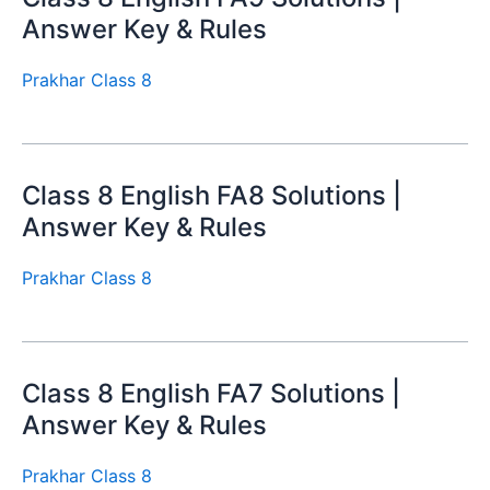
Answer Key & Rules
Prakhar Class 8
Class 8 English FA8 Solutions |
Answer Key & Rules
Prakhar Class 8
Class 8 English FA7 Solutions |
Answer Key & Rules
Prakhar Class 8