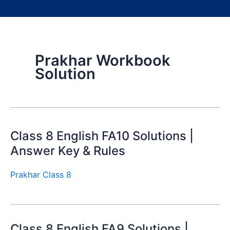
Prakhar Workbook
Solution
Class 8 English FA10 Solutions |
Answer Key & Rules
Prakhar Class 8
Class 8 English FA9 Solutions |