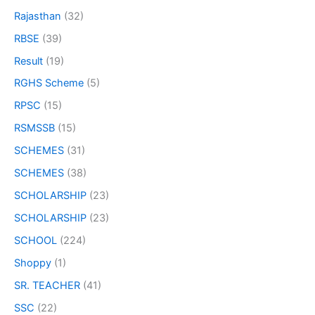
Rajasthan
(32)
RBSE
(39)
Result
(19)
RGHS Scheme
(5)
RPSC
(15)
RSMSSB
(15)
SCHEMES
(31)
SCHEMES
(38)
SCHOLARSHIP
(23)
SCHOLARSHIP
(23)
SCHOOL
(224)
Shoppy
(1)
SR. TEACHER
(41)
SSC
(22)