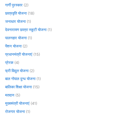
गार्गी पुरस्कार
(2)
छात्रवृति योजना
(18)
जनाधार योजना
(1)
देवनारायण छात्रा स्कूटी योजना
(1)
पालनहार योजना
(1)
पेंशन योजना
(2)
प्रधानमंत्री योजनाएं
(15)
प्रेरक
(4)
फ्री विद्युत योजना
(2)
बाल गोपाल दुग्ध योजना
(1)
बालिका शिक्षा योजना
(15)
मतदान
(5)
मुख्यमंत्री योजनाएं
(41)
रोजगार योजना
(1)