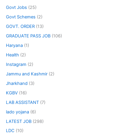
Govt Jobs
(25)
Govt Schemes
(2)
GOVT. ORDER
(13)
GRADUATE PASS JOB
(106)
Haryana
(1)
Health
(2)
Instagram
(2)
Jammu and Kashmir
(2)
Jharkhand
(3)
KGBV
(16)
LAB ASSISTANT
(7)
lado yojana
(6)
LATEST JOB
(298)
LDC
(10)