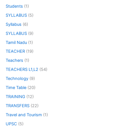
Students
(1)
SYLLABUS
(5)
Syllabus
(6)
SYLLABUS
(9)
Tamil Nadu
(1)
TEACHER
(19)
Teachers
(1)
TEACHERS L1,L2
(54)
Technology
(9)
Time Table
(20)
TRAINING
(12)
TRANSFERS
(22)
Travel and Tourism
(1)
UPSC
(5)