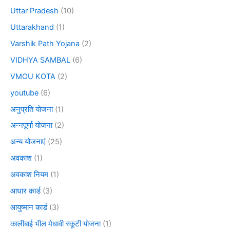
Uttar Pradesh
(10)
Uttarakhand
(1)
Varshik Path Yojana
(2)
VIDHYA SAMBAL
(6)
VMOU KOTA
(2)
youtube
(6)
अनुप्रति योजना
(1)
अन्नपूर्णा योजना
(2)
अन्य योजनाएं
(25)
अवकाश
(1)
अवकाश नियम
(1)
आधार कार्ड
(3)
आयुष्मान कार्ड
(3)
कालीबाई भील मेधावी स्कूटी योजना
(1)