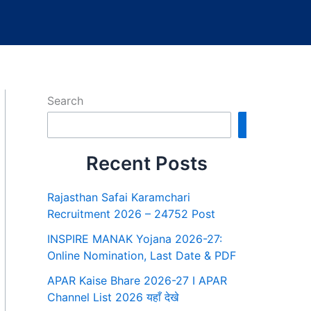
Search
Search
Recent Posts
Rajasthan Safai Karamchari
Recruitment 2026 – 24752 Post
INSPIRE MANAK Yojana 2026-27:
Online Nomination, Last Date & PDF
APAR Kaise Bhare 2026-27 I APAR
Channel List 2026 यहाँ देखे