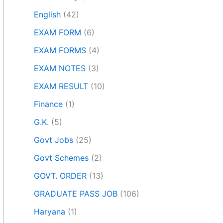
English
(42)
EXAM FORM
(6)
EXAM FORMS
(4)
EXAM NOTES
(3)
EXAM RESULT
(10)
Finance
(1)
G.K.
(5)
Govt Jobs
(25)
Govt Schemes
(2)
GOVT. ORDER
(13)
GRADUATE PASS JOB
(106)
Haryana
(1)