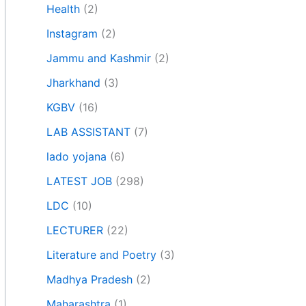
Health
(2)
Instagram
(2)
Jammu and Kashmir
(2)
Jharkhand
(3)
KGBV
(16)
LAB ASSISTANT
(7)
lado yojana
(6)
LATEST JOB
(298)
LDC
(10)
LECTURER
(22)
Literature and Poetry
(3)
Madhya Pradesh
(2)
Maharashtra
(1)