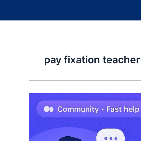
pay fixation teacher