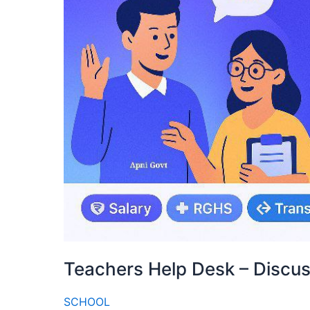
Teachers Help Desk – Discu
SCHOOL