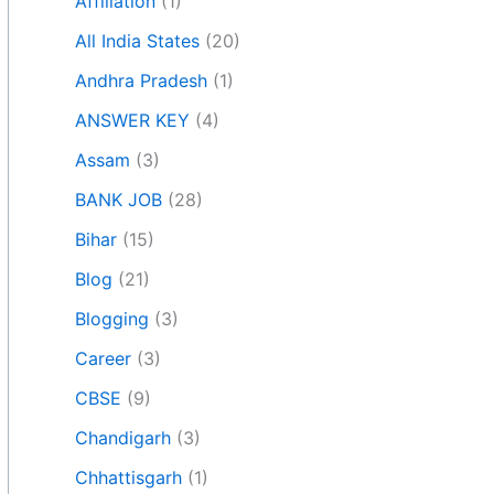
Affiliation
(1)
All India States
(20)
Andhra Pradesh
(1)
ANSWER KEY
(4)
Assam
(3)
BANK JOB
(28)
Bihar
(15)
Blog
(21)
Blogging
(3)
Career
(3)
CBSE
(9)
Chandigarh
(3)
Chhattisgarh
(1)