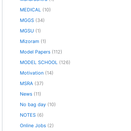
MEDICAL
(10)
MGGS
(34)
MGSU
(1)
Mizoram
(1)
Model Papers
(112)
MODEL SCHOOL
(126)
Motivation
(14)
MSRA
(37)
News
(11)
No bag day
(10)
NOTES
(6)
Online Jobs
(2)