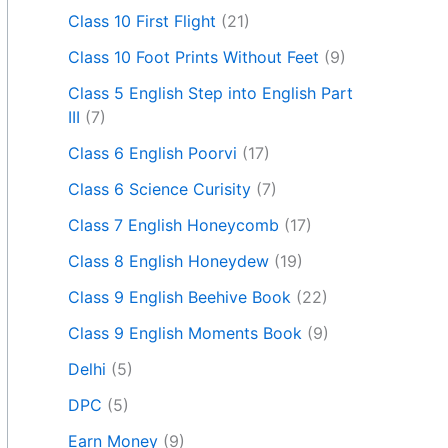
Class 10 First Flight
(21)
Class 10 Foot Prints Without Feet
(9)
Class 5 English Step into English Part
III
(7)
Class 6 English Poorvi
(17)
Class 6 Science Curisity
(7)
Class 7 English Honeycomb
(17)
Class 8 English Honeydew
(19)
Class 9 English Beehive Book
(22)
Class 9 English Moments Book
(9)
Delhi
(5)
DPC
(5)
Earn Money
(9)