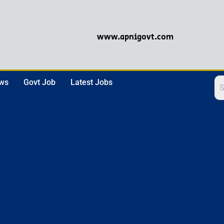
www.apnigovt.com
ews
Govt Job
Latest Jobs