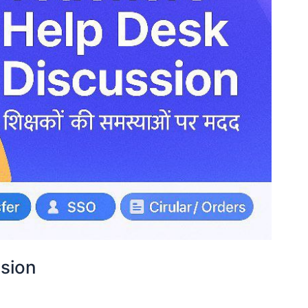
ssion