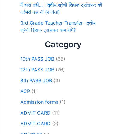
मैं हारा नहीं… | तृतीय श्रेणी शिक्षक ट्रांसफर की
दर्दभरी कहानी (कविता)
3rd Grade Teacher Transfer -तृतीय
श्रेणी शिक्षक ट्रांसफर कब होंगे?
Category
10th PASS JOB
(65)
12th PASS JOB
(76)
8th PASS JOB
(3)
ACP
(1)
Admission forms
(1)
ADMIT CARD
(11)
ADMIT CARD
(2)