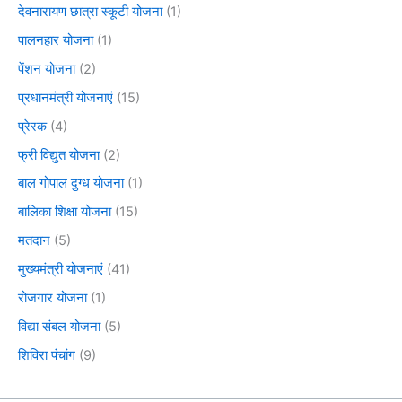
देवनारायण छात्रा स्कूटी योजना
(1)
पालनहार योजना
(1)
पेंशन योजना
(2)
प्रधानमंत्री योजनाएं
(15)
प्रेरक
(4)
फ्री विद्युत योजना
(2)
बाल गोपाल दुग्ध योजना
(1)
बालिका शिक्षा योजना
(15)
मतदान
(5)
मुख्यमंत्री योजनाएं
(41)
रोजगार योजना
(1)
विद्या संबल योजना
(5)
शिविरा पंचांग
(9)