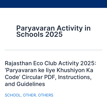
Paryavaran Activity in
Schools 2025
Rajasthan Eco Club Activity 2025:
‘Paryavaran ke liye Khushiyon Ka
Code’ Circular PDF, Instructions,
and Guidelines
SCHOOL
,
OTHER
,
OTHERS