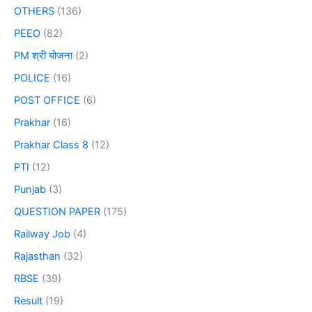
OTHERS
(136)
PEEO
(82)
PM श्री योजना
(2)
POLICE
(16)
POST OFFICE
(6)
Prakhar
(16)
Prakhar Class 8
(12)
PTI
(12)
Punjab
(3)
QUESTION PAPER
(175)
Railway Job
(4)
Rajasthan
(32)
RBSE
(39)
Result
(19)