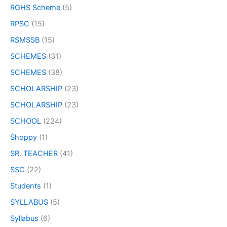
RGHS Scheme
(5)
RPSC
(15)
RSMSSB
(15)
SCHEMES
(31)
SCHEMES
(38)
SCHOLARSHIP
(23)
SCHOLARSHIP
(23)
SCHOOL
(224)
Shoppy
(1)
SR. TEACHER
(41)
SSC
(22)
Students
(1)
SYLLABUS
(5)
Syllabus
(6)