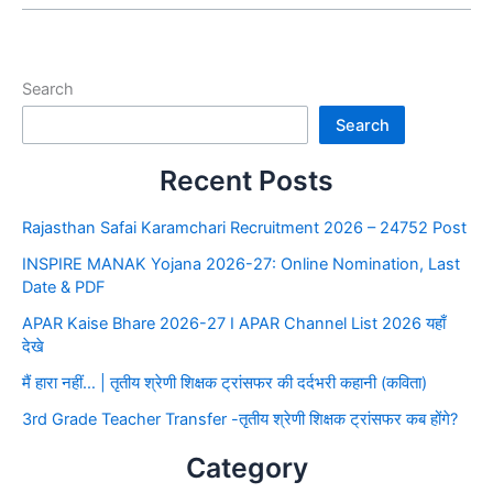
Search
Search
Recent Posts
Rajasthan Safai Karamchari Recruitment 2026 – 24752 Post
INSPIRE MANAK Yojana 2026-27: Online Nomination, Last
Date & PDF
APAR Kaise Bhare 2026-27 I APAR Channel List 2026 यहाँ
देखे
मैं हारा नहीं… | तृतीय श्रेणी शिक्षक ट्रांसफर की दर्दभरी कहानी (कविता)
3rd Grade Teacher Transfer -तृतीय श्रेणी शिक्षक ट्रांसफर कब होंगे?
Category