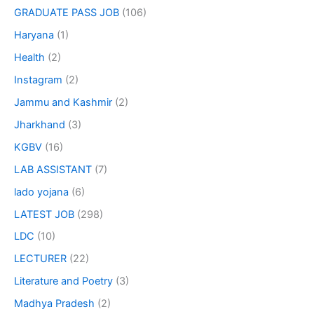
GRADUATE PASS JOB
(106)
Haryana
(1)
Health
(2)
Instagram
(2)
Jammu and Kashmir
(2)
Jharkhand
(3)
KGBV
(16)
LAB ASSISTANT
(7)
lado yojana
(6)
LATEST JOB
(298)
LDC
(10)
LECTURER
(22)
Literature and Poetry
(3)
Madhya Pradesh
(2)