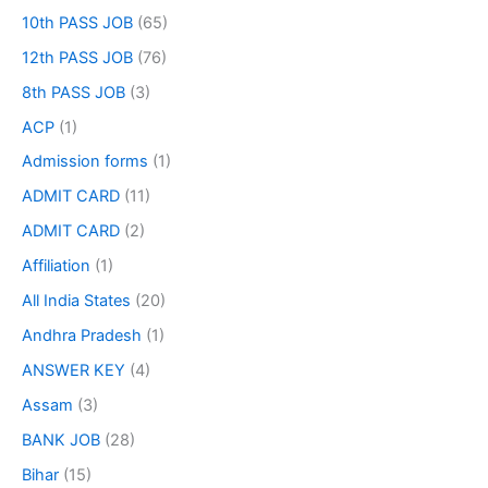
10th PASS JOB
(65)
12th PASS JOB
(76)
8th PASS JOB
(3)
ACP
(1)
Admission forms
(1)
ADMIT CARD
(11)
ADMIT CARD
(2)
Affiliation
(1)
All India States
(20)
Andhra Pradesh
(1)
ANSWER KEY
(4)
Assam
(3)
BANK JOB
(28)
Bihar
(15)