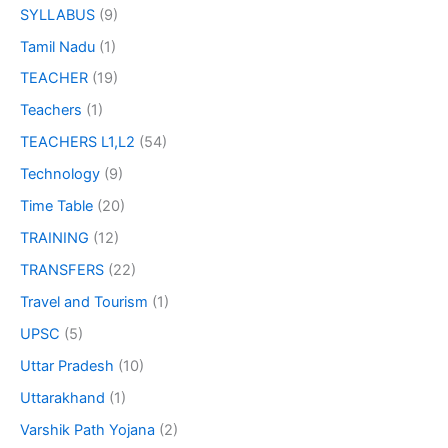
SYLLABUS
(9)
Tamil Nadu
(1)
TEACHER
(19)
Teachers
(1)
TEACHERS L1,L2
(54)
Technology
(9)
Time Table
(20)
TRAINING
(12)
TRANSFERS
(22)
Travel and Tourism
(1)
UPSC
(5)
Uttar Pradesh
(10)
Uttarakhand
(1)
Varshik Path Yojana
(2)