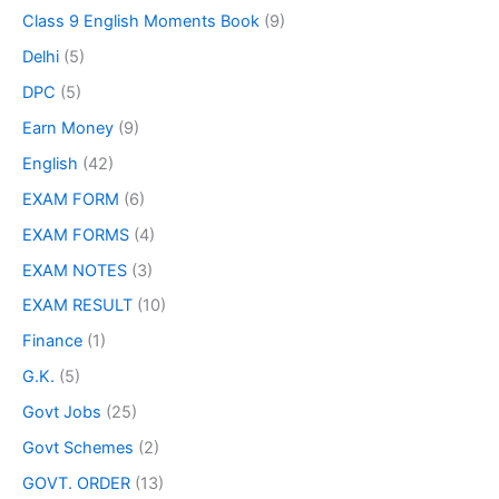
Class 9 English Moments Book
(9)
Delhi
(5)
DPC
(5)
Earn Money
(9)
English
(42)
EXAM FORM
(6)
EXAM FORMS
(4)
EXAM NOTES
(3)
EXAM RESULT
(10)
Finance
(1)
G.K.
(5)
Govt Jobs
(25)
Govt Schemes
(2)
GOVT. ORDER
(13)