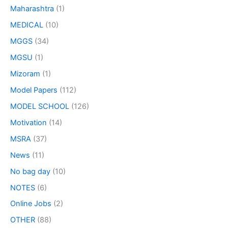
Maharashtra
(1)
MEDICAL
(10)
MGGS
(34)
MGSU
(1)
Mizoram
(1)
Model Papers
(112)
MODEL SCHOOL
(126)
Motivation
(14)
MSRA
(37)
News
(11)
No bag day
(10)
NOTES
(6)
Online Jobs
(2)
OTHER
(88)