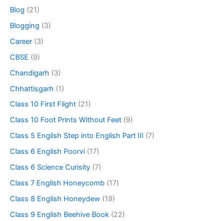
Blog
(21)
Blogging
(3)
Career
(3)
CBSE
(9)
Chandigarh
(3)
Chhattisgarh
(1)
Class 10 First Flight
(21)
Class 10 Foot Prints Without Feet
(9)
Class 5 English Step into English Part III
(7)
Class 6 English Poorvi
(17)
Class 6 Science Curisity
(7)
Class 7 English Honeycomb
(17)
Class 8 English Honeydew
(19)
Class 9 English Beehive Book
(22)