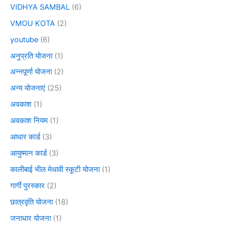
VIDHYA SAMBAL
(6)
VMOU KOTA
(2)
youtube
(6)
अनुप्रति योजना
(1)
अन्नपूर्णा योजना
(2)
अन्य योजनाएं
(25)
अवकाश
(1)
अवकाश नियम
(1)
आधार कार्ड
(3)
आयुष्मान कार्ड
(3)
कालीबाई भील मेधावी स्कूटी योजना
(1)
गार्गी पुरस्कार
(2)
छात्रवृति योजना
(18)
जनाधार योजना
(1)