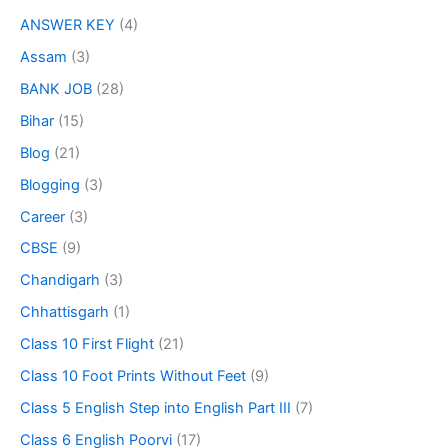
ANSWER KEY
(4)
Assam
(3)
BANK JOB
(28)
Bihar
(15)
Blog
(21)
Blogging
(3)
Career
(3)
CBSE
(9)
Chandigarh
(3)
Chhattisgarh
(1)
Class 10 First Flight
(21)
Class 10 Foot Prints Without Feet
(9)
Class 5 English Step into English Part III
(7)
Class 6 English Poorvi
(17)