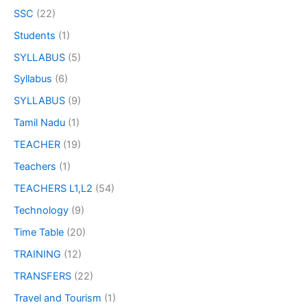
SSC
(22)
Students
(1)
SYLLABUS
(5)
Syllabus
(6)
SYLLABUS
(9)
Tamil Nadu
(1)
TEACHER
(19)
Teachers
(1)
TEACHERS L1,L2
(54)
Technology
(9)
Time Table
(20)
TRAINING
(12)
TRANSFERS
(22)
Travel and Tourism
(1)