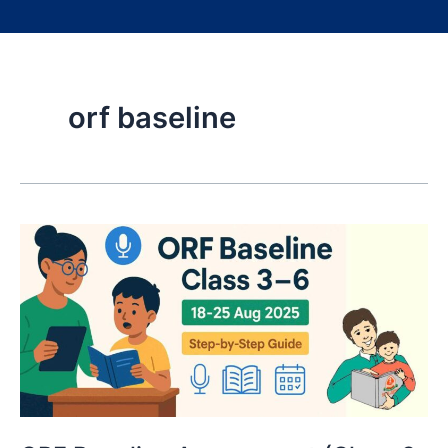
orf baseline