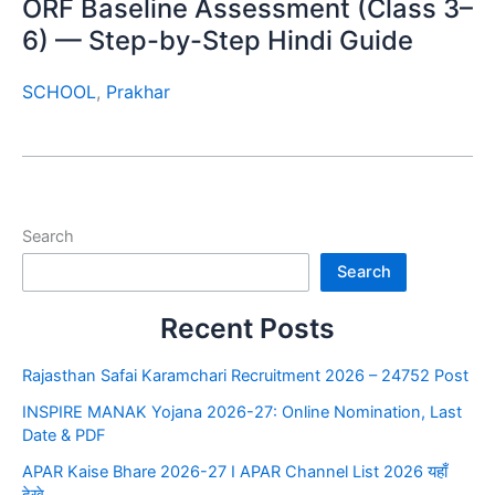
ORF Baseline Assessment (Class 3–
6) — Step-by-Step Hindi Guide
SCHOOL
,
Prakhar
Search
Search
Recent Posts
Rajasthan Safai Karamchari Recruitment 2026 – 24752 Post
INSPIRE MANAK Yojana 2026-27: Online Nomination, Last
Date & PDF
APAR Kaise Bhare 2026-27 I APAR Channel List 2026 यहाँ