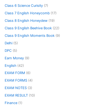
Class 6 Science Curisity
(7)
Class 7 English Honeycomb
(17)
Class 8 English Honeydew
(19)
Class 9 English Beehive Book
(22)
Class 9 English Moments Book
(9)
Delhi
(5)
DPC
(5)
Earn Money
(9)
English
(42)
EXAM FORM
(6)
EXAM FORMS
(4)
EXAM NOTES
(3)
EXAM RESULT
(10)
Finance
(1)