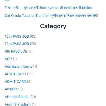
देखे
मैं हारा नहीं… | तृतीय श्रेणी शिक्षक ट्रांसफर की दर्दभरी कहानी (कविता)
3rd Grade Teacher Transfer -तृतीय श्रेणी शिक्षक ट्रांसफर कब होंगे?
Category
10th PASS JOB
(65)
12th PASS JOB
(76)
8th PASS JOB
(3)
ACP
(1)
Admission forms
(1)
ADMIT CARD
(11)
ADMIT CARD
(2)
Affiliation
(1)
All India States
(20)
Andhra Pradesh
(1)