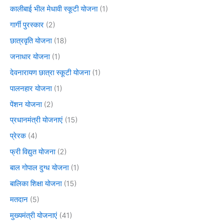
कालीबाई भील मेधावी स्कूटी योजना
(1)
गार्गी पुरस्कार
(2)
छात्रवृति योजना
(18)
जनाधार योजना
(1)
देवनारायण छात्रा स्कूटी योजना
(1)
पालनहार योजना
(1)
पेंशन योजना
(2)
प्रधानमंत्री योजनाएं
(15)
प्रेरक
(4)
फ्री विद्युत योजना
(2)
बाल गोपाल दुग्ध योजना
(1)
बालिका शिक्षा योजना
(15)
मतदान
(5)
मुख्यमंत्री योजनाएं
(41)