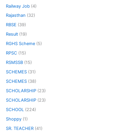
Railway Job
(4)
Rajasthan
(32)
RBSE
(39)
Result
(19)
RGHS Scheme
(5)
RPSC
(15)
RSMSSB
(15)
SCHEMES
(31)
SCHEMES
(38)
SCHOLARSHIP
(23)
SCHOLARSHIP
(23)
SCHOOL
(224)
Shoppy
(1)
SR. TEACHER
(41)