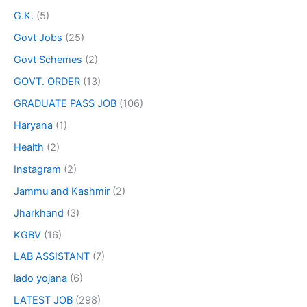
G.K.
(5)
Govt Jobs
(25)
Govt Schemes
(2)
GOVT. ORDER
(13)
GRADUATE PASS JOB
(106)
Haryana
(1)
Health
(2)
Instagram
(2)
Jammu and Kashmir
(2)
Jharkhand
(3)
KGBV
(16)
LAB ASSISTANT
(7)
lado yojana
(6)
LATEST JOB
(298)