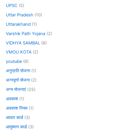
UPSC
(5)
Uttar Pradesh
(10)
Uttarakhand
(1)
Varshik Path Yojana
(2)
VIDHYA SAMBAL
(6)
VMOU KOTA
(2)
youtube
(6)
अनुप्रति योजना
(1)
अन्नपूर्णा योजना
(2)
अन्य योजनाएं
(25)
अवकाश
(1)
अवकाश नियम
(1)
आधार कार्ड
(3)
आयुष्मान कार्ड
(3)