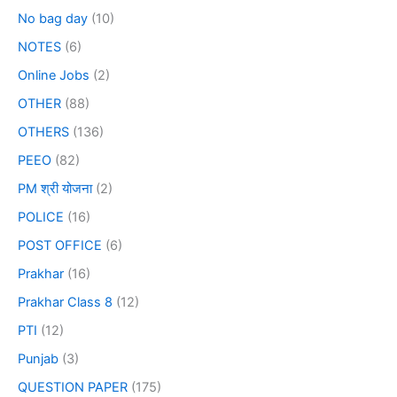
No bag day
(10)
NOTES
(6)
Online Jobs
(2)
OTHER
(88)
OTHERS
(136)
PEEO
(82)
PM श्री योजना
(2)
POLICE
(16)
POST OFFICE
(6)
Prakhar
(16)
Prakhar Class 8
(12)
PTI
(12)
Punjab
(3)
QUESTION PAPER
(175)