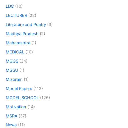
LDC
(10)
LECTURER
(22)
Literature and Poetry
(3)
Madhya Pradesh
(2)
Maharashtra
(1)
MEDICAL
(10)
MGGS
(34)
MGSU
(1)
Mizoram
(1)
Model Papers
(112)
MODEL SCHOOL
(126)
Motivation
(14)
MSRA
(37)
News
(11)