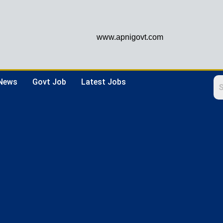
www.apnigovt.com
 News
Govt Job
Latest Jobs