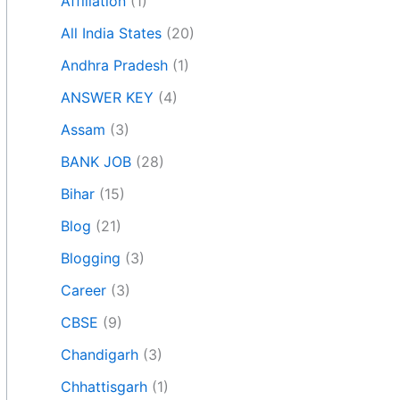
Affiliation
(1)
All India States
(20)
Andhra Pradesh
(1)
ANSWER KEY
(4)
Assam
(3)
BANK JOB
(28)
Bihar
(15)
Blog
(21)
Blogging
(3)
Career
(3)
CBSE
(9)
Chandigarh
(3)
Chhattisgarh
(1)