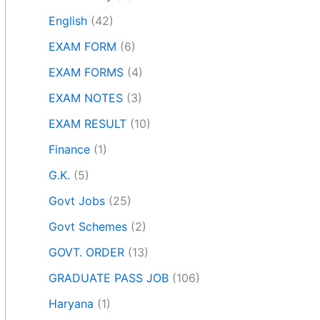
English
(42)
EXAM FORM
(6)
EXAM FORMS
(4)
EXAM NOTES
(3)
EXAM RESULT
(10)
Finance
(1)
G.K.
(5)
Govt Jobs
(25)
Govt Schemes
(2)
GOVT. ORDER
(13)
GRADUATE PASS JOB
(106)
Haryana
(1)