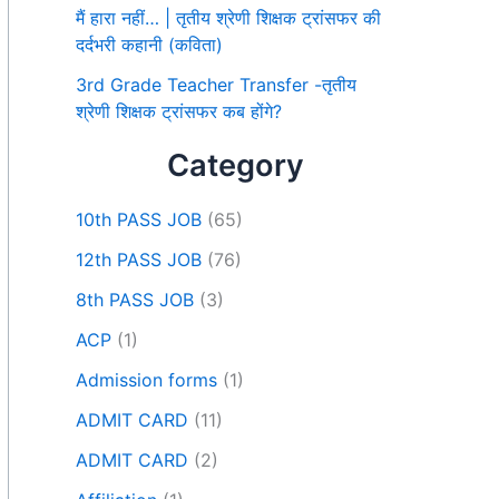
मैं हारा नहीं… | तृतीय श्रेणी शिक्षक ट्रांसफर की
दर्दभरी कहानी (कविता)
3rd Grade Teacher Transfer -तृतीय
श्रेणी शिक्षक ट्रांसफर कब होंगे?
Category
10th PASS JOB
(65)
12th PASS JOB
(76)
8th PASS JOB
(3)
ACP
(1)
Admission forms
(1)
ADMIT CARD
(11)
ADMIT CARD
(2)