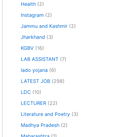
Health
(2)
Instagram
(2)
Jammu and Kashmir
(2)
Jharkhand
(3)
KGBV
(16)
LAB ASSISTANT
(7)
lado yojana
(6)
LATEST JOB
(298)
LDC
(10)
LECTURER
(22)
Literature and Poetry
(3)
Madhya Pradesh
(2)
Maharashtra
(1)