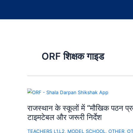
ORF शिक्षक गाइड
राजस्थान के स्कूलों में “मौखिक पठन प
टाइमटेबल और जरूरी निर्देश
TEACHERS L1,L2
,
MODEL SCHOOL
,
OTHER
,
O