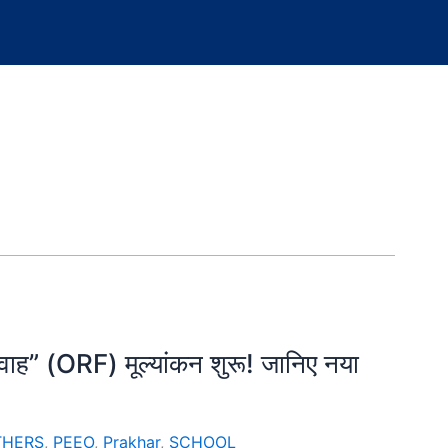
्रवाह” (ORF) मूल्यांकन शुरू! जानिए नया
THERS
,
PEEO
,
Prakhar
,
SCHOOL