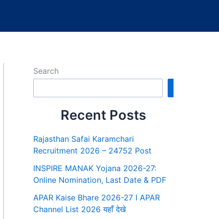
Search
Search
Recent Posts
Rajasthan Safai Karamchari
Recruitment 2026 – 24752 Post
INSPIRE MANAK Yojana 2026-27:
Online Nomination, Last Date & PDF
APAR Kaise Bhare 2026-27 I APAR
Channel List 2026 यहाँ देखे