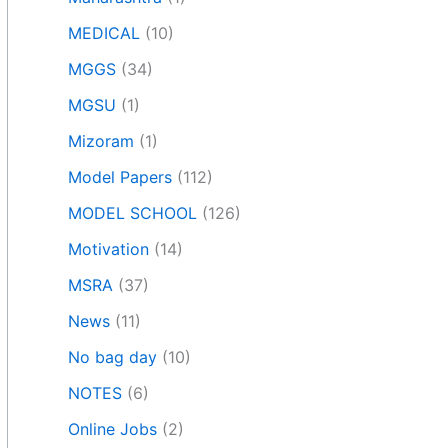
MEDICAL
(10)
MGGS
(34)
MGSU
(1)
Mizoram
(1)
Model Papers
(112)
MODEL SCHOOL
(126)
Motivation
(14)
MSRA
(37)
News
(11)
No bag day
(10)
NOTES
(6)
Online Jobs
(2)