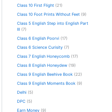
Class 10 First Flight
(21)
Class 10 Foot Prints Without Feet
(9)
Class 5 English Step into English Part
III
(7)
Class 6 English Poorvi
(17)
Class 6 Science Curisity
(7)
Class 7 English Honeycomb
(17)
Class 8 English Honeydew
(19)
Class 9 English Beehive Book
(22)
Class 9 English Moments Book
(9)
Delhi
(5)
DPC
(5)
Earn Money
(9)